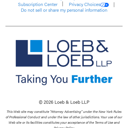
Subscription Center
Privacy Choices
Do not sell or share my personal information
© 2026 Loeb & Loeb LLP
This Web site may constitute “Attorney Advertising” under the New York Rules
of Professional Conduct and under the law of other jurisdictions. Your use of our
Web site or its facilities constitutes your acceptance of the Terms of Use and
Privacy Policy.