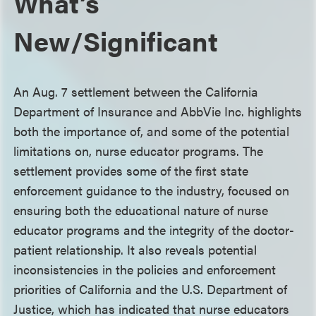
What’s
New/Significant
An Aug. 7 settlement between the California
Department of Insurance and AbbVie Inc. highlights
both the importance of, and some of the potential
limitations on, nurse educator programs. The
settlement provides some of the first state
enforcement guidance to the industry, focused on
ensuring both the educational nature of nurse
educator programs and the integrity of the doctor-
patient relationship. It also reveals potential
inconsistencies in the policies and enforcement
priorities of California and the U.S. Department of
Justice, which has indicated that nurse educators