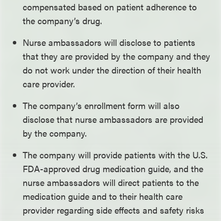
compensated based on patient adherence to
the company’s drug.
Nurse ambassadors will disclose to patients
that they are provided by the company and they
do not work under the direction of their health
care provider.
The company’s enrollment form will also
disclose that nurse ambassadors are provided
by the company.
The company will provide patients with the U.S.
FDA-approved drug medication guide, and the
nurse ambassadors will direct patients to the
medication guide and to their health care
provider regarding side effects and safety risks