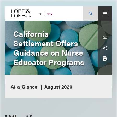
Skip
to
content
中文
EN
California
Settlement Offers
Guidance on Nurse
Educator Programs
At-a-Glance
August 2020