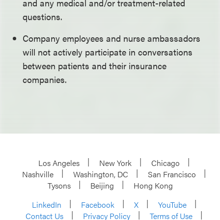
and any medical and/or treatment-related
questions.
Company employees and nurse ambassadors
will not actively participate in conversations
between patients and their insurance
companies.
Los Angeles
New York
Chicago
Nashville
Washington, DC
San Francisco
Tysons
Beijing
Hong Kong
LinkedIn
Facebook
X
YouTube
Contact Us
Privacy Policy
Terms of Use