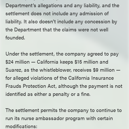
Department’s allegations and any liability, and the
settlement does not include any admission of
liability. It also doesn’t include any concession by
the Department that the claims were not well
founded.
Under the settlement, the company agreed to pay
$24 million — California keeps $15 million and
Suarez, as the whistleblower, receives $9 million —
for alleged violations of the California Insurance
Frauds Protection Act, although the payment is not
identified as either a penalty or a fine.
The settlement permits the company to continue to
run its nurse ambassador program with certain
modifications: