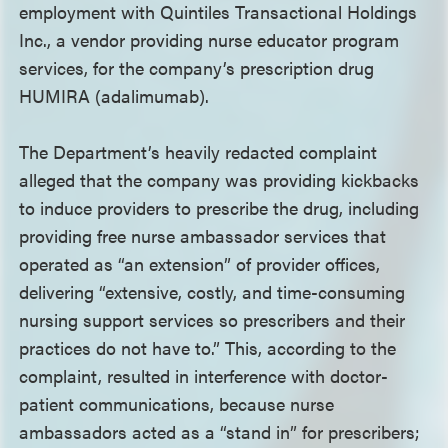
employment with Quintiles Transactional Holdings
Inc., a vendor providing nurse educator program
services, for the company’s prescription drug
HUMIRA (adalimumab).
The Department’s heavily redacted complaint
alleged that the company was providing kickbacks
to induce providers to prescribe the drug, including
providing free nurse ambassador services that
operated as “an extension” of provider offices,
delivering “extensive, costly, and time-consuming
nursing support services so prescribers and their
practices do not have to.” This, according to the
complaint, resulted in interference with doctor-
patient communications, because nurse
ambassadors acted as a “stand in” for prescribers;