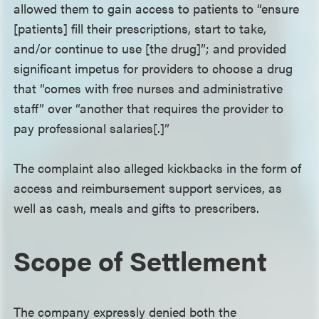
allowed them to gain access to patients to “ensure
[patients] fill their prescriptions, start to take,
and/or continue to use [the drug]”; and provided
significant impetus for providers to choose a drug
that “comes with free nurses and administrative
staff” over “another that requires the provider to
pay professional salaries[.]”
The complaint also alleged kickbacks in the form of
access and reimbursement support services, as
well as cash, meals and gifts to prescribers.
Scope of Settlement
The company expressly denied both the