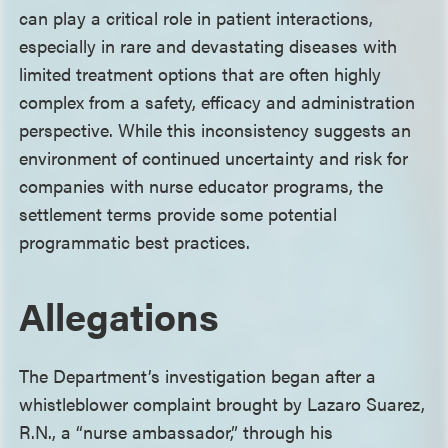
can play a critical role in patient interactions,
especially in rare and devastating diseases with
limited treatment options that are often highly
complex from a safety, efficacy and administration
perspective. While this inconsistency suggests an
environment of continued uncertainty and risk for
companies with nurse educator programs, the
settlement terms provide some potential
programmatic best practices.
Allegations
The Department’s investigation began after a
whistleblower complaint brought by Lazaro Suarez,
R.N., a “nurse ambassador,” through his