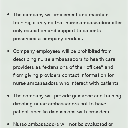
The company will implement and maintain
training, clarifying that nurse ambassadors offer
only education and support to patients
prescribed a company product.
Company employees will be prohibited from
describing nurse ambassadors to health care
providers as “extensions of their offices” and
from giving providers contact information for
nurse ambassadors who interact with patients.
The company will provide guidance and training
directing nurse ambassadors not to have
patient-specific discussions with providers.
Nurse ambassadors will not be evaluated or