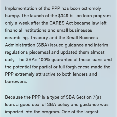
Implementation of the PPP has been extremely
bumpy. The launch of the $349 billion loan program
only a week after the CARES Act became law left
financial institutions and small businesses
scrambling. Treasury and the Small Business
Administration (SBA) issued guidance and interim
regulations piecemeal and updated them almost
daily. The SBA’s 100% guarantee of these loans and
the potential for partial or full forgiveness made the
PPP extremely attractive to both lenders and
borrowers.
Because the PPP is a type of SBA Section 7(a)
loan, a good deal of SBA policy and guidance was
imported into the program. One of the largest