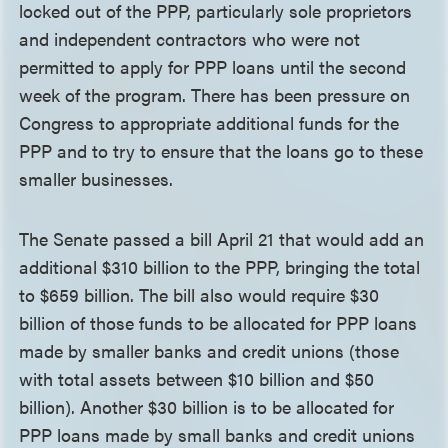
locked out of the PPP, particularly sole proprietors
and independent contractors who were not
permitted to apply for PPP loans until the second
week of the program. There has been pressure on
Congress to appropriate additional funds for the
PPP and to try to ensure that the loans go to these
smaller businesses.
The Senate passed a bill April 21 that would add an
additional $310 billion to the PPP, bringing the total
to $659 billion. The bill also would require $30
billion of those funds to be allocated for PPP loans
made by smaller banks and credit unions (those
with total assets between $10 billion and $50
billion). Another $30 billion is to be allocated for
PPP loans made by small banks and credit unions