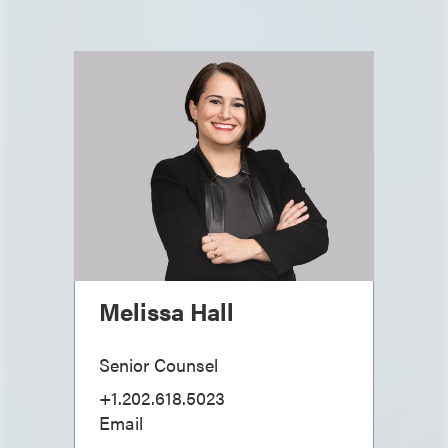
Melissa Hall
Senior Counsel
+1.202.618.5023
Email