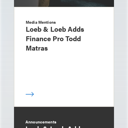
Media Mentions
Loeb & Loeb Adds
Finance Pro Todd
Matras
Announcements