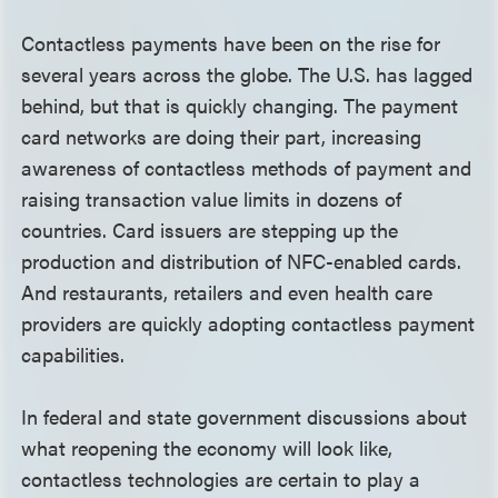
Contactless payments have been on the rise for
several years across the globe. The U.S. has lagged
behind, but that is quickly changing. The payment
card networks are doing their part, increasing
awareness of contactless methods of payment and
raising transaction value limits in dozens of
countries. Card issuers are stepping up the
production and distribution of NFC-enabled cards.
And restaurants, retailers and even health care
providers are quickly adopting contactless payment
capabilities.
In federal and state government discussions about
what reopening the economy will look like,
contactless technologies are certain to play a