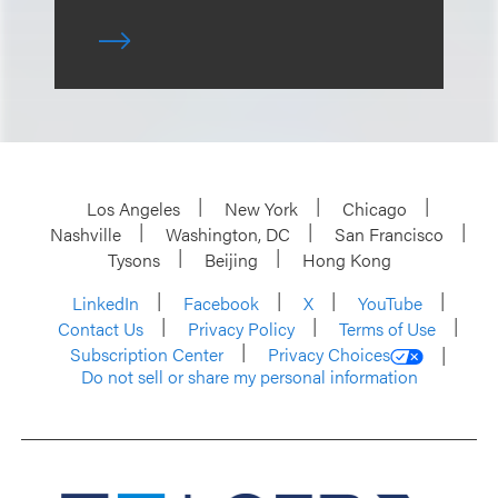
Los Angeles
New York
Chicago
Nashville
Washington, DC
San Francisco
Tysons
Beijing
Hong Kong
LinkedIn
Facebook
X
YouTube
Contact Us
Privacy Policy
Terms of Use
Subscription Center
Privacy Choices
Do not sell or share my personal information