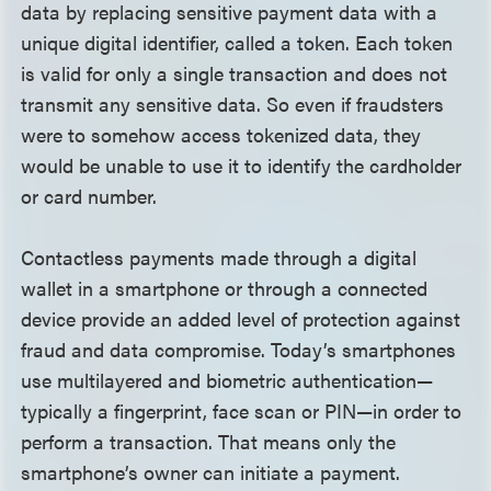
data by replacing sensitive payment data with a
unique digital identifier, called a token. Each token
is valid for only a single transaction and does not
transmit any sensitive data. So even if fraudsters
were to somehow access tokenized data, they
would be unable to use it to identify the cardholder
or card number.
Contactless payments made through a digital
wallet in a smartphone or through a connected
device provide an added level of protection against
fraud and data compromise. Today’s smartphones
use multilayered and biometric authentication—
typically a fingerprint, face scan or PIN—in order to
perform a transaction. That means only the
smartphone’s owner can initiate a payment.