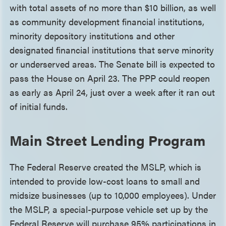
with total assets of no more than $10 billion, as well
as community development financial institutions,
minority depository institutions and other
designated financial institutions that serve minority
or underserved areas. The Senate bill is expected to
pass the House on April 23. The PPP could reopen
as early as April 24, just over a week after it ran out
of initial funds.
Main Street Lending Program
The Federal Reserve created the MSLP, which is
intended to provide low-cost loans to small and
midsize businesses (up to 10,000 employees). Under
the MSLP, a special-purpose vehicle set up by the
Federal Reserve will purchase 95% participations in