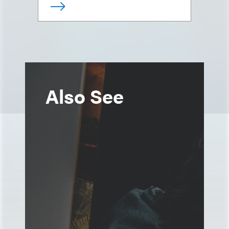
Also See