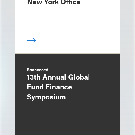
New York Office
Sponsored
13th Annual Global
Fund Finance
Symposium