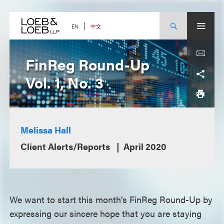
Skip
to
content
中文
EN
FinReg Round-Up
Vol. 1, No. 3
Melissa Hall
Client Alerts/Reports
April 2020
We want to start this month’s FinReg Round-Up by
expressing our sincere hope that you are staying