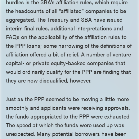
hurdles is the SBA’s affiliation rules, which require
the headcounts of all “affiliated” companies to be
aggregated. The Treasury and SBA have issued
interim final rules, additional interpretations and
FAQs on the applicability of the affiliation rules to
the PPP loans; some narrowing of the definitions of
affiliation offered a bit of relief. A number of venture
capital- or private equity-backed companies that
would ordinarily qualify for the PPP are finding that
they are now disqualified, however.
Just as the PPP seemed to be moving a little more
smoothly and applicants were receiving approvals,
the funds appropriated to the PPP were exhausted.
The speed at which the funds were used up was
unexpected. Many potential borrowers have been