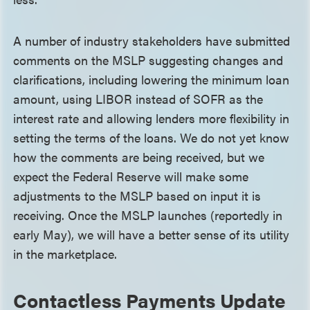
A number of industry stakeholders have submitted
comments on the MSLP suggesting changes and
clarifications, including lowering the minimum loan
amount, using LIBOR instead of SOFR as the
interest rate and allowing lenders more flexibility in
setting the terms of the loans. We do not yet know
how the comments are being received, but we
expect the Federal Reserve will make some
adjustments to the MSLP based on input it is
receiving. Once the MSLP launches (reportedly in
early May), we will have a better sense of its utility
in the marketplace.
Contactless Payments Update