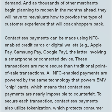
demand. And as thousands of other merchants
begin planning to reopen in the months ahead, they
will have to reevaluate how to provide the type of
customer experience that will coax shoppers back.
Contactless payments can be made using NFC-
enabled credit cards or digital wallets (e.g., Apple
Pay, Samsung Pay, Google Pay), the latter involving
a smartphone or connected device. These
transactions are more secure than traditional point-
of-sale transactions. All NFC-enabled payments are
powered by the same technology that powers EMV
“chip” cards, which means that contactless
payments are nearly impossible to counterfeit. To
secure each transaction, contactless payments
also utilize tokenization, which protects consumer