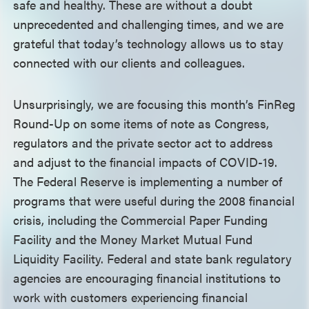
safe and healthy. These are without a doubt
unprecedented and challenging times, and we are
grateful that today’s technology allows us to stay
connected with our clients and colleagues.
Unsurprisingly, we are focusing this month’s FinReg
Round-Up on some items of note as Congress,
regulators and the private sector act to address
and adjust to the financial impacts of COVID-19.
The Federal Reserve is implementing a number of
programs that were useful during the 2008 financial
crisis, including the Commercial Paper Funding
Facility and the Money Market Mutual Fund
Liquidity Facility. Federal and state bank regulatory
agencies are encouraging financial institutions to
work with customers experiencing financial