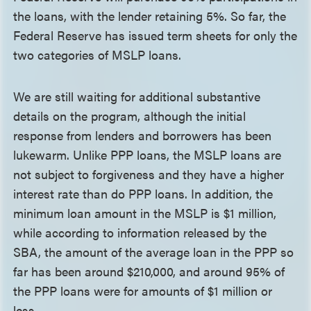
the loans, with the lender retaining 5%. So far, the
Federal Reserve has issued term sheets for only the
two categories of MSLP loans.
We are still waiting for additional substantive
details on the program, although the initial
response from lenders and borrowers has been
lukewarm. Unlike PPP loans, the MSLP loans are
not subject to forgiveness and they have a higher
interest rate than do PPP loans. In addition, the
minimum loan amount in the MSLP is $1 million,
while according to information released by the
SBA, the amount of the average loan in the PPP so
far has been around $210,000, and around 95% of
the PPP loans were for amounts of $1 million or
less.