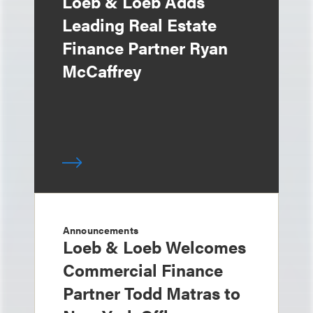
Loeb & Loeb Adds
Leading Real Estate
Finance Partner Ryan
McCaffrey
Announcements
Loeb & Loeb Welcomes
Commercial Finance
Partner Todd Matras to