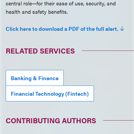
central role—for their ease of use, security, and
health and safety benefits.
Click here to download a PDF of the full alert.
RELATED SERVICES
Banking & Finance
Financial Technology (Fintech)
CONTRIBUTING AUTHORS