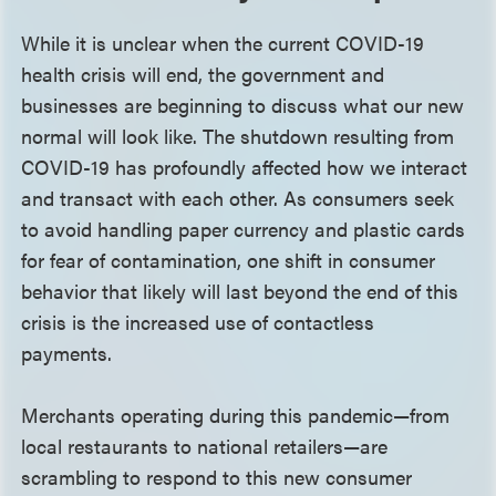
While it is unclear when the current COVID-19
health crisis will end, the government and
businesses are beginning to discuss what our new
normal will look like. The shutdown resulting from
COVID-19 has profoundly affected how we interact
and transact with each other. As consumers seek
to avoid handling paper currency and plastic cards
for fear of contamination, one shift in consumer
behavior that likely will last beyond the end of this
crisis is the increased use of contactless
payments.
Merchants operating during this pandemic—from
local restaurants to national retailers—are
scrambling to respond to this new consumer