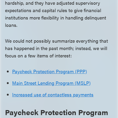
hardship, and they have adjusted supervisory
expectations and capital rules to give financial
institutions more flexibility in handling delinquent
loans.
We could not possibly summarize everything that
has happened in the past month; instead, we will
focus on a few items of interest:
Paycheck Protection Program (PPP)
Main Street Lending Program (MSLP)
Increased use of contactless payments
Paycheck Protection Program