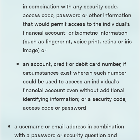
in combination with any security code,
access code, password or other information
that would permit access to the individual’s
financial account; or biometric information
(such as fingerprint, voice print, retina or iris
image) or
an account, credit or debit card number, if
circumstances exist wherein such number
could be used to access an individual’s
financial account even without additional
identifying information; or a security code,
access code or password
a username or email address in combination
with a password or security question and