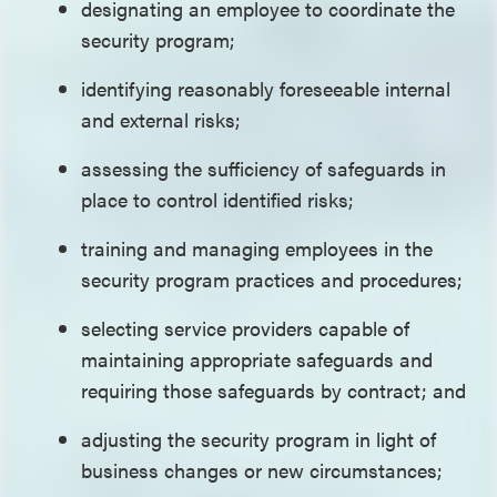
designating an employee to coordinate the
security program;
identifying reasonably foreseeable internal
and external risks;
assessing the sufficiency of safeguards in
place to control identified risks;
training and managing employees in the
security program practices and procedures;
selecting service providers capable of
maintaining appropriate safeguards and
requiring those safeguards by contract; and
adjusting the security program in light of
business changes or new circumstances;