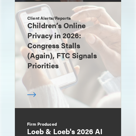
Client Alerts/Reports
Children’s Online
Privacy in 2026:
Congress Stalls
(Again), FTC Signals
Priorities
Firm Produced
Loeb & Loeb's 2026 AI