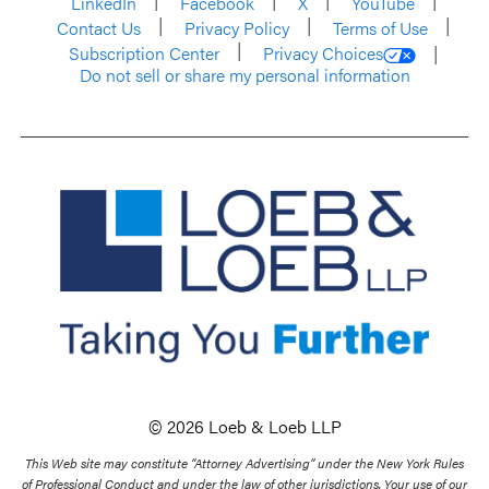
LinkedIn
Facebook
X
YouTube
Contact Us
Privacy Policy
Terms of Use
Subscription Center
Privacy Choices
Do not sell or share my personal information
© 2026 Loeb & Loeb LLP
This Web site may constitute “Attorney Advertising” under the New York Rules
of Professional Conduct and under the law of other jurisdictions. Your use of our