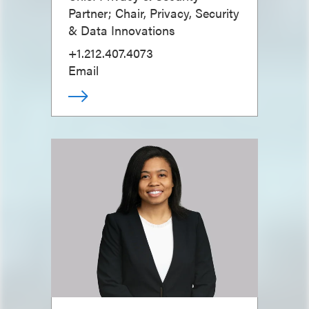
Partner; Chair, Privacy, Security
& Data Innovations
+1.212.407.4073
Email