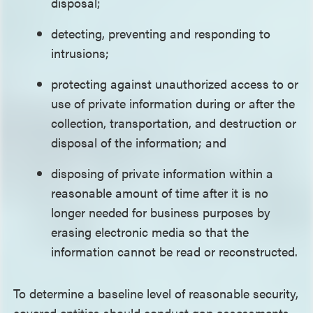
disposal;
detecting, preventing and responding to
intrusions;
protecting against unauthorized access to or
use of private information during or after the
collection, transportation, and destruction or
disposal of the information; and
disposing of private information within a
reasonable amount of time after it is no
longer needed for business purposes by
erasing electronic media so that the
information cannot be read or reconstructed.
To determine a baseline level of reasonable security,
covered entities should conduct gap assessments