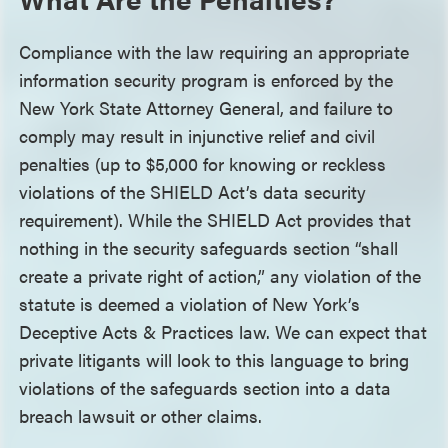
Compliance with the law requiring an appropriate
information security program is enforced by the
New York State Attorney General, and failure to
comply may result in injunctive relief and civil
penalties (up to $5,000 for knowing or reckless
violations of the SHIELD Act’s data security
requirement). While the SHIELD Act provides that
nothing in the security safeguards section “shall
create a private right of action,” any violation of the
statute is deemed a violation of New York’s
Deceptive Acts & Practices law. We can expect that
private litigants will look to this language to bring
violations of the safeguards section into a data
breach lawsuit or other claims.