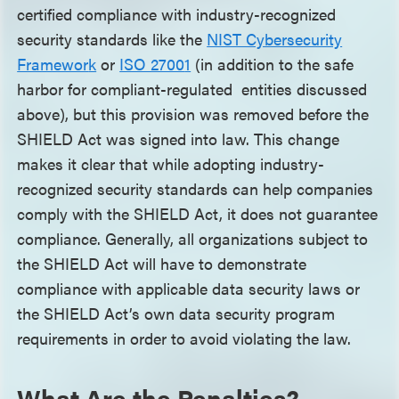
certified compliance with industry-recognized
security standards like the
NIST Cybersecurity
Framewor
k
or
ISO 2700
1
(in addition to the safe
harbor for compliant-regulated entities discussed
above), but this provision was removed before the
SHIELD Act was signed into law. This change
makes it clear that while adopting industry-
recognized security standards can help companies
comply with the SHIELD Act, it does not guarantee
compliance. Generally, all organizations subject to
the SHIELD Act will have to demonstrate
compliance with applicable data security laws or
the SHIELD Act’s own data security program
requirements in order to avoid violating the law.
What Are the Penalties?