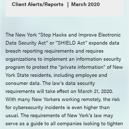
Client Alerts/Reports
March 2020
The New York “Stop Hacks and Improve Electronic
Data Security Act” or “SHIELD Act” expands data
breach reporting requirements and requires
organizations to implement an information security
program to protect the “private information” of New
York State residents, including employee and
consumer data. The law’s data security
requirements will take effect on March 21, 2020.
With many New Yorkers working remotely, the risk
for cybersecurity incidents is even higher than
usual. The requirements of New York’s law may
serve as a guide to all companies looking to tighten