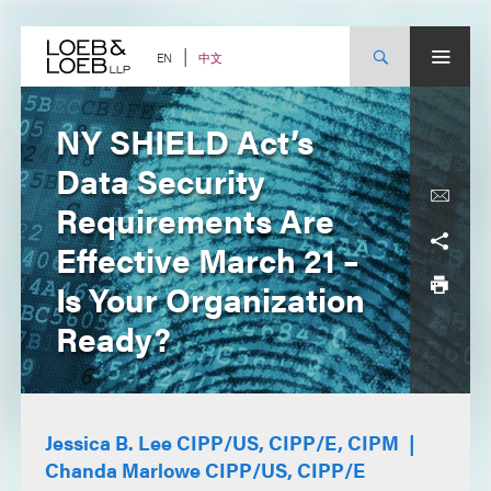
Skip
to
content
中文
EN
NY SHIELD Act’s
Data Security
Requirements Are
Effective March 21 –
Is Your Organization
Ready?
Jessica B. Lee CIPP/US, CIPP/E, CIPM
Chanda Marlowe CIPP/US, CIPP/E