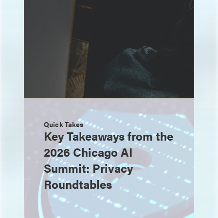
Quick Takes
Key Takeaways from the
2026 Chicago AI
Summit: Privacy
Roundtables