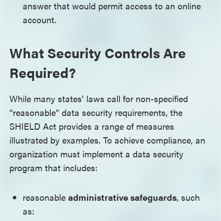
answer that would permit access to an online
account.
What Security Controls Are
Required?
While many states’ laws call for non-specified
“reasonable” data security requirements, the
SHIELD Act provides a range of measures
illustrated by examples. To achieve compliance, an
organization must implement a data security
program that includes:
reasonable
administrative safeguards
, such
as: