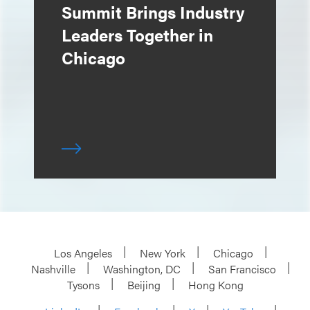
Summit Brings Industry
Leaders Together in
Chicago
Los Angeles
New York
Chicago
Nashville
Washington, DC
San Francisco
Tysons
Beijing
Hong Kong