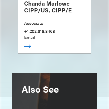
Chanda Marlowe
CIPP/US, CIPP/E
Associate
+1.202.618.8468
Email
Also See