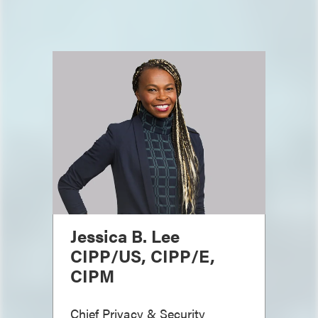
Jessica B. Lee
CIPP/US, CIPP/E,
CIPM
Chief Privacy & Security