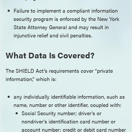
Failure to implement a compliant information
security program is enforced by the New York
State Attorney General and may result in
injunctive relief and civil penalties.
What Data Is Covered?
The SHIELD Act’s requirements cover “private
information,” which is:
any individually identifiable information, such as
name, number or other identifier, coupled with:
Social Security number; driver’s or
nondriver’s identification card number or
account number; credit or debit card number