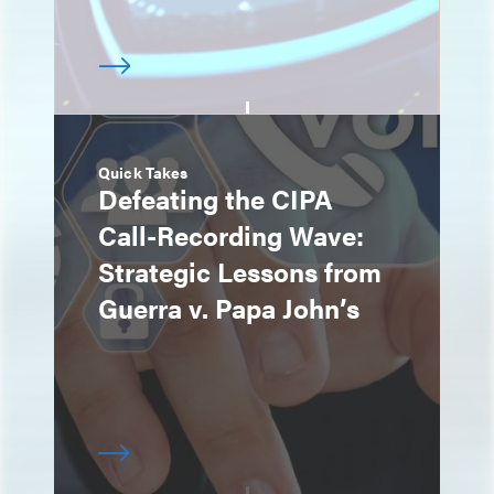
Quick Takes
Defeating the CIPA
Call-Recording Wave:
Strategic Lessons from
Guerra v. Papa John’s