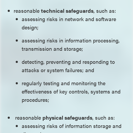
reasonable
technical safeguards
, such as:
assessing risks in network and software
design;
assessing risks in information processing,
transmission and storage;
detecting, preventing and responding to
attacks or system failures; and
regularly testing and monitoring the
effectiveness of key controls, systems and
procedures;
reasonable
physical safeguards
, such as:
assessing risks of information storage and