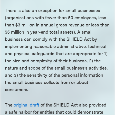
There is also an exception for small businesses
(organizations with fewer than 50 employees, less
than $3 million in annual gross revenue or less than
$5 million in year-end total assets). A small
business can comply with the SHIELD Act by
implementing reasonable administrative, technical
and physical safeguards that are appropriate for 1)
the size and complexity of their business, 2) the
nature and scope of the small business’s activities,
and 3) the sensitivity of the personal information
the small business collects from or about
consumers.
The
original draft
of the SHIELD Act also provided
a safe harbor for entities that could demonstrate