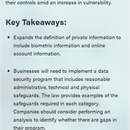
their controls amid an increase in vulnerability.
Key Takeaways:
Expands the definition of private information to
include biometric information and online
account information.
Businesses will need to implement a data
security program that includes reasonable
administrative, technical and physical
safeguards. The law provides examples of the
safeguards required in each category.
Companies should consider performing an
analysis to identify whether there are gaps in
their program.