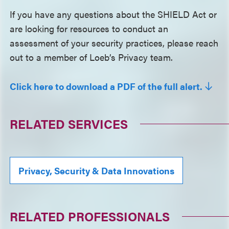
If you have any questions about the SHIELD Act or
are looking for resources to conduct an
assessment of your security practices, please reach
out to a member of Loeb’s Privacy team.
Click here to download a PDF of the full alert.
RELATED SERVICES
Privacy, Security & Data Innovations
RELATED PROFESSIONALS