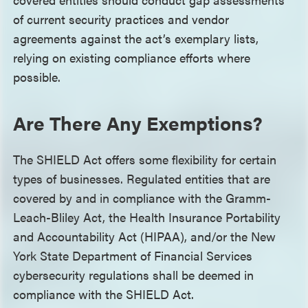
of current security practices and vendor
agreements against the act’s exemplary lists,
relying on existing compliance efforts where
possible.
Are There Any Exemptions?
The SHIELD Act offers some flexibility for certain
types of businesses. Regulated entities that are
covered by and in compliance with the Gramm-
Leach-Bliley Act, the Health Insurance Portability
and Accountability Act (HIPAA), and/or the New
York State Department of Financial Services
cybersecurity regulations shall be deemed in
compliance with the SHIELD Act.