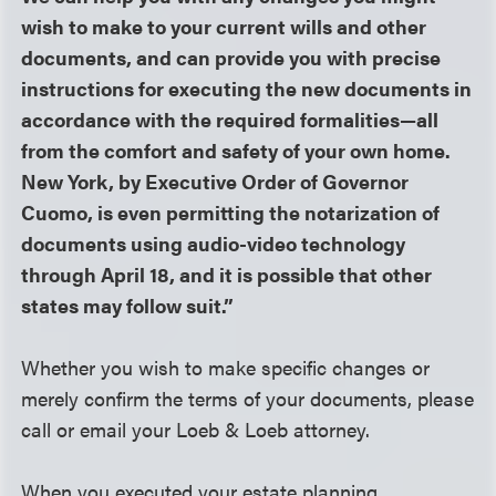
wish to make to your current wills and other
documents, and can provide you with precise
instructions for executing the new documents in
accordance with the required formalities—all
from the comfort and safety of your own home.
New York, by Executive Order of Governor
Cuomo, is even permitting the notarization of
documents using audio-video technology
through April 18, and it is possible that other
states may follow suit.”
Whether you wish to make specific changes or
merely confirm the terms of your documents, please
call or email your Loeb & Loeb attorney.
When you executed your estate planning