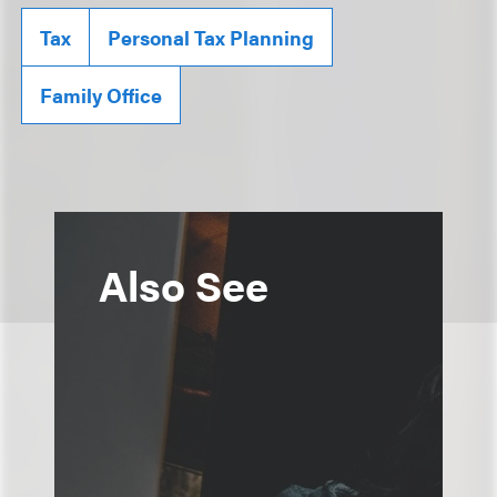
Tax
Personal Tax Planning
Family Office
Also See