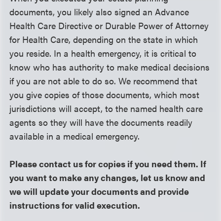
documents, you likely also signed an Advance
Health Care Directive or Durable Power of Attorney
for Health Care, depending on the state in which
you reside. In a health emergency, it is critical to
know who has authority to make medical decisions
if you are not able to do so. We recommend that
you give copies of those documents, which most
jurisdictions will accept, to the named health care
agents so they will have the documents readily
available in a medical emergency.
Please contact us for copies if you need them. If
you want to make any changes, let us know and
we will update your documents and provide
instructions for valid execution.