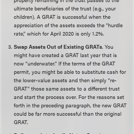
ultimate beneficiaries of the trust (e.g., your
children). A GRAT is successful when the
appreciation of the assets exceeds the “hurdle
rate,” which for April 2020 is only 1.2%.
Swap Assets Out of Existing GRATs
. You
might have created a GRAT last year that is
now “underwater.” If the terms of the GRAT
permit, you might be able to substitute cash for
the lower-value assets and then simply “re-
GRAT” those same assets to a different trust
and start the process over. For the reasons set
forth in the preceding paragraph, the new GRAT
could be far more successful than the original
GRAT.