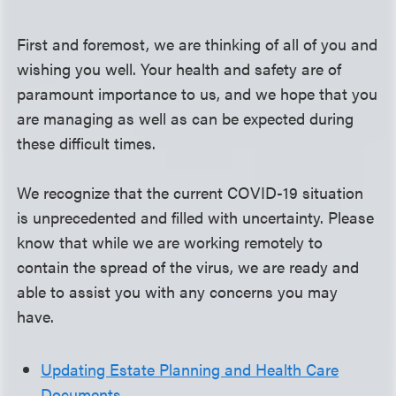
First and foremost, we are thinking of all of you and
wishing you well. Your health and safety are of
paramount importance to us, and we hope that you
are managing as well as can be expected during
these difficult times.
We recognize that the current COVID-19 situation
is unprecedented and filled with uncertainty. Please
know that while we are working remotely to
contain the spread of the virus, we are ready and
able to assist you with any concerns you may
have.
Updating Estate Planning and Health Care
Documents