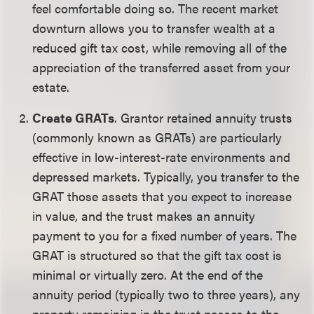
feel comfortable doing so. The recent market
downturn allows you to transfer wealth at a
reduced gift tax cost, while removing all of the
appreciation of the transferred asset from your
estate.
Create GRATs
. Grantor retained annuity trusts
(commonly known as GRATs) are particularly
effective in low-interest-rate environments and
depressed markets. Typically, you transfer to the
GRAT those assets that you expect to increase
in value, and the trust makes an annuity
payment to you for a fixed number of years. The
GRAT is structured so that the gift tax cost is
minimal or virtually zero. At the end of the
annuity period (typically two to three years), any
property remaining in the trust passes to the