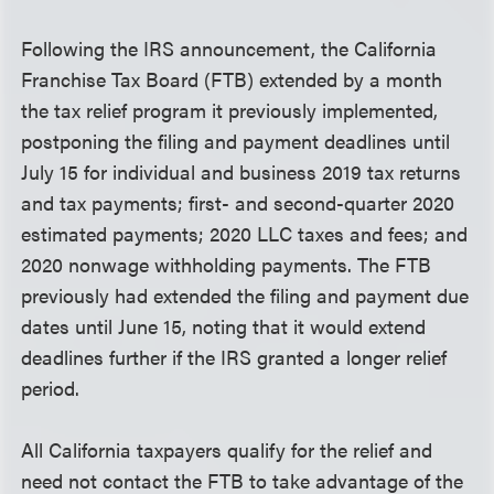
Following the IRS announcement, the California
Franchise Tax Board (FTB) extended by a month
the tax relief program it previously implemented,
postponing the filing and payment deadlines until
July 15 for individual and business 2019 tax returns
and tax payments; first- and second-quarter 2020
estimated payments; 2020 LLC taxes and fees; and
2020 nonwage withholding payments. The FTB
previously had extended the filing and payment due
dates until June 15, noting that it would extend
deadlines further if the IRS granted a longer relief
period.
All California taxpayers qualify for the relief and
need not contact the FTB to take advantage of the