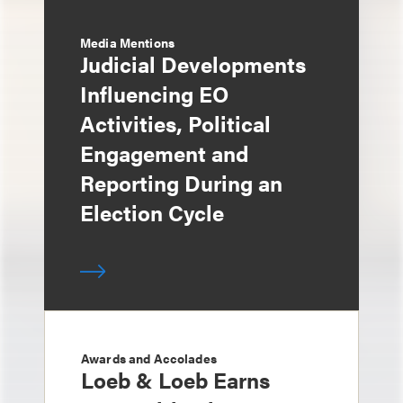
Media Mentions
Judicial Developments
Influencing EO
Activities, Political
Engagement and
Reporting During an
Election Cycle
Awards and Accolades
Loeb & Loeb Earns