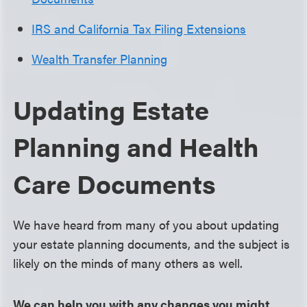
IRS and California Tax Filing Extensions
Wealth Transfer Planning
Updating Estate
Planning and Health
Care Documents
We have heard from many of you about updating
your estate planning documents, and the subject is
likely on the minds of many others as well.
We can help you with any changes you might