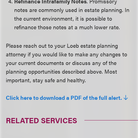
Refinance Intrafamily Notes
. Promissory
notes are commonly used in estate planning. In
the current environment, it is possible to
refinance those notes at a much lower rate.
Please reach out to your Loeb estate planning
attorney if you would like to make any changes to
your current documents or discuss any of the
planning opportunities described above. Most
important, stay safe and healthy.
Click here to download a PDF of the full alert.
RELATED SERVICES