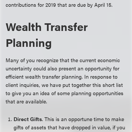
contributions for 2019 that are due by April 15.
Wealth Transfer
Planning
Many of you recognize that the current economic
uncertainty could also present an opportunity for
efficient wealth transfer planning. In response to
client inquiries, we have put together this short list
to give you an idea of some planning opportunities
that are available.
Direct Gifts
. This is an opportune time to make
gifts of assets that have dropped in value, if you