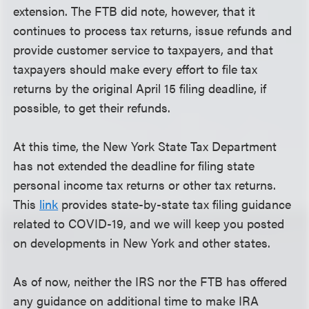
extension. The FTB did note, however, that it
continues to process tax returns, issue refunds and
provide customer service to taxpayers, and that
taxpayers should make every effort to file tax
returns by the original April 15 filing deadline, if
possible, to get their refunds.
At this time, the New York State Tax Department
has not extended the deadline for filing state
personal income tax returns or other tax returns.
This
link
provides state-by-state tax filing guidance
related to COVID-19, and we will keep you posted
on developments in New York and other states.
As of now, neither the IRS nor the FTB has offered
any guidance on additional time to make IRA