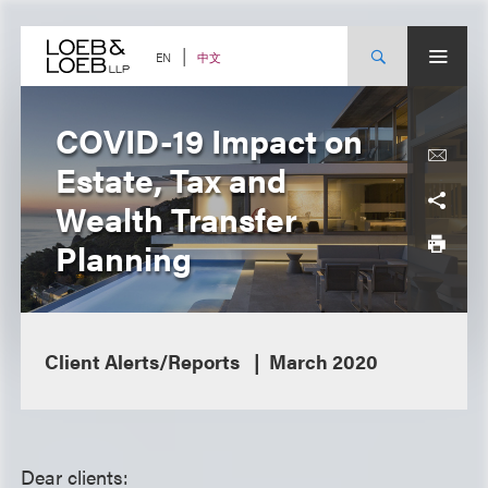
Skip
to
content
中文
EN
COVID-19 Impact on
Estate, Tax and
Wealth Transfer
Planning
Client Alerts/Reports
March 2020
Dear clients: