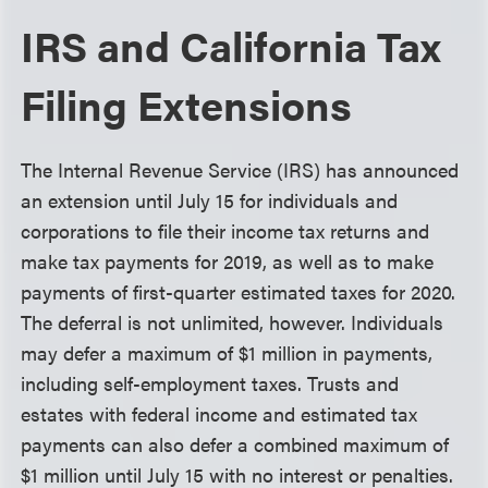
IRS and California Tax
Filing Extensions
The Internal Revenue Service (IRS) has announced
an extension until July 15 for individuals and
corporations to file their income tax returns and
make tax payments for 2019, as well as to make
payments of first-quarter estimated taxes for 2020.
The deferral is not unlimited, however. Individuals
may defer a maximum of $1 million in payments,
including self-employment taxes. Trusts and
estates with federal income and estimated tax
payments can also defer a combined maximum of
$1 million until July 15 with no interest or penalties.