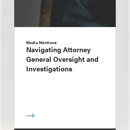
Media Mentions
Navigating Attorney
General Oversight and
Investigations