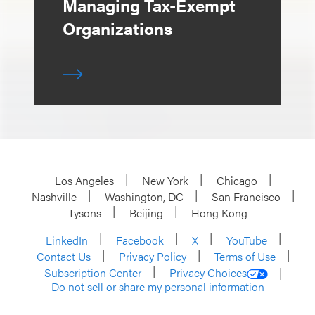
Managing Tax-Exempt
Organizations
Los Angeles
New York
Chicago
Nashville
Washington, DC
San Francisco
Tysons
Beijing
Hong Kong
LinkedIn
Facebook
X
YouTube
Contact Us
Privacy Policy
Terms of Use
Subscription Center
Privacy Choices
Do not sell or share my personal information