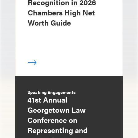
Recognition in 2026
Chambers High Net
Worth Guide
Speaking Engagements
41st Annual
Georgetown Law
Conference on
Representing and