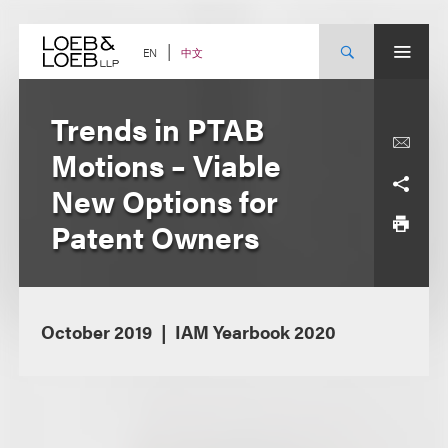
Skip
to
content
中文
EN
Trends in PTAB
Motions – Viable
New Options for
Patent Owners
October 2019
IAM Yearbook 2020