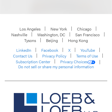
Los Angeles
New York
Chicago
Nashville
Washington, DC
San Francisco
Tysons
Beijing
Hong Kong
LinkedIn
Facebook
X
YouTube
Contact Us
Privacy Policy
Terms of Use
Subscription Center
Privacy Choices
Do not sell or share my personal information