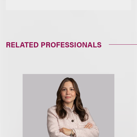
RELATED PROFESSIONALS