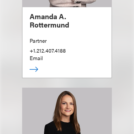
Amanda A.
Rottermund
Partner
+1.212.407.4188
Email