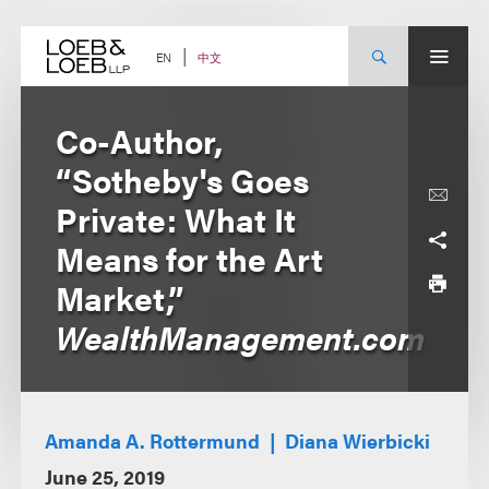
Skip
to
content
中文
EN
Co-Author,
“Sotheby's Goes
Private: What It
Means for the Art
Market,”
WealthManagement.com
Amanda A. Rottermund
Diana Wierbicki
June 25, 2019