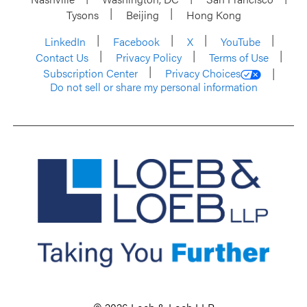
Tysons
Beijing
Hong Kong
LinkedIn
Facebook
X
YouTube
Contact Us
Privacy Policy
Terms of Use
Subscription Center
Privacy Choices
Do not sell or share my personal information