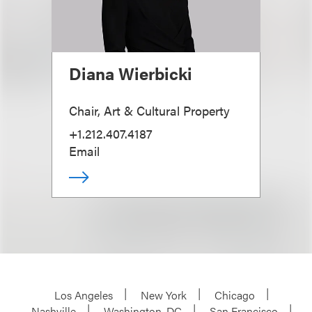
Diana Wierbicki
Chair, Art & Cultural Property
+1.212.407.4187
Email
Los Angeles
New York
Chicago
Nashville
Washington, DC
San Francisco