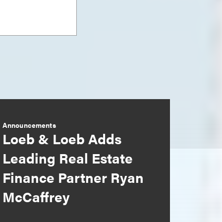
Announcements
Loeb & Loeb Adds
Leading Real Estate
Finance Partner Ryan
McCaffrey