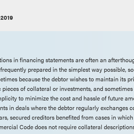
 2019
tions in financing statements are often an afterthou
e frequently prepared in the simplest way possible, 
etimes because the debtor wishes to maintain its pr
c pieces of collateral or investments, and sometimes
mplicity to minimize the cost and hassle of future a
nts in deals where the debtor regularly exchanges col
ars, secured creditors benefited from cases in which
rcial Code does not require collateral descriptions