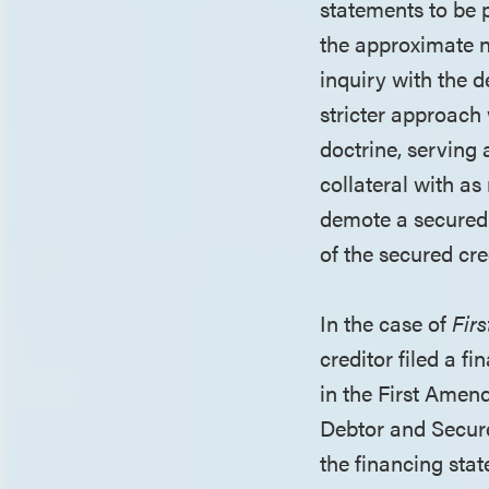
statements to be 
the approximate n
inquiry with the 
stricter approach 
doctrine, serving 
collateral with as
demote a secured 
of the secured cred
In the case of
Fir
creditor filed a f
in the First Amen
Debtor and Secure
the financing stat