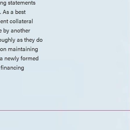
ing statements
. As a best
ent collateral
ge by another
roughly as they do
d on maintaining
to a newly formed
 financing