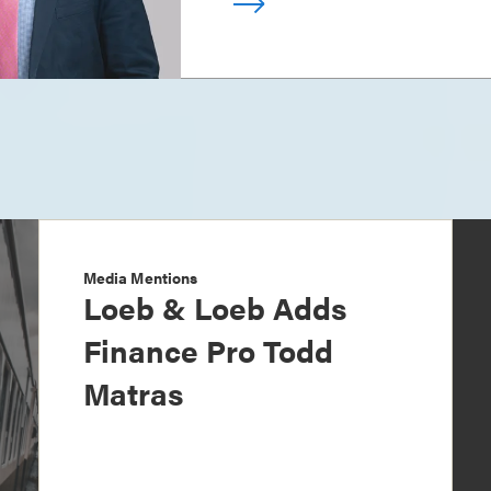
Media Mentions
Loeb & Loeb Adds
Finance Pro Todd
Matras