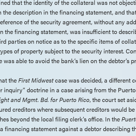
ned that the identity of the collateral was not object
 the description in the financing statement, and tha
reference of the security agreement, without any add
 in the financing statement, was insufficient to describ
ird parties on notice as to the specific items of colla
 types of property subject to the security interest. Co
 was able to avoid the bank’s lien on the debtor’s p
hat the
First Midwest
case was decided, a different c
er inquiry” doctrine in a case arising from the Puert
ight and Mgmt. Bd. for Puerto Rico
, the court set asi
ecured creditors where subsequent creditors would be
hes beyond the local filing clerk’s office. In the
Puert
a financing statement against a debtor describing th