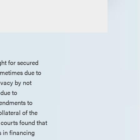
ght for secured
sometimes due to
ivacy by not
 due to
mendments to
lateral of the
 courts found that
 in financing