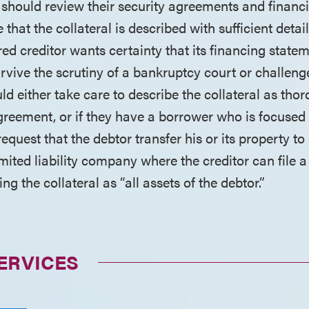
 should review their security agreements and financ
 that the collateral is described with sufficient detail
ured creditor wants certainty that its financing statem
urvive the scrutiny of a bankruptcy court or challen
uld either take care to describe the collateral as tho
 agreement, or if they have a borrower who is focuse
, request that the debtor transfer his or its property 
mited liability company where the creditor can file a
ng the collateral as “all assets of the debtor.”
ERVICES