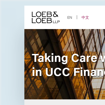
Skip
to
content
EN
中文
Taking Care w
in UCC Finan