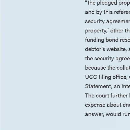
“the pledged prop
and by this refer
security agreemen
property,” other 
funding bond resol
debtor’s website,
the security agree
because the colla
UCC filing office,
Statement, an inte
The court further 
expense about enc
answer, would run