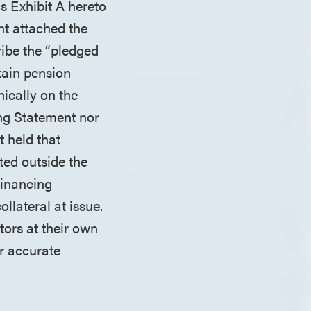
s Exhibit A hereto
nt attached the
ribe the “pledged
tain pension
nically on the
ing Statement nor
t held that
ted outside the
Financing
llateral at issue.
tors at their own
r accurate