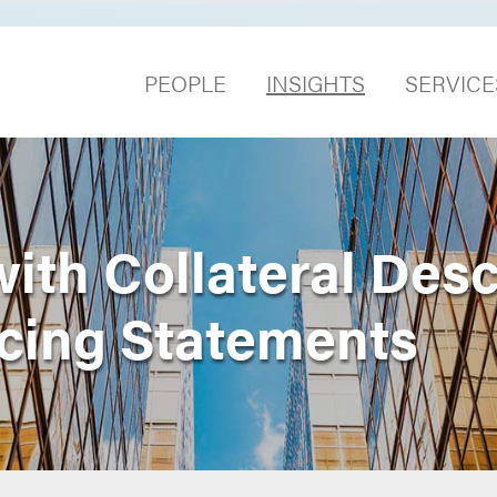
PEOPLE
INSIGHTS
SERVICE
ith Collateral Desc
cing Statements