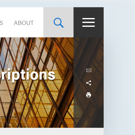
S
ABOUT
riptions