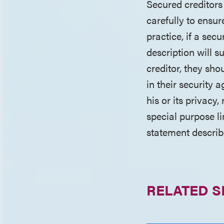
Secured creditors
carefully to ensure
practice, if a sec
description will s
creditor, they sho
in their security
his or its privacy
special purpose li
statement describi
RELATED S