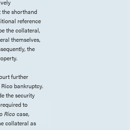
ively
t the shorthand
itional reference
e the collateral,
teral themselves,
nsequently, the
roperty.
ourt further
o Rico bankruptcy.
de the security
 required to
o Rico
case,
e collateral as