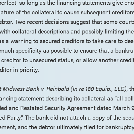
perfect, so long as the financing statements give en
ature of the collateral to cause subsequent creditor
debtor. Two recent decisions suggest that some cour
with collateral descriptions and possibly limiting the
as a warning to secured creditors to take care to des
 much specificity as possible to ensure that a bankru
creditor to unsecured status, or allow another cred
itor in priority.
st Midwest Bank v. Reinbold (In re 180 Equip., LLC)
, 
inancing statement describing its collateral as “all col
ded and Restated Security Agreement dated March 9
d Party.” The bank did not attach a copy of the sec
ement, and the debtor ultimately filed for bankruptcy