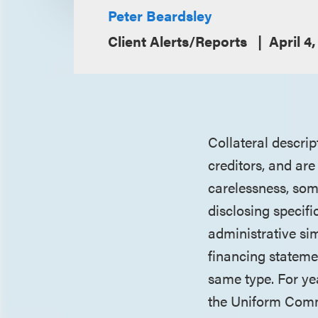
Peter Beardsley
Client Alerts/Reports
April 4,
Collateral descrip
creditors, and ar
carelessness, som
disclosing specifi
administrative si
financing stateme
same type. For ye
the Uniform Comme