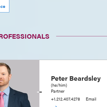
nce
PROFESSIONALS
Peter Beardsley
(
he/him
)
Partner
+1.212.407.4278
Email