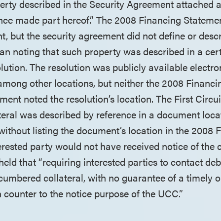
erty described in the Security Agreement attached a
ence made part hereof.” The 2008 Financing Stateme
t, but the security agreement did not define or desc
than noting that such property was described in a cer
ution. The resolution was publicly available electro
 among other locations, but neither the 2008 Financ
ment noted the resolution’s location. The First Circui
teral was described by reference in a document loca
 without listing the document’s location in the 2008 
rested party would not have received notice of the co
held that “requiring interested parties to contact deb
umbered collateral, with no guarantee of a timely o
 counter to the notice purpose of the UCC.”