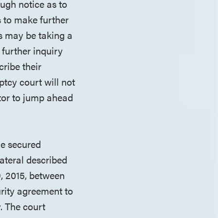
ough notice as to
s to make further
ts may be taking a
 further inquiry
cribe their
ptcy court will not
itor to jump ahead
the secured
lateral described
, 2015, between
urity agreement to
. The court