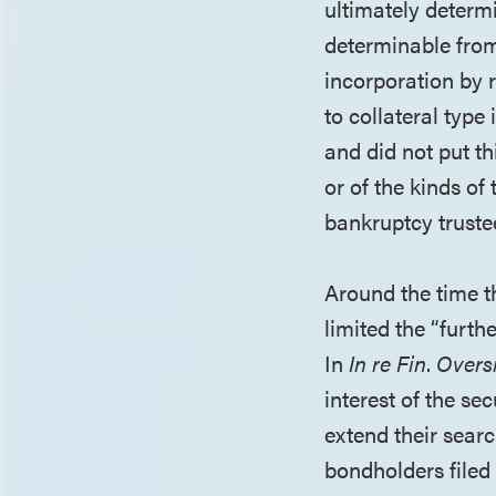
ultimately determi
determinable from
incorporation by 
to collateral type
and did not put th
or of the kinds of
bankruptcy trustee
Around the time t
limited the “furth
In
In re Fin
.
Overs
interest of the s
extend their searc
bondholders filed 