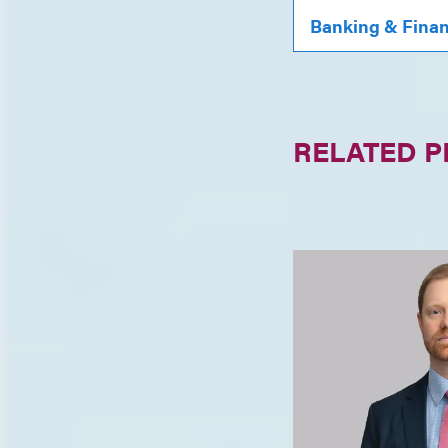
Banking & Fina
RELATED 