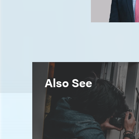
Also See