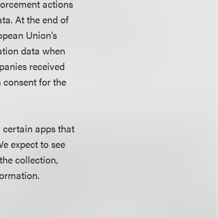
nforcement actions
ta. At the end of
opean Union’s
ation data when
mpanies received
 consent for the
 certain apps that
 We expect to see
the collection,
formation.