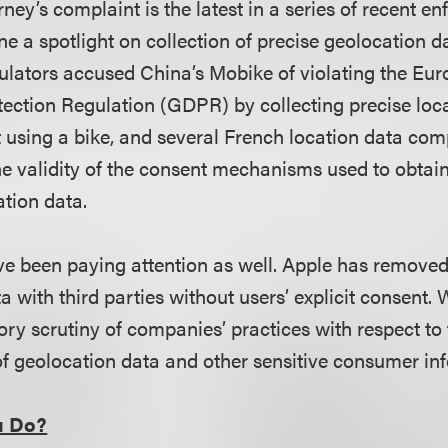
rney’s complaint is the latest in a series of recent e
ne a spotlight on collection of precise geolocation da
ulators
accused China’s Mobike of violating the Eur
ection Regulation (GDPR) by collecting precise loc
 using a bike, and several French location data co
e validity of the consent mechanisms used to obtain
ation data.
e been paying attention as well. Apple has removed
a with third parties without users’ explicit consent.
ry scrutiny of companies’ practices with respect to 
of geolocation data and other sensitive consumer in
u Do?