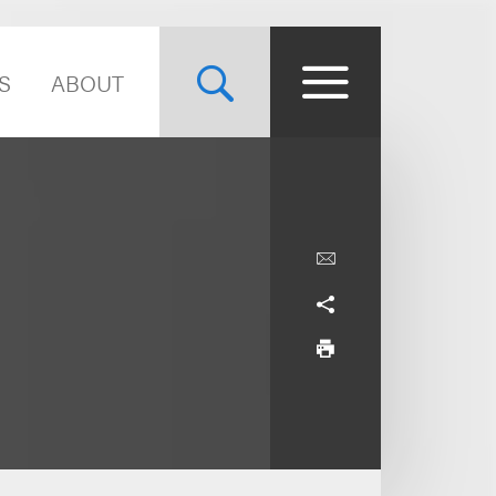
S
ABOUT