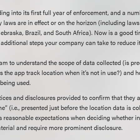
g into its first full year of enforcement, and a num
 laws are in effect or on the horizon (including laws 
ebraska, Brazil, and South Africa). Now is a good t
 additional steps your company can take to reduce it
eam to understand the scope of data collected (is pre
s the app track location when it’s not in use?) and 
 being used.
ices and disclosures provided to confirm that they a
me” (i.e., presented just before the location data is c
s reasonable expectations when deciding whether i
terial and require more prominent disclosure.