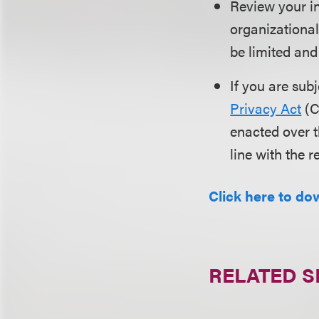
Review your in
organizational
be limited and
If you are sub
Privacy Act
(C
enacted over t
line with the 
Click here to dow
RELATED S