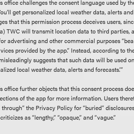
’s office challenges the consent language used by t
You’ll get personalized local weather data, alerts and
ges that this permission process deceives users, sin
(a) TWC will transmit location data to third parties, 
 for advertising and other commercial purposes “bear
vices provided by the app.” Instead, according to th
misleadingly suggests that such data will be used on
alized local weather data, alerts and forecasts.’”
s office further objects that this consent process do
sections of the app for more information. Users ther
 through” the Privacy Policy for “buried” disclosure
criticizes as “lengthy,” “opaque,” and “vague.”