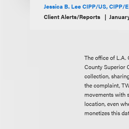
Jessica B. Lee CIPP/US, CIPP/
Client Alerts/Reports
Januar
The office of L.A.
County Superior C
collection, sharin
the complaint, T
movements with st
location, even wh
monetizes this da