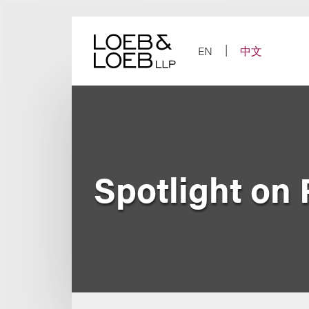
Skip
to
content
EN
中文
Spotlight on 