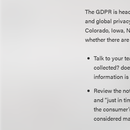
The GDPR is headin
and global privacy
Colorado, Iowa, N
whether there are
Talk to your t
collected? doe
information is
Review the not
and “just in ti
the consumer’
considered ma