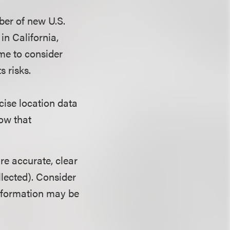
ber of new U.S.
in California,
ime to consider
s risks.
cise location data
how that
re accurate, clear
ollected). Consider
nformation may be