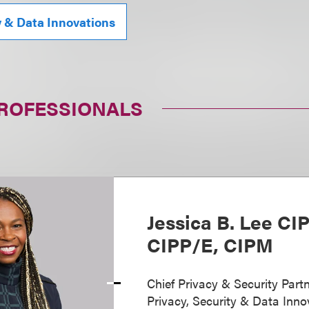
y & Data Innovations
PROFESSIONALS
Jessica B. Lee CI
CIPP/E, CIPM
Chief Privacy & Security Partn
Privacy, Security & Data Inno