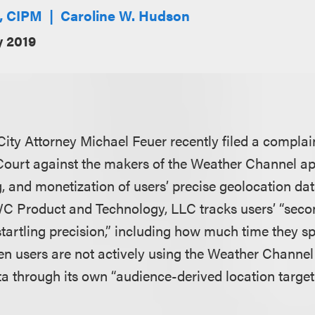
E, CIPM
Caroline W. Hudson
y 2019
 City Attorney Michael Feuer recently filed a
complai
ourt against the makers of the Weather Channel ap
g, and monetization of users’ precise geolocation da
WC Product and Technology, LLC tracks users’ “sec
artling precision,” including how much time they s
en users are not actively using the Weather Channe
ta through its own “audience-derived location target