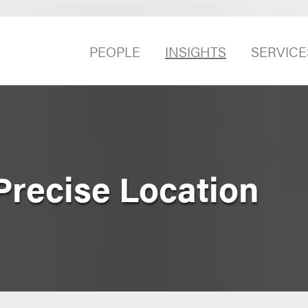
PEOPLE
INSIGHTS
SERVICE
Precise Location