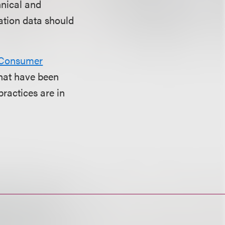
hnical and
cation data should
 Consumer
that have been
practices are in