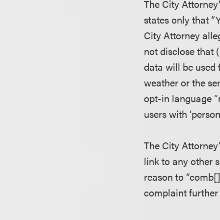
The City Attorney
states only that “
City Attorney alle
not disclose that 
data will be used
weather or the ser
opt-in language “
users with ‘person
The City Attorney’
link to any other 
reason to “comb[]
complaint further 