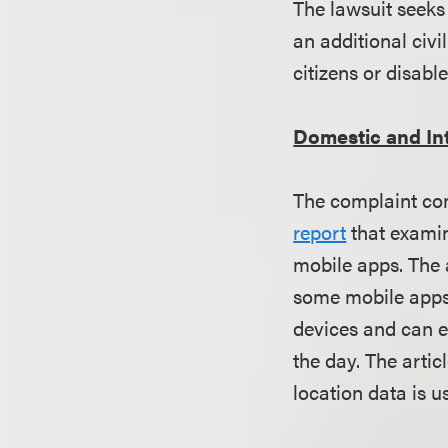
The lawsuit seeks 
an additional civi
citizens or disabl
Domestic and In
The complaint com
report
that examin
mobile apps. The a
some mobile apps 
devices and can e
the day. The artic
location data is u