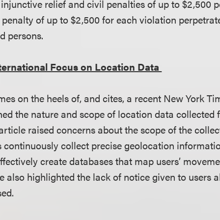
injunctive relief and civil penalties of up to $2,500 p
l penalty of up to $2,500 for each violation perpetra
ed persons.
ternational Focus on Location Data
es on the heels of, and cites, a recent New York T
ed the nature and scope of location data collected 
rticle raised concerns about the scope of the collect
continuously collect precise geolocation informatio
ffectively create databases that map users’ movem
le also highlighted the lack of notice given to users 
sed.