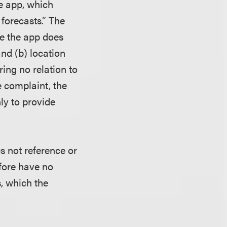
he app, which
 forecasts.”
The
ce the app does
and (b) location
ing no relation to
e complaint, the
ly to provide
es not reference or
efore have no
s, which the