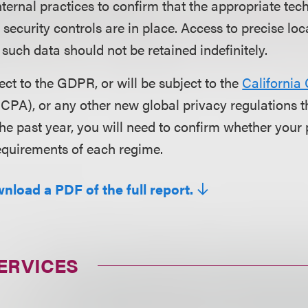
ternal practices to confirm that the appropriate tec
 security controls are in place. Access to precise lo
 such data should not be retained indefinitely.
ject to the GDPR, or will be subject to the
California
CPA), or any other new global privacy regulations 
he past year, you will need to confirm whether your 
requirements of each regime.
nload a PDF of the full report.
ERVICES