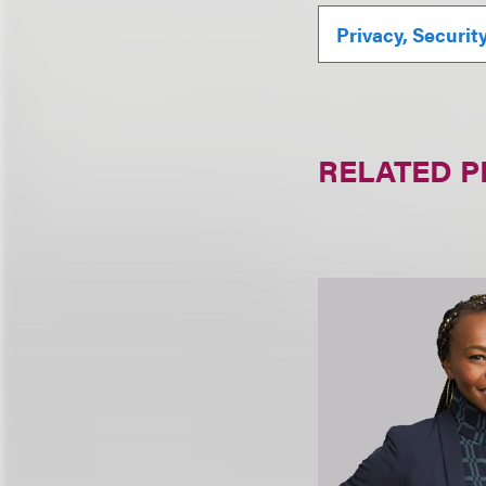
Privacy, Securit
RELATED 