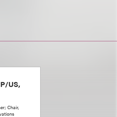
PP/US,
er; Chair,
vations