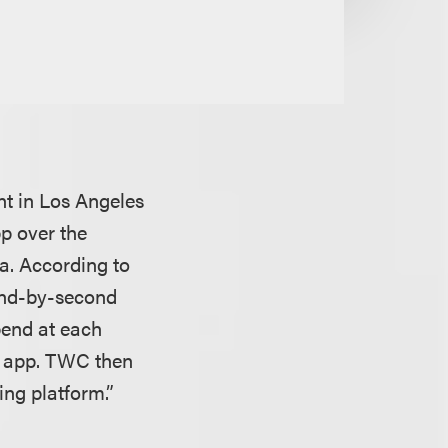
nt
in Los Angeles
p over the
ta. According to
ond-by-second
pend at each
l app. TWC then
ing platform.”