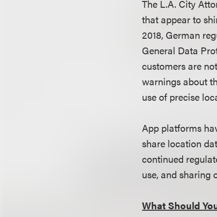
The L.A. City Atto
that appear to shi
2018,
German reg
General Data Prot
customers are not
warnings about th
use of precise loc
App platforms hav
share location dat
continued regulato
use, and sharing 
What Should Yo