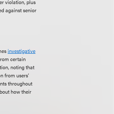
er violation, plus
ted against senior
imes
investigative
from certain
ion, noting that
n from users’
ents throughout
about how their