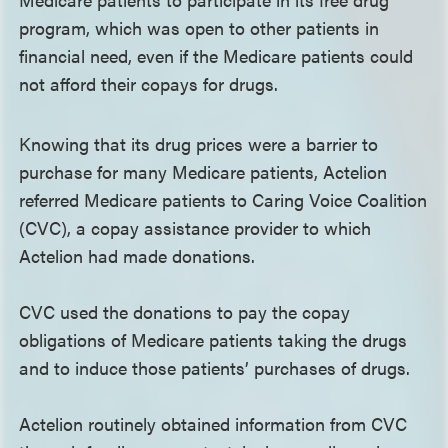
program, which was open to other patients in
financial need, even if the Medicare patients could
not afford their copays for drugs.
Knowing that its drug prices were a barrier to
purchase for many Medicare patients, Actelion
referred Medicare patients to Caring Voice Coalition
(CVC), a copay assistance provider to which
Actelion had made donations.
CVC used the donations to pay the copay
obligations of Medicare patients taking the drugs
and to induce those patients’ purchases of drugs.
Actelion routinely obtained information from CVC