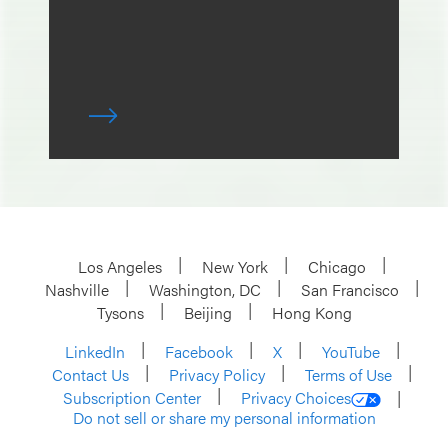
Los Angeles
New York
Chicago
Nashville
Washington, DC
San Francisco
Tysons
Beijing
Hong Kong
LinkedIn
Facebook
X
YouTube
Contact Us
Privacy Policy
Terms of Use
Subscription Center
Privacy Choices
Do not sell or share my personal information