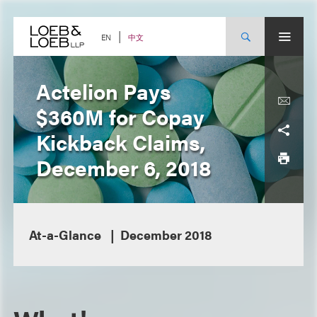
Skip
to
content
中文
EN
Actelion Pays
$360M for Copay
Kickback Claims,
December 6, 2018
At-a-Glance
December 2018