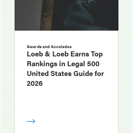
Awards and Accolades
Loeb & Loeb Earns Top
Rankings in Legal 500
United States Guide for
2026