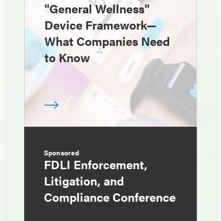
"General Wellness"
Device Framework—
What Companies Need
to Know
Sponsored
FDLI Enforcement,
Litigation, and
Compliance Conference