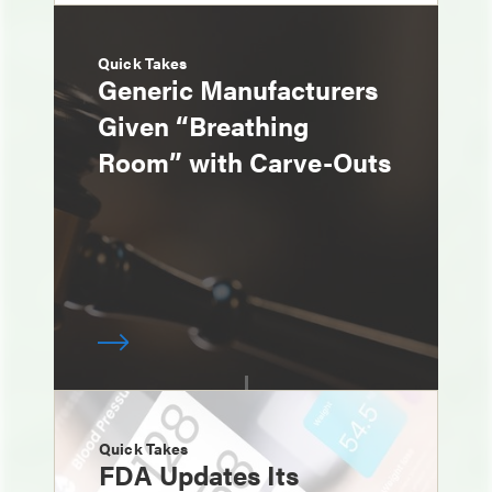
Quick Takes
Generic Manufacturers
Given “Breathing
Room” with Carve-Outs
Quick Takes
FDA Updates Its