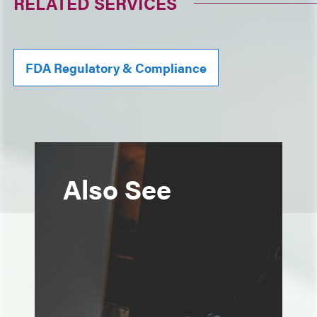
RELATED SERVICES
FDA Regulatory & Compliance
Also See