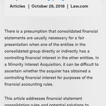
Articles
October 26, 2018
Law.com
There is a presumption that consolidated financial
statements are usually necessary for a fair
presentation when one of the entities in the
consolidated group directly or indirectly has a
controlling financial interest in the other entities. In
a Minority Interest Acquisition, it can be difficult to
ascertain whether the acquirer has obtained a
controlling financial interest for purposes of the
financial accounting rules.
This article addresses financial statement
consolidation rules and potential solutions to