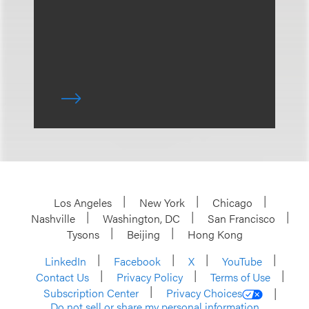
Los Angeles
New York
Chicago
Nashville
Washington, DC
San Francisco
Tysons
Beijing
Hong Kong
LinkedIn
Facebook
X
YouTube
Contact Us
Privacy Policy
Terms of Use
Subscription Center
Privacy Choices
Do not sell or share my personal information