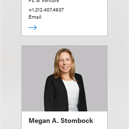
+1.212.407.4937
Email
Megan A. Stombock