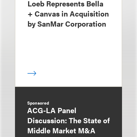
Loeb Represents Bella
+ Canvas in Acquisition
by SanMar Corporation
Sponsored
ACG-LA Panel
Discussion: The State of
Middle Market M&A