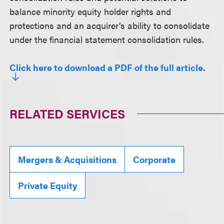
balance minority equity holder rights and
protections and an acquirer’s ability to consolidate
under the financial statement consolidation rules.
Click here to download a PDF of the full article.
RELATED SERVICES
Mergers & Acquisitions
Corporate
Private Equity