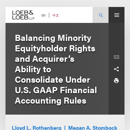
Skip
to
content
中文
EN
Balancing Minority
Equityholder Rights
and Acquirer’s
Ability to
Consolidate Under
U.S. GAAP Financial
Accounting Rules
Lloyd L. Rothenberg
Megan A. Stombock