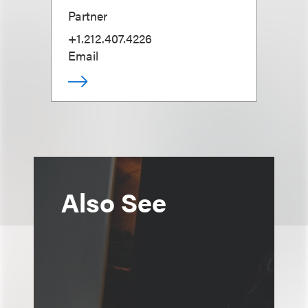
Partner
+1.212.407.4226
Email
Also See