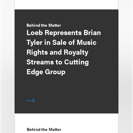
Behind the Matter
Loeb Represents Brian
Tyler in Sale of Music
Rights and Royalty
Streams to Cutting
Edge Group
Behind the Matter