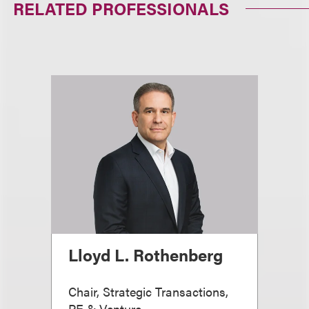
RELATED PROFESSIONALS
Lloyd L. Rothenberg
Chair, Strategic Transactions,
PE & Venture