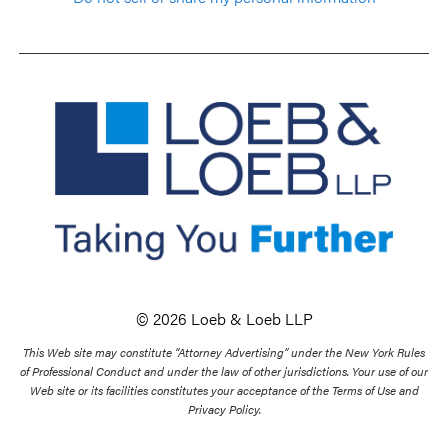
© 2026 Loeb & Loeb LLP
This Web site may constitute “Attorney Advertising” under the New York Rules
of Professional Conduct and under the law of other jurisdictions. Your use of our
Web site or its facilities constitutes your acceptance of the Terms of Use and
Privacy Policy.