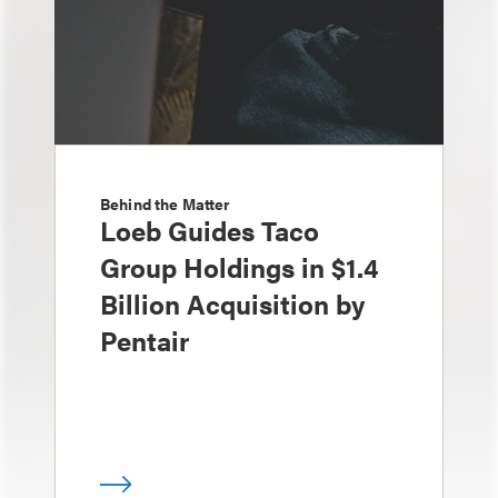
Behind the Matter
Loeb Guides Taco
Group Holdings in $1.4
Billion Acquisition by
Pentair