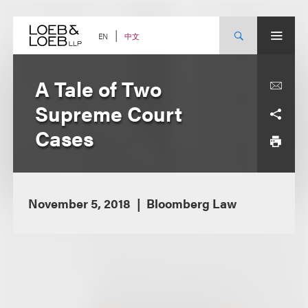
Skip
to
content
中文
EN
A Tale of Two
Supreme Court
Cases
November 5, 2018
Bloomberg Law