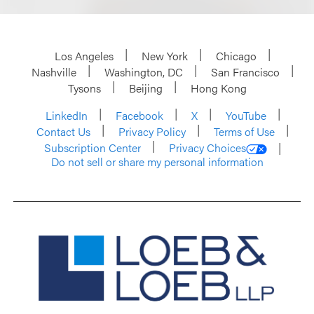
Los Angeles
New York
Chicago
Nashville
Washington, DC
San Francisco
Tysons
Beijing
Hong Kong
LinkedIn
Facebook
X
YouTube
Contact Us
Privacy Policy
Terms of Use
Subscription Center
Privacy Choices
Do not sell or share my personal information