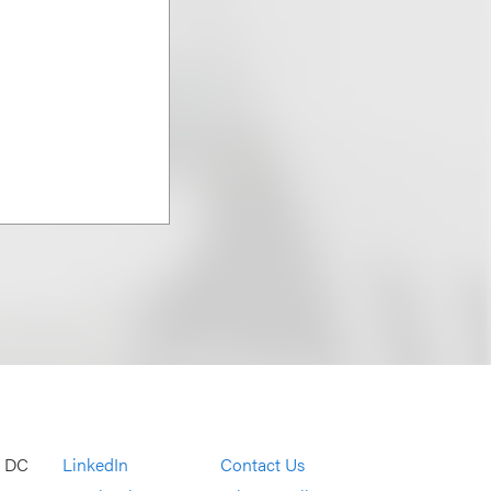
, DC
LinkedIn
Contact Us