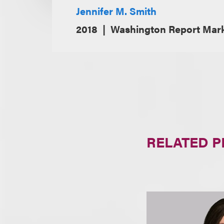
Jennifer M. Smith
2018
Washington Report Mar
RELATED 