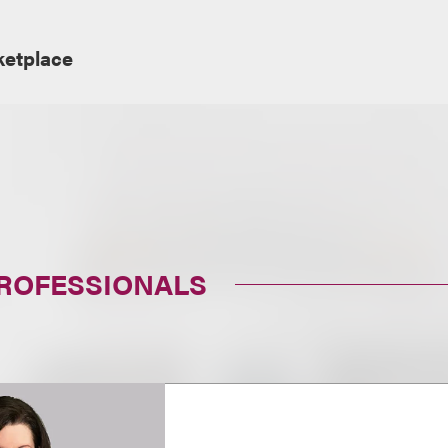
ketplace
PROFESSIONALS