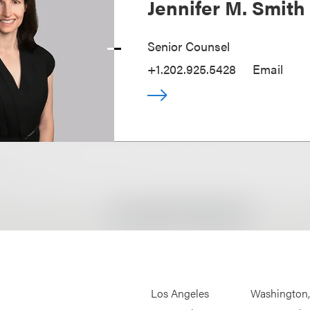
Jennifer M. Smith
Senior Counsel
+1.202.925.5428
Email
Los Angeles
Washington