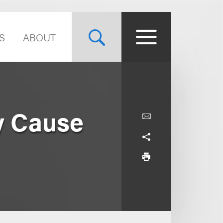
S
ABOUT
y Cause