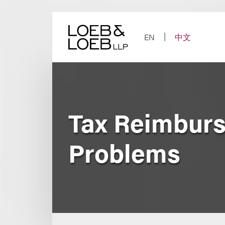
Skip
to
content
EN
中文
Tax Reimbur
Problems