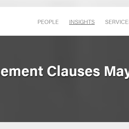
PEOPLE
INSIGHTS
SERVICE
sement Clauses Ma