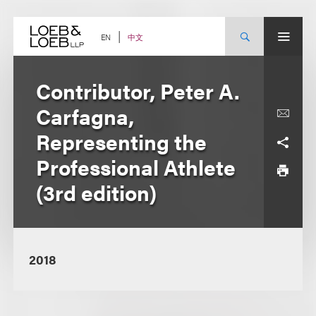
Skip
to
content
中文
EN
Contributor, Peter A.
Carfagna,
Representing the
Professional Athlete
(3rd edition)
2018