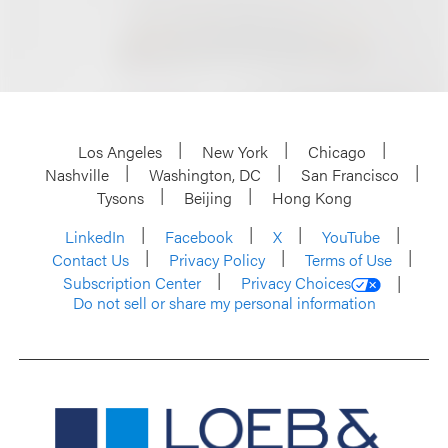
Los Angeles
New York
Chicago
Nashville
Washington, DC
San Francisco
Tysons
Beijing
Hong Kong
LinkedIn
Facebook
X
YouTube
Contact Us
Privacy Policy
Terms of Use
Subscription Center
Privacy Choices
Do not sell or share my personal information