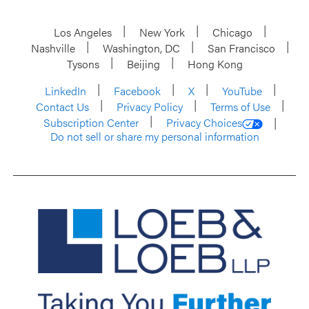
Los Angeles
New York
Chicago
Nashville
Washington, DC
San Francisco
Tysons
Beijing
Hong Kong
LinkedIn
Facebook
X
YouTube
Contact Us
Privacy Policy
Terms of Use
Subscription Center
Privacy Choices
Do not sell or share my personal information