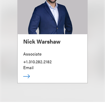
Nick Warshaw
Associate
+1.310.282.2182
Email