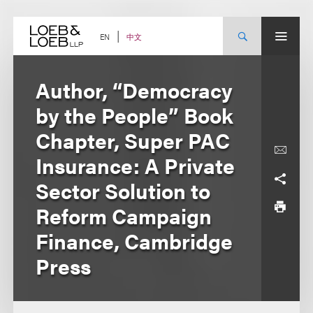
Skip
to
content
中文
EN
Author, “Democracy
by the People” Book
Chapter, Super PAC
Insurance: A Private
Sector Solution to
Reform Campaign
Finance, Cambridge
Press