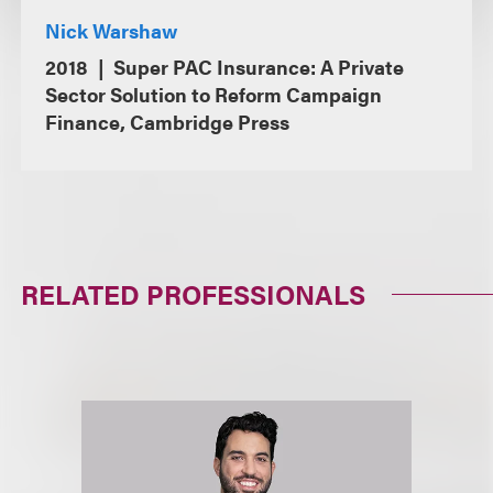
Nick Warshaw
2018
Super PAC Insurance: A Private
Sector Solution to Reform Campaign
Finance, Cambridge Press
RELATED PROFESSIONALS