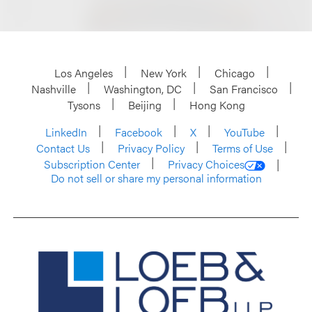
Los Angeles
New York
Chicago
Nashville
Washington, DC
San Francisco
Tysons
Beijing
Hong Kong
LinkedIn
Facebook
X
YouTube
Contact Us
Privacy Policy
Terms of Use
Subscription Center
Privacy Choices
Do not sell or share my personal information