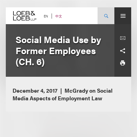
Skip
to
content
中文
EN
Social Media Use by
Former Employees
(CH. 6)
December 4, 2017
McGrady on Social
Media Aspects of Employment Law