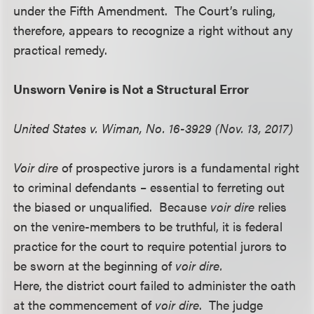
under the Fifth Amendment. The Court’s ruling,
therefore, appears to recognize a right without any
practical remedy.
Unsworn Venire is Not a Structural Error
United States v. Wiman, No. 16-3929 (Nov. 13, 2017)
Voir dire
of prospective jurors is a fundamental right
to criminal defendants – essential to ferreting out
the biased or unqualified. Because
voir dire
relies
on the venire-members to be truthful, it is federal
practice for the court to require potential jurors to
be sworn at the beginning of
voir dire.
Here, the district court failed to administer the oath
at the commencement of
voir dire
. The judge