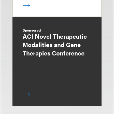
Sponsored
ACI Novel Therapeutic
Modalities and Gene
Therapies Conference