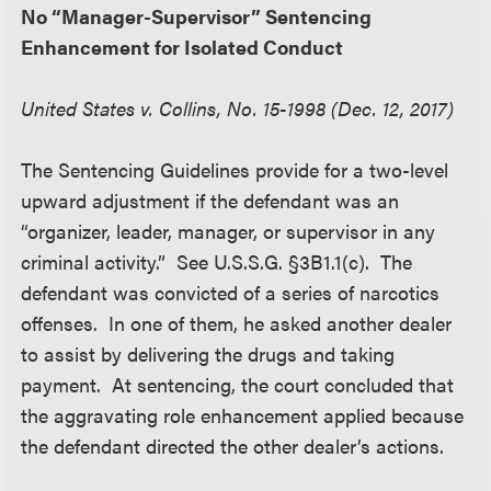
No “Manager-Supervisor” Sentencing
Enhancement for Isolated Conduct
United States v. Collins, No. 15-1998 (Dec. 12, 2017)
The Sentencing Guidelines provide for a two-level
upward adjustment if the defendant was an
“organizer, leader, manager, or supervisor in any
criminal activity.” See U.S.S.G. §3B1.1(c). The
defendant was convicted of a series of narcotics
offenses. In one of them, he asked another dealer
to assist by delivering the drugs and taking
payment. At sentencing, the court concluded that
the aggravating role enhancement applied because
the defendant directed the other dealer’s actions.