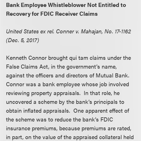
Bank Employee Whistleblower Not Entitled to
Recovery for FDIC Receiver Claims
United States ex rel. Conner v. Mahajan, No. 17-1162
(Dec. 5, 2017)
Kenneth Connor brought qui tam claims under the
False Claims Act, in the government’s name,
against the officers and directors of Mutual Bank.
Connor was a bank employee whose job involved
reviewing property appraisals. In that role, he
uncovered a scheme by the bank’s principals to
obtain inflated appraisals. One apparent effect of
the scheme was to reduce the bank’s FDIC
insurance premiums, because premiums are rated,
in part, on the value of the appraised collateral held