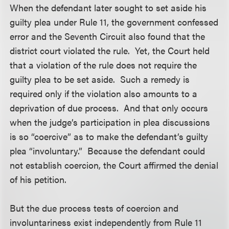
When the defendant later sought to set aside his
guilty plea under Rule 11, the government confessed
error and the Seventh Circuit also found that the
district court violated the rule. Yet, the Court held
that a violation of the rule does not require the
guilty plea to be set aside. Such a remedy is
required only if the violation also amounts to a
deprivation of due process. And that only occurs
when the judge’s participation in plea discussions
is so “coercive” as to make the defendant’s guilty
plea “involuntary.” Because the defendant could
not establish coercion, the Court affirmed the denial
of his petition.
But the due process tests of coercion and
involuntariness exist independently from Rule 11