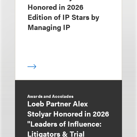
Honored in 2026
Edition of IP Stars by
Managing IP
Awards and Accolades
Loeb Partner Alex
Stolyar Honored in 2026
"Leaders of Influence:
Litigators & Trial