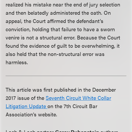
realized his mistake near the end of jury selection
and then belatedly administered the oath. On
appeal, the Court affirmed the defendant’s
conviction, holding that failure to have a sworn
venire is not a structural error. Because the Court
found the evidence of guilt to be overwhelming, it
also held that the non-structural error was
harmless.
This article was first published in the December
2017 issue of the
Seventh Circuit White Collar
Litigation Update
on the 7th Circuit Bar
Association’s website.
Loeb & Loeb partner
Corey Rubenstein
authors