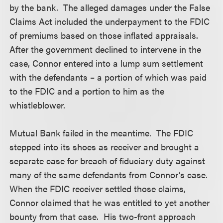
by the bank. The alleged damages under the False
Claims Act included the underpayment to the FDIC
of premiums based on those inflated appraisals.
After the government declined to intervene in the
case, Connor entered into a lump sum settlement
with the defendants – a portion of which was paid
to the FDIC and a portion to him as the
whistleblower.
Mutual Bank failed in the meantime. The FDIC
stepped into its shoes as receiver and brought a
separate case for breach of fiduciary duty against
many of the same defendants from Connor’s case.
When the FDIC receiver settled those claims,
Connor claimed that he was entitled to yet another
bounty from that case. His two-front approach