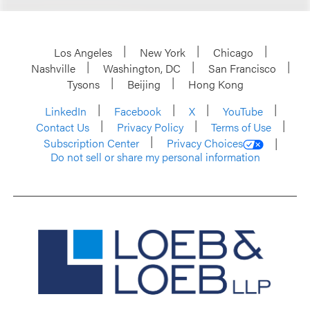
Los Angeles
New York
Chicago
Nashville
Washington, DC
San Francisco
Tysons
Beijing
Hong Kong
LinkedIn
Facebook
X
YouTube
Contact Us
Privacy Policy
Terms of Use
Subscription Center
Privacy Choices
Do not sell or share my personal information