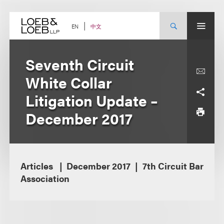
Skip
to
content
中文
EN
Seventh Circuit
White Collar
Litigation Update –
December 2017
Articles
December 2017
7th Circuit Bar
Association