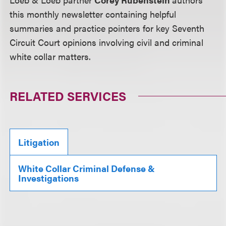
this monthly newsletter containing helpful
summaries and practice pointers for key Seventh
Circuit Court opinions involving civil and criminal
white collar matters.
RELATED SERVICES
Litigation
White Collar Criminal Defense &
Investigations