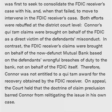
was first to seek to consolidate the FDIC receiver’s
case with his, and, when that failed, to move to
intervene in the FDIC receiver’s case. Both efforts
were rebuffed at the district court level: Connor’s
qui tam
claims were brought on behalf of the FDIC
as a direct victim of the defendants’ misconduct. In
contrast, the FDIC receiver’s claims were brought
on behalf of the now-defunct Mutual Bank based
on the defendants’ wrongful breaches of duty to the
bank, not on behalf of the FDIC itself. Therefore,
Connor was not entitled to a qui tam award for the
recovery obtained by the FDIC receiver. On appeal,
the Court held that the doctrine of claim preclusion
barred Connor from relitigating the issue in his own
case.