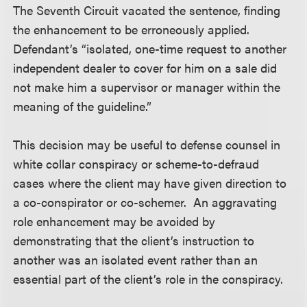
The Seventh Circuit vacated the sentence, finding
the enhancement to be erroneously applied.
Defendant’s “isolated, one-time request to another
independent dealer to cover for him on a sale did
not make him a supervisor or manager within the
meaning of the guideline.”
This decision may be useful to defense counsel in
white collar conspiracy or scheme-to-defraud
cases where the client may have given direction to
a co-conspirator or co-schemer. An aggravating
role enhancement may be avoided by
demonstrating that the client’s instruction to
another was an isolated event rather than an
essential part of the client’s role in the conspiracy.