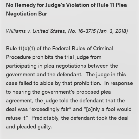
No Remedy for Judge’s Violation of Rule 11 Plea
Negotiation Bar
Williams v. United States, No. 16-3715 (Jan. 3, 2018)
Rule 11(c)(1) of the Federal Rules of Criminal
Procedure prohibits the trial judge from
participating in plea negotiations between the
government and the defendant. The judge in this
case failed to abide by that prohibition. In response
to hearing the government’s proposed plea
agreement, the judge told the defendant that the
deal was “exceedingly fair” and “[o]nly a fool would
refuse it.” Predictably, the defendant took the deal
and pleaded guilty.