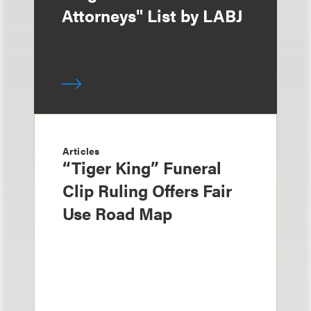
Attorneys" List by LABJ
Articles
“Tiger King” Funeral
Clip Ruling Offers Fair
Use Road Map