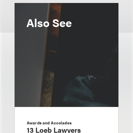
Also See
Awards and Accolades
13 Loeb Lawyers