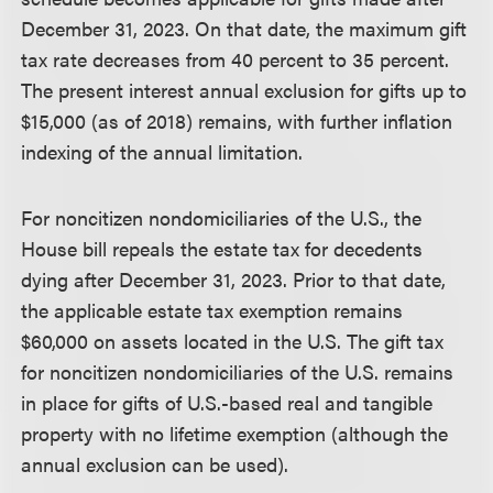
December 31, 2023. On that date, the maximum gift
tax rate decreases from 40 percent to 35 percent.
The present interest annual exclusion for gifts up to
$15,000 (as of 2018) remains, with further inflation
indexing of the annual limitation.
For noncitizen nondomiciliaries of the U.S., the
House bill repeals the estate tax for decedents
dying after December 31, 2023. Prior to that date,
the applicable estate tax exemption remains
$60,000 on assets located in the U.S. The gift tax
for noncitizen nondomiciliaries of the U.S. remains
in place for gifts of U.S.-based real and tangible
property with no lifetime exemption (although the
annual exclusion can be used).