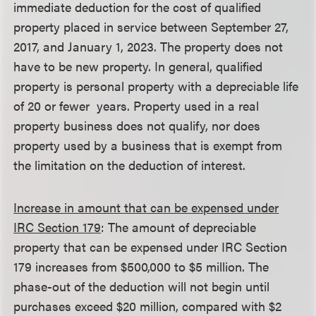
immediate deduction for the cost of qualified
property placed in service between September 27,
2017, and January 1, 2023. The property does not
have to be new property. In general, qualified
property is personal property with a depreciable life
of 20 or fewer years. Property used in a real
property business does not qualify, nor does
property used by a business that is exempt from
the limitation on the deduction of interest.
Increase in amount that can be expensed under
IRC Section 179
: The amount of depreciable
property that can be expensed under IRC Section
179 increases from $500,000 to $5 million. The
phase-out of the deduction will not begin until
purchases exceed $20 million, compared with $2