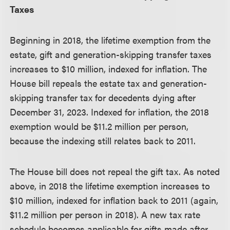
Taxes
Beginning in 2018, the lifetime exemption from the
estate, gift and generation-skipping transfer taxes
increases to $10 million, indexed for inflation. The
House bill repeals the estate tax and generation-
skipping transfer tax for decedents dying after
December 31, 2023. Indexed for inflation, the 2018
exemption would be $11.2 million per person,
because the indexing still relates back to 2011.
The House bill does not repeal the gift tax. As noted
above, in 2018 the lifetime exemption increases to
$10 million, indexed for inflation back to 2011 (again,
$11.2 million per person in 2018). A new tax rate
schedule becomes applicable for gifts made after