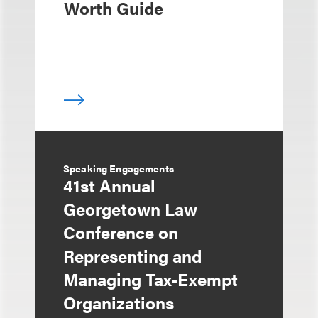
Worth Guide
Speaking Engagements
41st Annual
Georgetown Law
Conference on
Representing and
Managing Tax-Exempt
Organizations