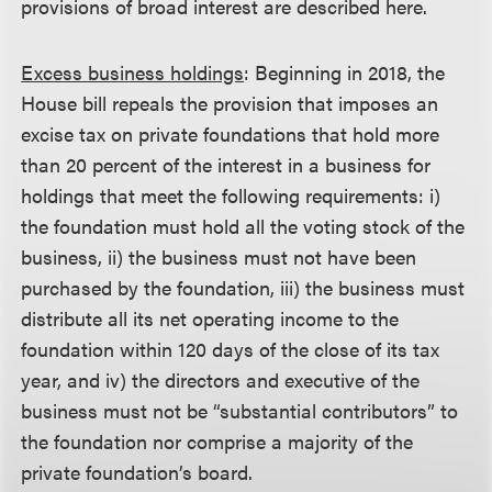
provisions of broad interest are described here.
Excess business holdings
: Beginning in 2018, the
House bill repeals the provision that imposes an
excise tax on private foundations that hold more
than 20 percent of the interest in a business for
holdings that meet the following requirements: i)
the foundation must hold all the voting stock of the
business, ii) the business must not have been
purchased by the foundation, iii) the business must
distribute all its net operating income to the
foundation within 120 days of the close of its tax
year, and iv) the directors and executive of the
business must not be “substantial contributors” to
the foundation nor comprise a majority of the
private foundation’s board.