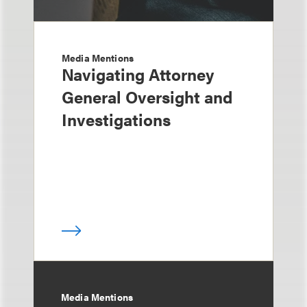
Media Mentions
Navigating Attorney
General Oversight and
Investigations
Media Mentions