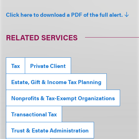
Click here to download a PDF of the full alert.
RELATED SERVICES
Tax
Private Client
Estate, Gift & Income Tax Planning
Nonprofits & Tax-Exempt Organizations
Transactional Tax
Trust & Estate Administration