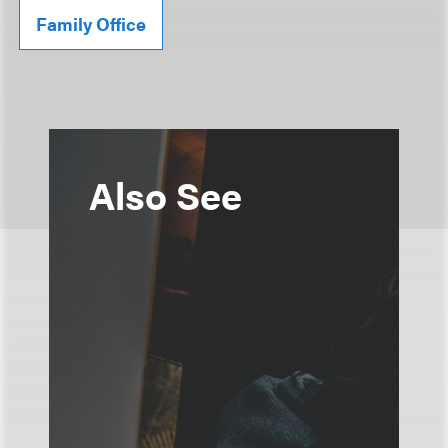
Family Office
Also See