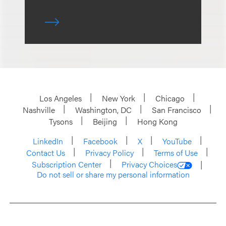
Los Angeles
New York
Chicago
Nashville
Washington, DC
San Francisco
Tysons
Beijing
Hong Kong
LinkedIn
Facebook
X
YouTube
Contact Us
Privacy Policy
Terms of Use
Subscription Center
Privacy Choices
Do not sell or share my personal information