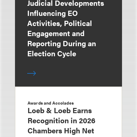
Judicial Developments
Influencing EO
Activities, Political
Engagement and
Reporting During an
Election Cycle
Awards and Accolades
Loeb & Loeb Earns
Recognition in 2026
Chambers High Net