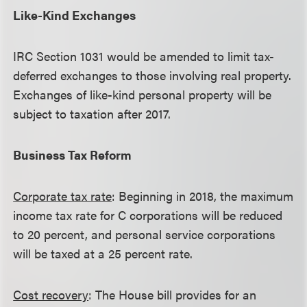
Like-Kind Exchanges
IRC Section 1031 would be amended to limit tax-
deferred exchanges to those involving real property.
Exchanges of like-kind personal property will be
subject to taxation after 2017.
Business Tax Reform
Corporate tax rate
: Beginning in 2018, the maximum
income tax rate for C corporations will be reduced
to 20 percent, and personal service corporations
will be taxed at a 25 percent rate.
Cost recovery
: The House bill provides for an