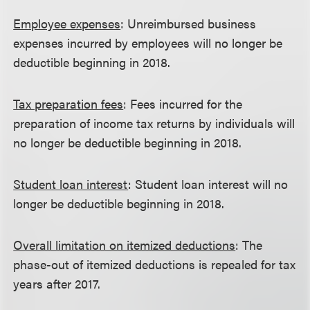
Employee expenses
: Unreimbursed business
expenses incurred by employees will no longer be
deductible beginning in 2018.
Tax preparation fees
: Fees incurred for the
preparation of income tax returns by individuals will
no longer be deductible beginning in 2018.
Student loan interest
: Student loan interest will no
longer be deductible beginning in 2018.
Overall limitation on itemized deductions
: The
phase-out of itemized deductions is repealed for tax
years after 2017.