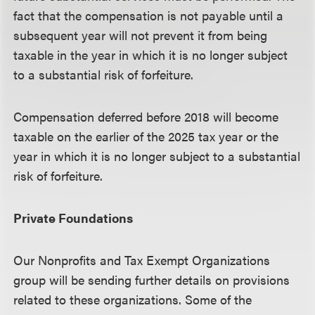
fact that the compensation is not payable until a
subsequent year will not prevent it from being
taxable in the year in which it is no longer subject
to a substantial risk of forfeiture.
Compensation deferred before 2018 will become
taxable on the earlier of the 2025 tax year or the
year in which it is no longer subject to a substantial
risk of forfeiture.
Private Foundations
Our Nonprofits and Tax Exempt Organizations
group will be sending further details on provisions
related to these organizations. Some of the