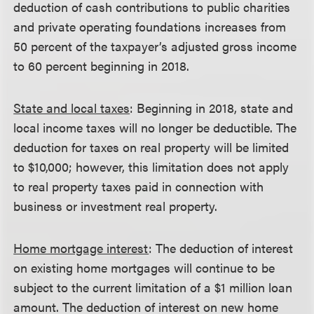
deduction of cash contributions to public charities
and private operating foundations increases from
50 percent of the taxpayer’s adjusted gross income
to 60 percent beginning in 2018.
State and local taxes
: Beginning in 2018, state and
local income taxes will no longer be deductible. The
deduction for taxes on real property will be limited
to $10,000; however, this limitation does not apply
to real property taxes paid in connection with
business or investment real property.
Home mortgage interest
: The deduction of interest
on existing home mortgages will continue to be
subject to the current limitation of a $1 million loan
amount. The deduction of interest on new home