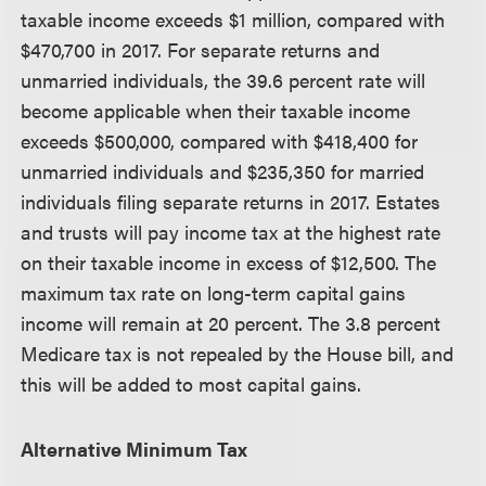
taxable income exceeds $1 million, compared with
$470,700 in 2017. For separate returns and
unmarried individuals, the 39.6 percent rate will
become applicable when their taxable income
exceeds $500,000, compared with $418,400 for
unmarried individuals and $235,350 for married
individuals filing separate returns in 2017. Estates
and trusts will pay income tax at the highest rate
on their taxable income in excess of $12,500. The
maximum tax rate on long-term capital gains
income will remain at 20 percent. The 3.8 percent
Medicare tax is not repealed by the House bill, and
this will be added to most capital gains.
Alternative Minimum Tax