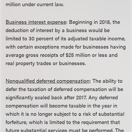
million under current law.
Business interest expense
: Beginning in 2018, the
deduction of interest by a business would be
limited to 30 percent of its adjusted taxable income,
with certain exceptions made for businesses having
average gross receipts of $25 million or less and
real property trades or businesses.
Nonqualified deferred compensation
: The ability to
defer the taxation of deferred compensation will be
significantly scaled back after 2017. Any deferred
compensation will become taxable in the year in
which it is no longer subject to a risk of substantial
forfeiture, which is limited to the requirement that
future substantial services must be performed. The