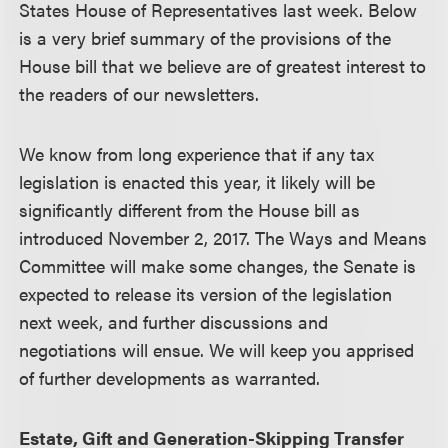
States House of Representatives last week. Below
is a very brief summary of the provisions of the
House bill that we believe are of greatest interest to
the readers of our newsletters.
We know from long experience that if any tax
legislation is enacted this year, it likely will be
significantly different from the House bill as
introduced November 2, 2017. The Ways and Means
Committee will make some changes, the Senate is
expected to release its version of the legislation
next week, and further discussions and
negotiations will ensue. We will keep you apprised
of further developments as warranted.
Estate, Gift and Generation-Skipping Transfer