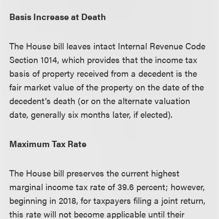
Basis Increase at Death
The House bill leaves intact Internal Revenue Code
Section 1014, which provides that the income tax
basis of property received from a decedent is the
fair market value of the property on the date of the
decedent’s death (or on the alternate valuation
date, generally six months later, if elected).
Maximum Tax Rate
The House bill preserves the current highest
marginal income tax rate of 39.6 percent; however,
beginning in 2018, for taxpayers filing a joint return,
this rate will not become applicable until their