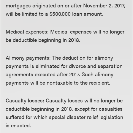
mortgages originated on or after November 2, 2017,
will be limited to a $500,000 loan amount.
Medical expenses
: Medical expenses will no longer
be deductible beginning in 2018.
Alimony payments
: The deduction for alimony
payments is eliminated for divorce and separation
agreements executed after 2017. Such alimony
payments will be nontaxable to the recipient.
Casualty losses
: Casualty losses will no longer be
deductible beginning in 2018, except for casualties
suffered for which special disaster relief legislation
is enacted.