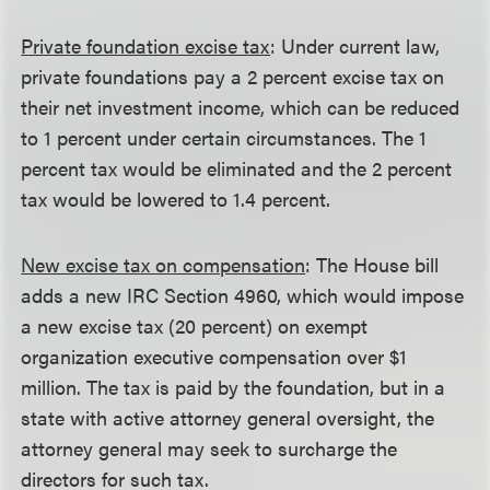
Private foundation excise tax
: Under current law,
private foundations pay a 2 percent excise tax on
their net investment income, which can be reduced
to 1 percent under certain circumstances. The 1
percent tax would be eliminated and the 2 percent
tax would be lowered to 1.4 percent.
New excise tax on compensation
: The House bill
adds a new IRC Section 4960, which would impose
a new excise tax (20 percent) on exempt
organization executive compensation over $1
million. The tax is paid by the foundation, but in a
state with active attorney general oversight, the
attorney general may seek to surcharge the
directors for such tax.