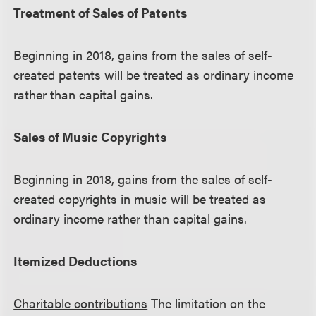
Treatment of Sales of Patents
Beginning in 2018, gains from the sales of self-
created patents will be treated as ordinary income
rather than capital gains.
Sales of Music Copyrights
Beginning in 2018, gains from the sales of self-
created copyrights in music will be treated as
ordinary income rather than capital gains.
Itemized Deductions
Charitable contributions
The limitation on the