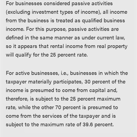
For businesses considered passive activities
(excluding investment types of income), all income
from the business is treated as qualified business
income. For this purpose, passive activities are
defined in the same manner as under current law,
so it appears that rental income from real property
will qualify for the 25 percent rate.
For active businesses, i.e., businesses in which the
taxpayer materially participates, 30 percent of the
income is presumed to come from capital and,
therefore, is subject to the 25 percent maximum
rate, while the other 70 percent is presumed to
come from the services of the taxpayer and is
subject to the maximum rate of 39.6 percent.