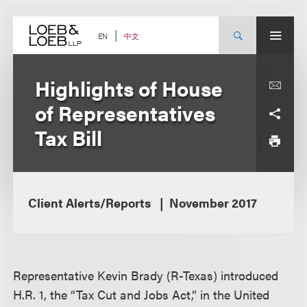
Skip
to
content
中文
EN
Highlights of House
of Representatives
Tax Bill
Client Alerts/Reports
November 2017
Representative Kevin Brady (R-Texas) introduced
H.R. 1, the “Tax Cut and Jobs Act,” in the United