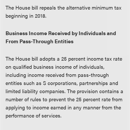
The House bill repeals the alternative minimum tax
beginning in 2018.
Business Income Received by Individuals and
From Pass-Through Entities
The House bill adopts a 25 percent income tax rate
on qualified business income of individuals,
including income received from pass-through
entities such as S corporations, partnerships and
limited liability companies. The provision contains a
number of rules to prevent the 25 percent rate from
applying to income earned in any manner from the
performance of services.