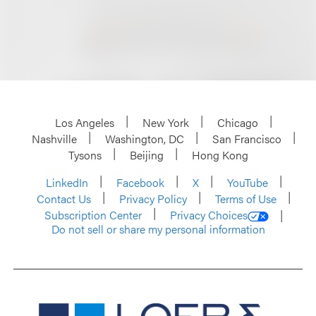
Los Angeles
New York
Chicago
Nashville
Washington, DC
San Francisco
Tysons
Beijing
Hong Kong
LinkedIn
Facebook
X
YouTube
Contact Us
Privacy Policy
Terms of Use
Subscription Center
Privacy Choices
Do not sell or share my personal information