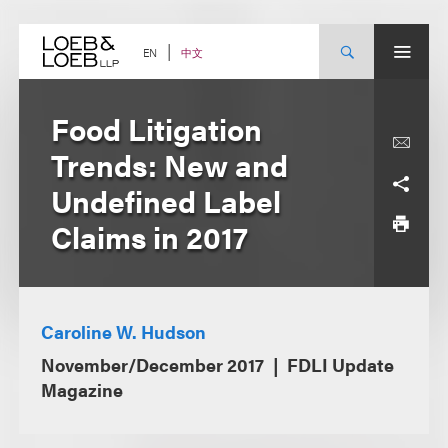
Skip
to
content
中文
EN
Food Litigation
Trends: New and
Undefined Label
Claims in 2017
Caroline W. Hudson
November/December 2017
FDLI Update
Magazine