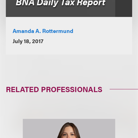
BNA Daily Tax Report
Amanda A. Rottermund
July 18, 2017
RELATED PROFESSIONALS