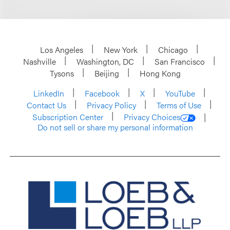
Los Angeles
New York
Chicago
Nashville
Washington, DC
San Francisco
Tysons
Beijing
Hong Kong
LinkedIn
Facebook
X
YouTube
Contact Us
Privacy Policy
Terms of Use
Subscription Center
Privacy Choices
Do not sell or share my personal information