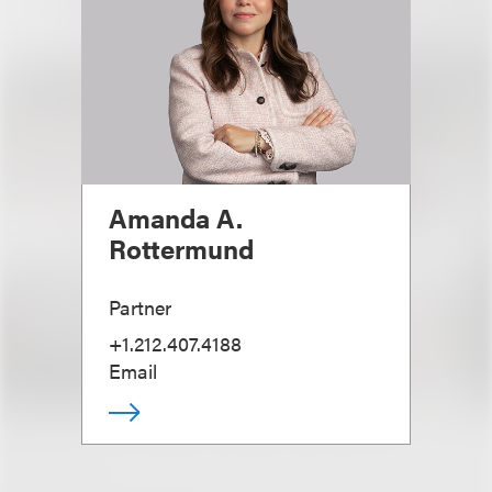
Amanda A.
Rottermund
Partner
+1.212.407.4188
Email