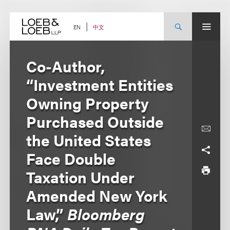
Skip
to
content
中文
EN
Co-Author,
“Investment Entities
Owning Property
Purchased Outside
the United States
Face Double
Taxation Under
Amended New York
Law,”
Bloomberg