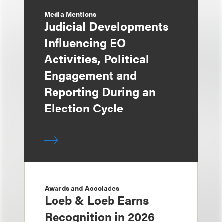
Media Mentions
Judicial Developments
Influencing EO
Activities, Political
Engagement and
Reporting During an
Election Cycle
Awards and Accolades
Loeb & Loeb Earns
Recognition in 2026