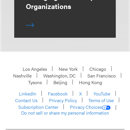
Organizations
Los Angeles
New York
Chicago
Nashville
Washington, DC
San Francisco
Tysons
Beijing
Hong Kong
LinkedIn
Facebook
X
YouTube
Contact Us
Privacy Policy
Terms of Use
Subscription Center
Privacy Choices
Do not sell or share my personal information