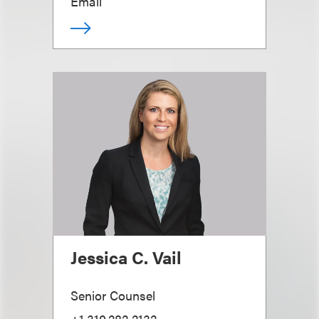
Email
Jessica C. Vail
Senior Counsel
+1.310.282.2132