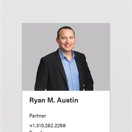
Ryan M. Austin
Partner
+1.310.282.2268