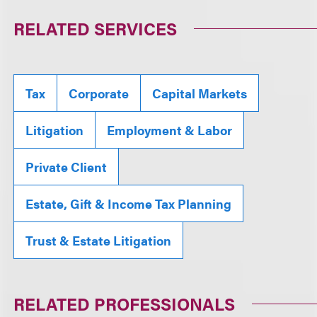
RELATED SERVICES
Tax
Corporate
Capital Markets
Litigation
Employment & Labor
Private Client
Estate, Gift & Income Tax Planning
Trust & Estate Litigation
RELATED PROFESSIONALS