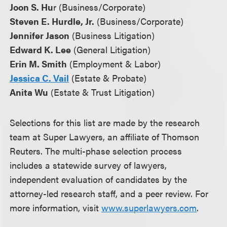
Joon S. Hu
r (Business/Corporate)
Steven E. Hurdle, Jr.
(Business/Corporate)
Jennifer Jason
(Business Litigation)
Edward K. Lee
(General Litigation)
Erin M. Smith
(Employment & Labor)
Jessica C. Vail
(Estate & Probate)
Anita Wu
(Estate & Trust Litigation)
Selections for this list are made by the research
team at Super Lawyers, an affiliate of Thomson
Reuters. The multi-phase selection process
includes a statewide survey of lawyers,
independent evaluation of candidates by the
attorney-led research staff, and a peer review. For
more information, visit
www.superlawyers.com
.