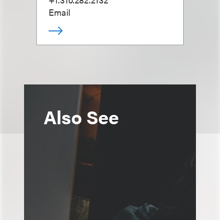
Email
Also See