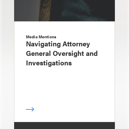
Media Mentions
Navigating Attorney
General Oversight and
Investigations