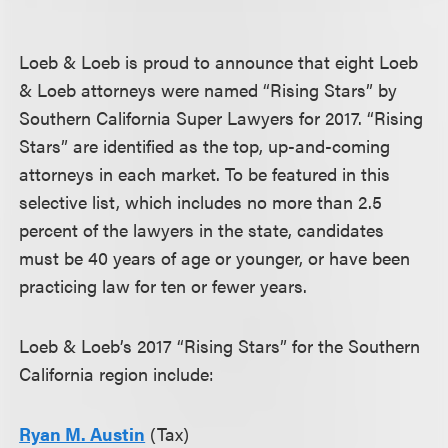
Loeb & Loeb is proud to announce that eight Loeb
& Loeb attorneys were named “Rising Stars” by
Southern California Super Lawyers for 2017. “Rising
Stars” are identified as the top, up-and-coming
attorneys in each market. To be featured in this
selective list, which includes no more than 2.5
percent of the lawyers in the state, candidates
must be 40 years of age or younger, or have been
practicing law for ten or fewer years.
Loeb & Loeb’s 2017 “Rising Stars” for the Southern
California region include:
Ryan M. Austin
(Tax)