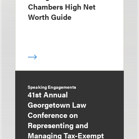
Chambers High Net
Worth Guide
Speaking Engagements
41st Annual
Georgetown Law
Conference on
Representing and
Managing Tax-Exempt