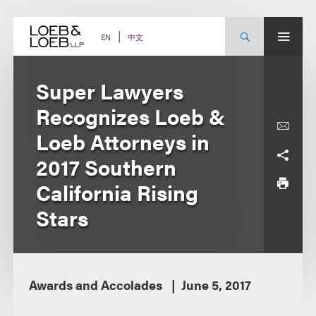
Skip
to
content
中文
EN
Super Lawyers
Recognizes Loeb &
Loeb Attorneys in
2017 Southern
California Rising
Stars
Awards and Accolades
June 5, 2017