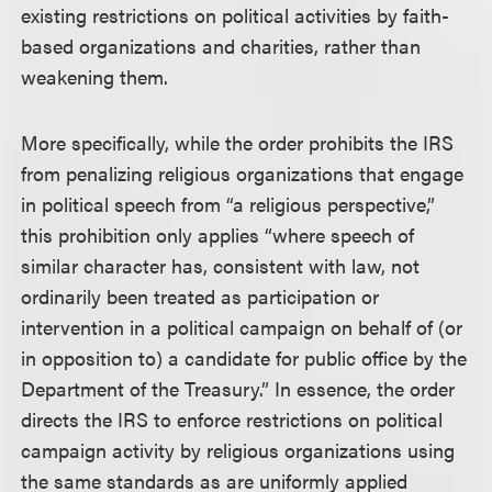
existing restrictions on political activities by faith-
based organizations and charities, rather than
weakening them.
More specifically, while the order prohibits the IRS
from penalizing religious organizations that engage
in political speech from “a religious perspective,”
this prohibition only applies “where speech of
similar character has, consistent with law, not
ordinarily been treated as participation or
intervention in a political campaign on behalf of (or
in opposition to) a candidate for public office by the
Department of the Treasury.” In essence, the order
directs the IRS to enforce restrictions on political
campaign activity by religious organizations using
the same standards as are uniformly applied