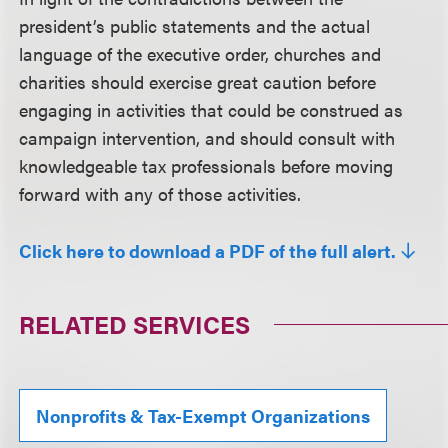
president’s public statements and the actual
language of the executive order, churches and
charities should exercise great caution before
engaging in activities that could be construed as
campaign intervention, and should consult with
knowledgeable tax professionals before moving
forward with any of those activities.
Click here to download a PDF of the full alert.
RELATED SERVICES
Nonprofits & Tax-Exempt Organizations