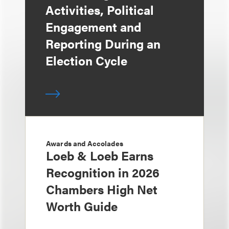
Activities, Political
Engagement and
Reporting During an
Election Cycle
Awards and Accolades
Loeb & Loeb Earns
Recognition in 2026
Chambers High Net
Worth Guide