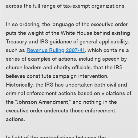
across the full range of tax-exempt organizations.
In so ordering, the language of the executive order
puts the weight of the White House behind existing
Treasury and IRS guidance of general applicability,
such as
Revenue Ruling 2007-41
, which contains a
series of examples of actions, including speech by
church leaders and charity officials, that the IRS
believes constitute campaign intervention.
Historically, the IRS has undertaken both civil and
criminal enforcement actions based on violations of
the “Johnson Amendment,” and nothing in the
executive order undercuts those enforcement
actions.
In light of the contradictions between the