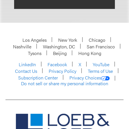
Los Angeles
New York
Chicago
Nashville
Washington, DC
San Francisco
Tysons
Beijing
Hong Kong
LinkedIn
Facebook
X
YouTube
Contact Us
Privacy Policy
Terms of Use
Subscription Center
Privacy Choices
Do not sell or share my personal information