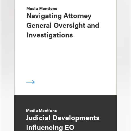
Media Mentions
Navigating Attorney
General Oversight and
Investigations
Media Mentions
Judicial Developments
Influencing EO