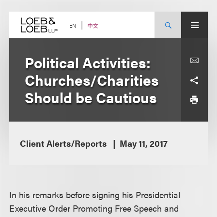
Skip
to
content
中文
EN
Political Activities:
Churches/Charities
Should be Cautious
Client Alerts/Reports
May 11, 2017
In his remarks before signing his Presidential
Executive Order Promoting Free Speech and