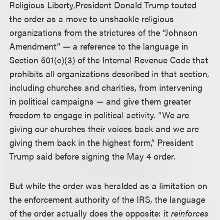
Religious Liberty,
President Donald Trump touted
the order as a move to unshackle religious
organizations from the strictures of the “Johnson
Amendment” — a reference to the language in
Section 501(c)(3) of the Internal Revenue Code that
prohibits all organizations described in that section,
including churches and charities, from intervening
in political campaigns — and give them greater
freedom to engage in political activity. “We are
giving our churches their voices back and we are
giving them back in the highest form,” President
Trump said before signing the May 4 order.
But while the order was heralded as a limitation on
the enforcement authority of the IRS, the language
of the order actually does the opposite: it
reinforces