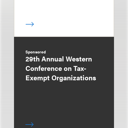
Sponsored
29th Annual Western
Conference on Tax-
Exempt Organizations