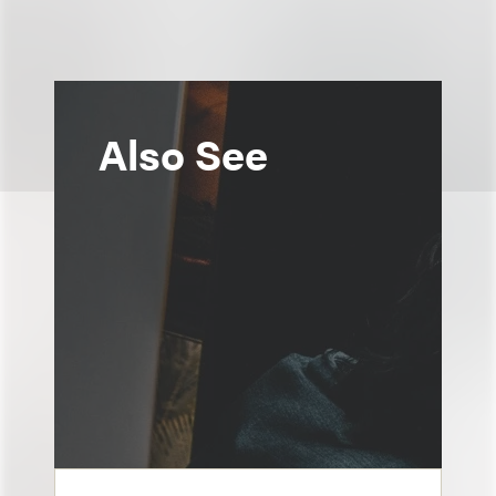
Also See