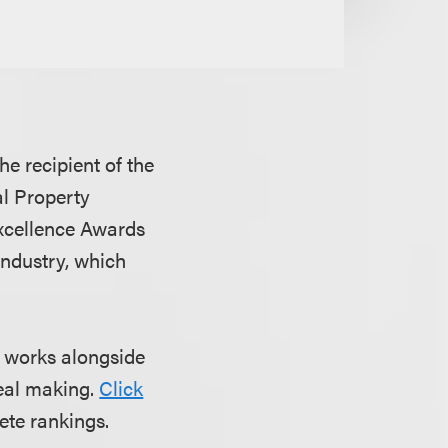
e recipient of the
al Property
Excellence Awards
industry, which
t works alongside
deal making.
Click
ete rankings.