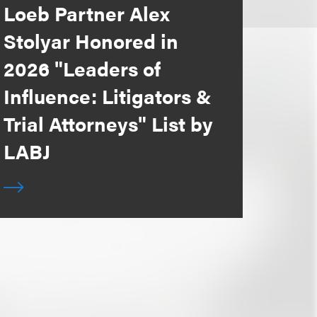
Loeb Partner Alex
Stolyar Honored in
2026 "Leaders of
Influence: Litigators &
Trial Attorneys" List by
LABJ