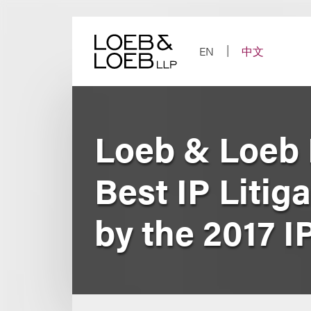
Skip
to
content
EN
中文
Loeb & Loeb 
Best IP Litiga
by the 2017 