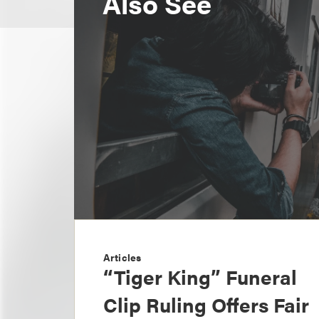
Also See
Articles
“Tiger King” Funeral
Clip Ruling Offers Fair