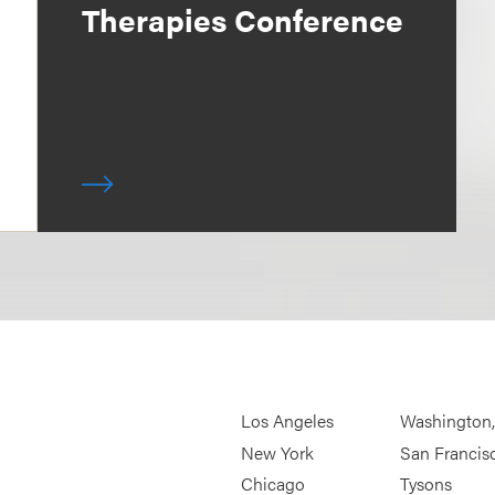
Therapies Conference
Los Angeles
Washington
New York
San Francis
Chicago
Tysons