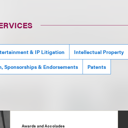
ERVICES
tertainment & IP Litigation
Intellectual Property
n, Sponsorships & Endorsements
Patents
Awards and Accolades