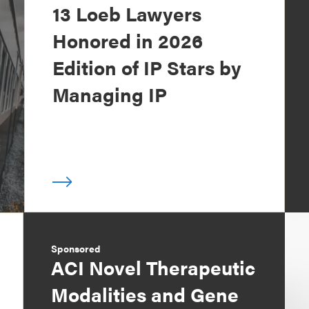
13 Loeb Lawyers
Honored in 2026
Edition of IP Stars by
Managing IP
Sponsored
ACI Novel Therapeutic
Modalities and Gene