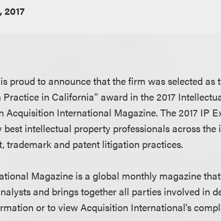
, 2017
s proud to announce that the firm was selected as th
n Practice in California” award in the 2017 Intellectu
n Acquisition International Magazine. The 2017 IP 
 best intellectual property professionals across the 
, trademark and patent litigation practices.
national Magazine is a global monthly magazine tha
nalysts and brings together all parties involved in 
rmation or to view Acquisition International’s compl