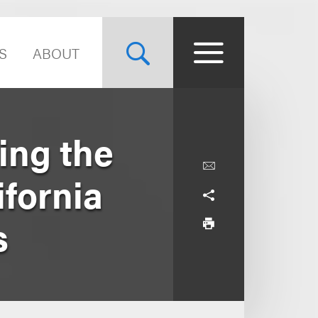
S
ABOUT
ing the
ifornia
s