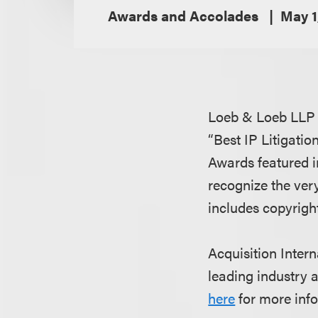
Awards and Accolades
May 1
Loeb & Loeb LLP i
“Best IP Litigatio
Awards featured i
recognize the very
includes copyright
Acquisition Inter
leading industry a
here
for more info