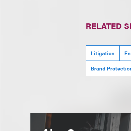
RELATED S
Litigation
En
Brand Protectio