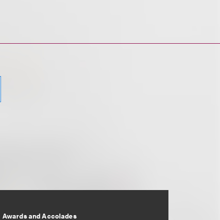
Awards and Accolades