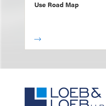
Use Road Map