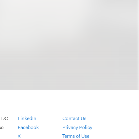
, DC
LinkedIn
Contact Us
co
Facebook
Privacy Policy
X
Terms of Use