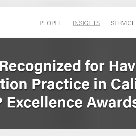
PEOPLE
INSIGHTS
SERVICE
Recognized for Hav
tion Practice in Cal
IP Excellence Award