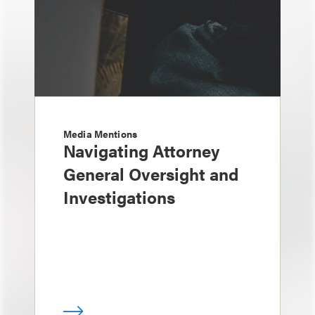
Media Mentions
Navigating Attorney
General Oversight and
Investigations