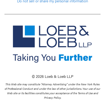
Do not sell or share my personal information
© 2026 Loeb & Loeb LLP
This Web site may constitute “Attorney Advertising” under the New York Rules
of Professional Conduct and under the law of other jurisdictions. Your use of our
Web site or its facilities constitutes your acceptance of the Terms of Use and
Privacy Policy.