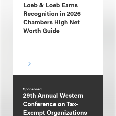
Loeb & Loeb Earns
Recognition in 2026
Chambers High Net
Worth Guide
Sponsored
29th Annual Western
Conference on Tax-
Exempt Organizations