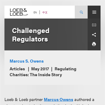
Skip
to
content
中文
EN
Challenged
Regulators
Marcus S. Owens
Articles
May 2017
Regulating
Charities: The Inside Story
Loeb & Loeb partner
Marcus Owens
authored a