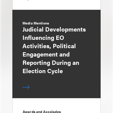
Media Mentions
Judicial Developments
Influencing EO
Activities, Political
Engagement and
Reporting During an
Election Cycle
Awards and Accolades