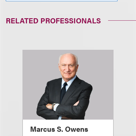
RELATED PROFESSIONALS
Marcus S. Owens