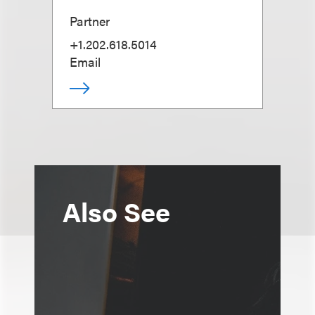
Partner
+1.202.618.5014
Email
Also See