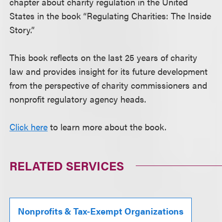
chapter about charity regulation in the United
States in the book “Regulating Charities: The Inside
Story.”
This book reflects on the last 25 years of charity
law and provides insight for its future development
from the perspective of charity commissioners and
nonprofit regulatory agency heads.
Click here
to learn more about the book.
RELATED SERVICES
Nonprofits & Tax-Exempt Organizations