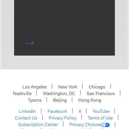
Los Angeles
New York
Chicago
Nashville
Washington, DC
San Francisco
Tysons
Beijing
Hong Kong
LinkedIn
Facebook
X
YouTube
Contact Us
Privacy Policy
Terms of Use
Subscription Center
Privacy Choices