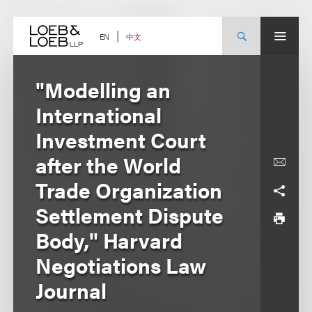
Skip
to
content
中文
EN
"Modelling an
International
Investment Court
after the World
Trade Organization
Settlement Dispute
Body," Harvard
Negotiations Law
Journal