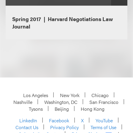
Spring 2017
Harvard Negotiations Law
Journal
Los Angeles
New York
Chicago
Nashville
Washington, DC
San Francisco
Tysons
Beijing
Hong Kong
LinkedIn
Facebook
X
YouTube
Contact Us
Privacy Policy
Terms of Use