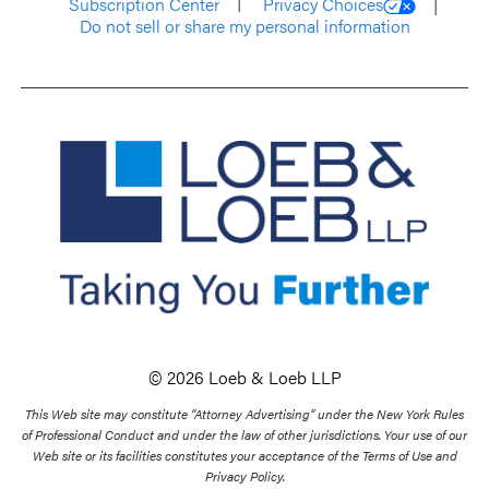
Subscription Center
Privacy Choices
Do not sell or share my personal information
© 2026 Loeb & Loeb LLP
This Web site may constitute “Attorney Advertising” under the New York Rules
of Professional Conduct and under the law of other jurisdictions. Your use of our
Web site or its facilities constitutes your acceptance of the Terms of Use and
Privacy Policy.