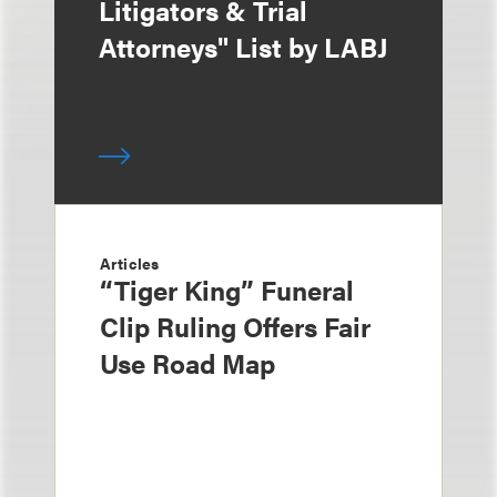
Litigators & Trial
Attorneys" List by LABJ
Articles
“Tiger King” Funeral
Clip Ruling Offers Fair
Use Road Map