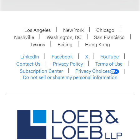
Los Angeles
New York
Chicago
Nashville
Washington, DC
San Francisco
Tysons
Beijing
Hong Kong
LinkedIn
Facebook
X
YouTube
Contact Us
Privacy Policy
Terms of Use
Subscription Center
Privacy Choices
Do not sell or share my personal information