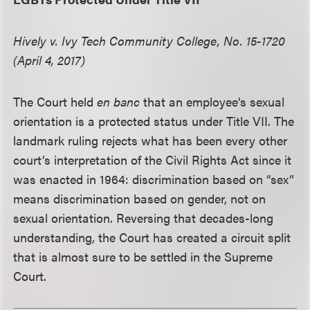
Hively v. Ivy Tech Community College, No. 15-1720
(April 4, 2017)
The Court held
en banc
that an employee’s sexual
orientation is a protected status under Title VII. The
landmark ruling rejects what has been every other
court’s interpretation of the Civil Rights Act since it
was enacted in 1964: discrimination based on “sex”
means discrimination based on gender, not on
sexual orientation. Reversing that decades-long
understanding, the Court has created a circuit split
that is almost sure to be settled in the Supreme
Court.