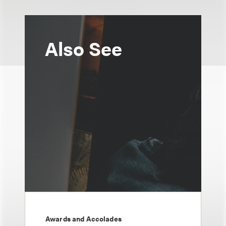
Also See
Awards and Accolades