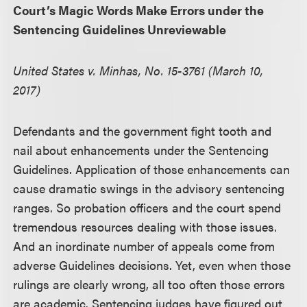
Court’s Magic Words Make Errors under the
Sentencing Guidelines Unreviewable
United States v. Minhas, No. 15-3761 (March 10,
2017)
Defendants and the government fight tooth and
nail about enhancements under the Sentencing
Guidelines. Application of those enhancements can
cause dramatic swings in the advisory sentencing
ranges. So probation officers and the court spend
tremendous resources dealing with those issues.
And an inordinate number of appeals come from
adverse Guidelines decisions. Yet, even when those
rulings are clearly wrong, all too often those errors
are academic. Sentencing judges have figured out