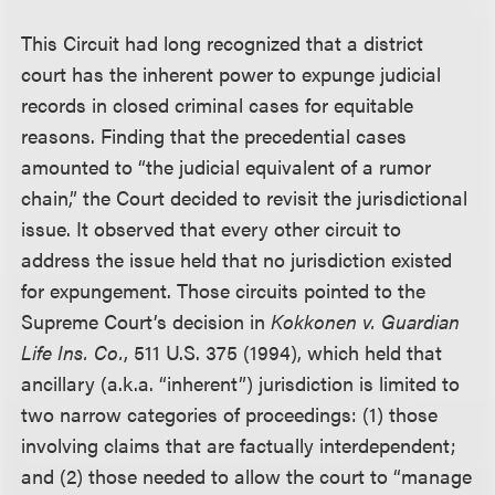
This Circuit had long recognized that a district
court has the inherent power to expunge judicial
records in closed criminal cases for equitable
reasons. Finding that the precedential cases
amounted to “the judicial equivalent of a rumor
chain,” the Court decided to revisit the jurisdictional
issue. It observed that every other circuit to
address the issue held that no jurisdiction existed
for expungement. Those circuits pointed to the
Supreme Court’s decision in
Kokkonen v. Guardian
Life Ins. Co.
, 511 U.S. 375 (1994), which held that
ancillary (a.k.a. “inherent”) jurisdiction is limited to
two narrow categories of proceedings: (1) those
involving claims that are factually interdependent;
and (2) those needed to allow the court to “manage