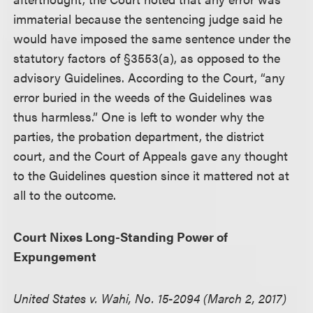
immaterial because the sentencing judge said he
would have imposed the same sentence under the
statutory factors of §3553(a), as opposed to the
advisory Guidelines. According to the Court, “any
error buried in the weeds of the Guidelines was
thus harmless.” One is left to wonder why the
parties, the probation department, the district
court, and the Court of Appeals gave any thought
to the Guidelines question since it mattered not at
all to the outcome.
Court Nixes Long-Standing Power of
Expungement
United States v. Wahi, No. 15-2094 (March 2, 2017)