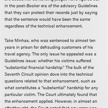
in the post-
Booker
era of the advisory Guidelines
that they can protect their records just by saying
that the sentence would have been the same
regardless of the technical enhancement.
Take Minhas, who was sentenced to almost ten
years in prison for defrauding customers of his
travel agency. The only issue he appealed was a
Guidelines issue: whether his victims suffered
“substantial financial hardship.” The bulk of the
Seventh Circuit opinion dove into the technical
questions related to that enhancement, such as
what constitutes a “substantial” hardship for any
particular victim. The Court ultimately found that
the enhancement applied. However, in almost an
afterthought, the Court noted that any error was