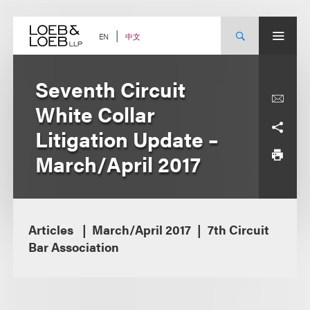
Skip
to
content
中文
EN
Seventh Circuit
White Collar
Litigation Update –
March/April 2017
Articles
March/April 2017
7th Circuit
Bar Association