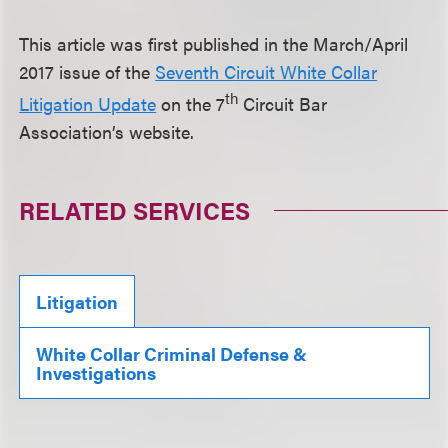
This article was first published in the March/April
2017 issue of the
Seventh Circuit White Collar
th
Litigation Update
on the 7
Circuit Bar
Association’s website.
RELATED SERVICES
Litigation
White Collar Criminal Defense &
Investigations