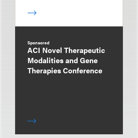
Sponsored
ACI Novel Therapeutic
Modalities and Gene
Therapies Conference