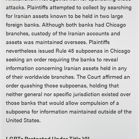
attacks. Plaintiffs attempted to collect by searching
for Iranian assets known to be held in two large
foreign banks. Although both banks had Chicago
branches, custody of the Iranian accounts and
assets was maintained oversees. Plaintiffs
nevertheless issued Rule 45 subpoenas in Chicago
seeking an order requiring the banks to reveal
information concerning Iranian assets held in any
of their worldwide branches. The Court affirmed an
order quashing those subpoenas, holding that
neither general nor specific jurisdiction existed over
those banks that would allow compulsion of a
subpoena for information maintained outside of the
United States.
LGBTs Protected Under Title VII