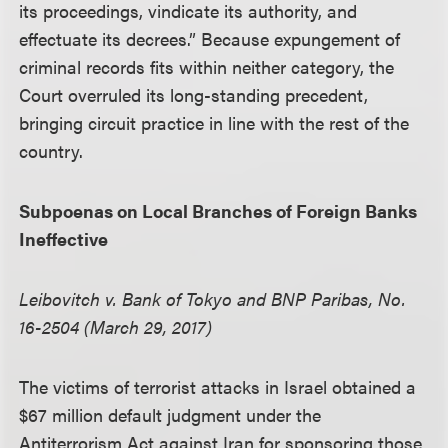
its proceedings, vindicate its authority, and
effectuate its decrees.” Because expungement of
criminal records fits within neither category, the
Court overruled its long-standing precedent,
bringing circuit practice in line with the rest of the
country.
Subpoenas on Local Branches of Foreign Banks
Ineffective
Leibovitch v. Bank of Tokyo and BNP Paribas, No.
16-2504 (March 29, 2017)
The victims of terrorist attacks in Israel obtained a
$67 million default judgment under the
Antiterrorism Act against Iran for sponsoring those