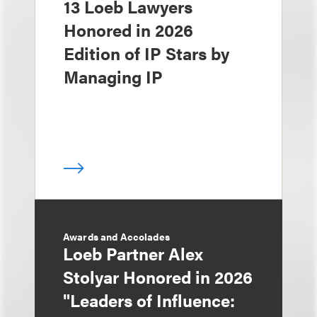
13 Loeb Lawyers
Honored in 2026
Edition of IP Stars by
Managing IP
Awards and Accolades
Loeb Partner Alex
Stolyar Honored in 2026
"Leaders of Influence: