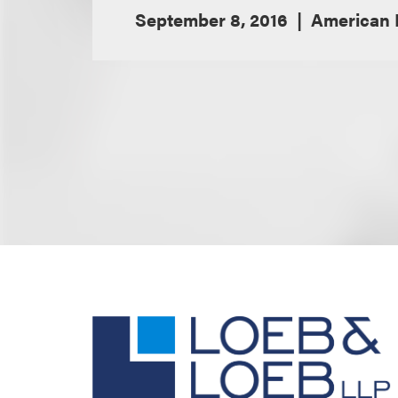
September 8, 2016
American 