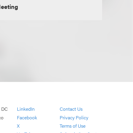
Meeting
, DC
LinkedIn
Contact Us
co
Facebook
Privacy Policy
X
Terms of Use