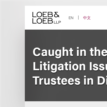
Skip
to
content
EN
中文
Caught in the
Litigation Is
Trustees in D