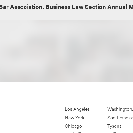
Bar Association, Business Law Section Annual 
Los Angeles
Washington
New York
San Francis
Chicago
Tysons