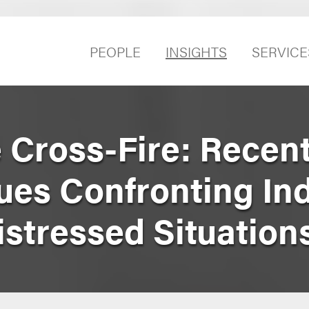
PEOPLE
INSIGHTS
SERVICE
 Cross-Fire: Recen
sues Confronting In
istressed Situation