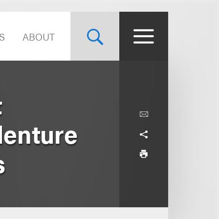
S
ABOUT
t
denture
s