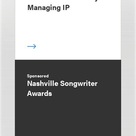
Managing IP
Sponsored
Nashville Songwriter
Awards