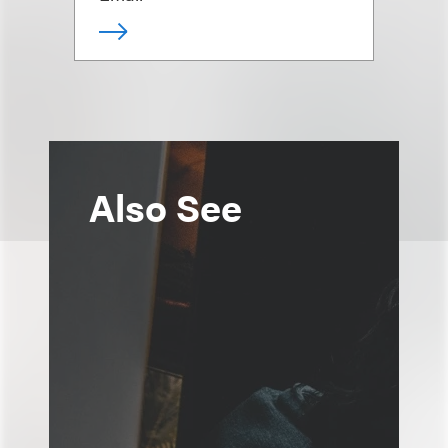
Also See