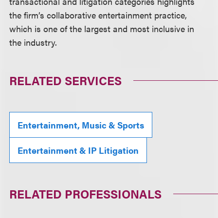
transactional and litigation categories highlights
the firm’s collaborative entertainment practice,
which is one of the largest and most inclusive in
the industry.
RELATED SERVICES
Entertainment, Music & Sports
Entertainment & IP Litigation
RELATED PROFESSIONALS