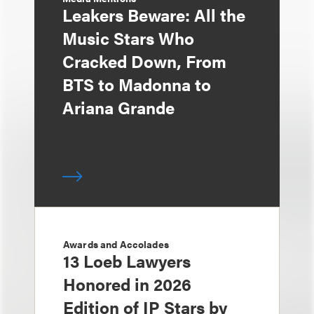
Leakers Beware: All the
Music Stars Who
Cracked Down, From
BTS to Madonna to
Ariana Grande
Awards and Accolades
13 Loeb Lawyers
Honored in 2026
Edition of IP Stars by