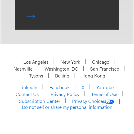
Los Angeles
New York
Chicago
Nashville
Washington, DC
San Francisco
Tysons
Beijing
Hong Kong
LinkedIn
Facebook
X
YouTube
Contact Us
Privacy Policy
Terms of Use
Subscription Center
Privacy Choices
Do not sell or share my personal information