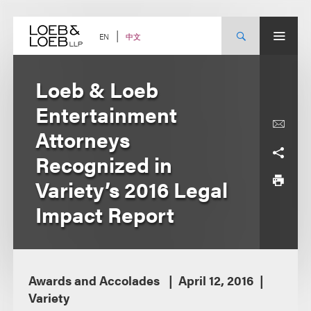
Skip
to
content
中文
EN
Loeb & Loeb
Entertainment
Attorneys
Recognized in
Variety’s 2016 Legal
Impact Report
Awards and Accolades
April 12, 2016
Variety