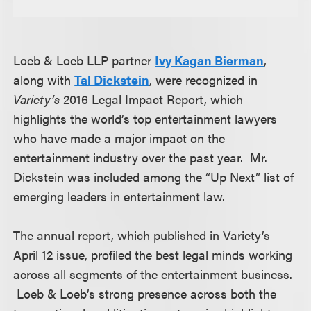
Loeb & Loeb LLP partner
Ivy Kagan Bierman
,
along with
Tal Dickstein
, were recognized in
Variety’s
2016 Legal Impact Report, which
highlights the world’s top entertainment lawyers
who have made a major impact on the
entertainment industry over the past year. Mr.
Dickstein was included among the “Up Next” list of
emerging leaders in entertainment law.
The annual report, which published in Variety’s
April 12 issue, profiled the best legal minds working
across all segments of the entertainment business.
Loeb & Loeb’s strong presence across both the