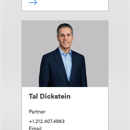
Tal Dickstein
Partner
+1.212.407.4963
Email