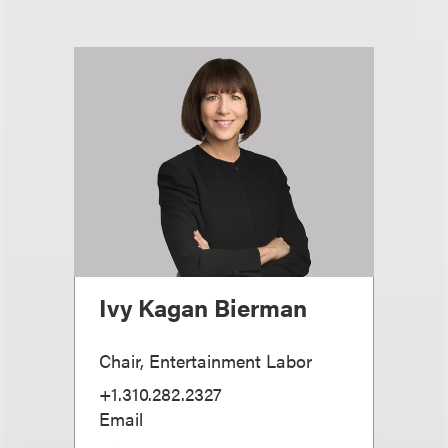
Ivy Kagan Bierman
Chair, Entertainment Labor
+1.310.282.2327
Email