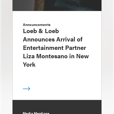
Announcements
Loeb & Loeb
Announces Arrival of
Entertainment Partner
Liza Montesano in New
York
Media Mentions