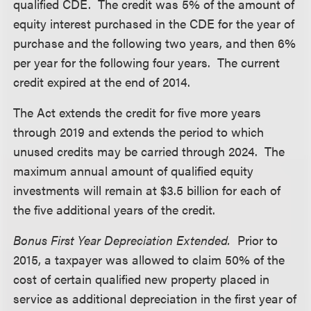
qualified CDE. The credit was 5% of the amount of
equity interest purchased in the CDE for the year of
purchase and the following two years, and then 6%
per year for the following four years. The current
credit expired at the end of 2014.
The Act extends the credit for five more years
through 2019 and extends the period to which
unused credits may be carried through 2024. The
maximum annual amount of qualified equity
investments will remain at $3.5 billion for each of
the five additional years of the credit.
Bonus First Year Depreciation Extended.
Prior to
2015, a taxpayer was allowed to claim 50% of the
cost of certain qualified new property placed in
service as additional depreciation in the first year of