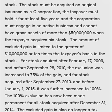
stock. The stock must be acquired on original
issuance by a C corporation, the taxpayer must
hold it for at least five years and the corporation
must engage in an active business and cannot
have gross assets of more than $50,000,000 when
the taxpayer acquires his stock. The amount of
excluded gain is limited to the greater of
$10,000,000 or ten times the taxpayer’s basis in the
stock. For stock acquired after February 17, 2009,
and before September 28, 2010, the exclusion was
increased to 75% of the gain, and for stock
acquired after September 27, 2010, and before
January 1, 2015, it was further increased to 100%.
The 100% exclusion has now been made
permanent for all stock acquired after December 31,
2014. The excluded gain is also no longer a tax