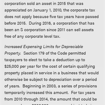
corporation sold an asset in 2015 that was
appreciated on January 1, 2010, the corporate tax
does not apply because five tax years have passed
before 2015. During 2016, a corporation that has
been an S corporation since 2011 can sell assets
free of any corporate level tax.
Increased Expensing Limits for Depreciable
Property.
Section 179 of the Code permitted
taxpayers to elect to take a deduction up to
$25,000 per year for the cost of certain qualifying
property placed in service in a business that would
otherwise be subject to depreciation over a period
of years. Beginning in 2003, a series of provisions
temporarily increased this amount. For tax years
from 2010 through 2014, the amount that could be