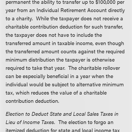
permanent the ability to transfer up to $100,000 per
year from an Individual Retirement Account directly
to a charity. While the taxpayer does not receive a
charitable contribution deduction for such transfer,
the taxpayer does not have to include the
transferred amount in taxable income, even though
the transferred amount counts against the required
minimum distribution the taxpayer is otherwise
required to take that year. The charitable rollover
can be especially beneficial in a year when the
individual would be subject to alternative minimum
tax, which reduces the value of a charitable
contribution deduction.
Election to Deduct State and Local Sales Taxes in
Lieu of Income Taxes.
The election to forgo an
itemized deduction for state and local income tax