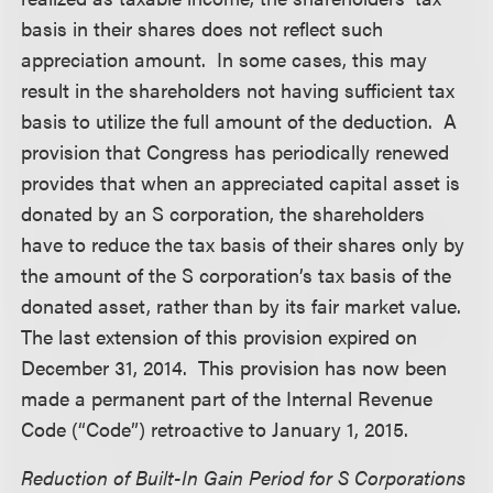
basis in their shares does not reflect such
appreciation amount. In some cases, this may
result in the shareholders not having sufficient tax
basis to utilize the full amount of the deduction. A
provision that Congress has periodically renewed
provides that when an appreciated capital asset is
donated by an S corporation, the shareholders
have to reduce the tax basis of their shares only by
the amount of the S corporation’s tax basis of the
donated asset, rather than by its fair market value.
The last extension of this provision expired on
December 31, 2014. This provision has now been
made a permanent part of the Internal Revenue
Code (“Code”) retroactive to January 1, 2015.
Reduction of Built-In Gain Period for S Corporations