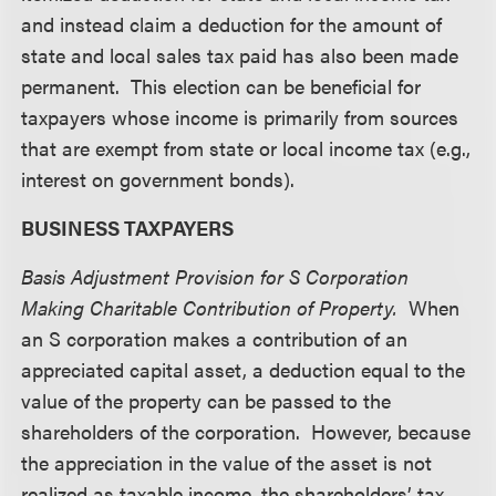
and instead claim a deduction for the amount of
state and local sales tax paid has also been made
permanent. This election can be beneficial for
taxpayers whose income is primarily from sources
that are exempt from state or local income tax (e.g.,
interest on government bonds).
BUSINESS TAXPAYERS
Basis Adjustment Provision for S Corporation
Making Charitable Contribution of Property.
When
an S corporation makes a contribution of an
appreciated capital asset, a deduction equal to the
value of the property can be passed to the
shareholders of the corporation. However, because
the appreciation in the value of the asset is not
realized as taxable income, the shareholders’ tax