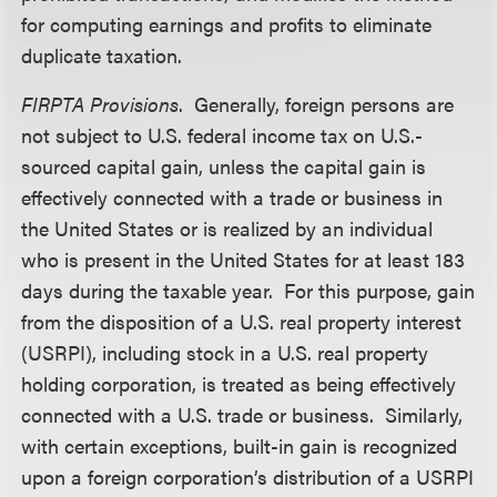
for computing earnings and profits to eliminate
duplicate taxation.
FIRPTA Provisions
. Generally, foreign persons are
not subject to U.S. federal income tax on U.S.-
sourced capital gain, unless the capital gain is
effectively connected with a trade or business in
the United States or is realized by an individual
who is present in the United States for at least 183
days during the taxable year. For this purpose, gain
from the disposition of a U.S. real property interest
(USRPI), including stock in a U.S. real property
holding corporation, is treated as being effectively
connected with a U.S. trade or business. Similarly,
with certain exceptions, built-in gain is recognized
upon a foreign corporation’s distribution of a USRPI