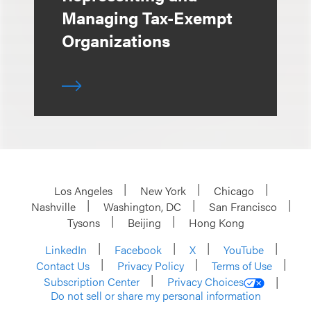
Managing Tax-Exempt
Organizations
Los Angeles
New York
Chicago
Nashville
Washington, DC
San Francisco
Tysons
Beijing
Hong Kong
LinkedIn
Facebook
X
YouTube
Contact Us
Privacy Policy
Terms of Use
Subscription Center
Privacy Choices
Do not sell or share my personal information