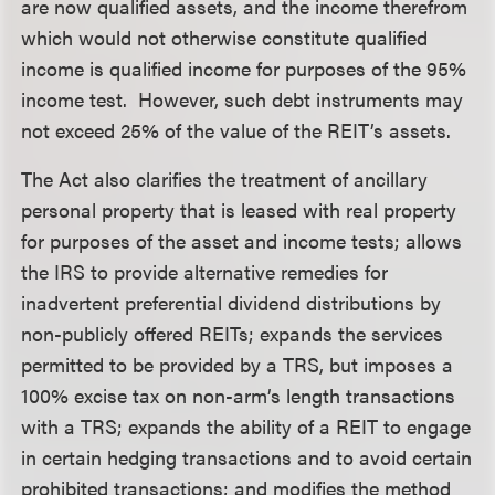
are now qualified assets, and the income therefrom
which would not otherwise constitute qualified
income is qualified income for purposes of the 95%
income test. However, such debt instruments may
not exceed 25% of the value of the REIT’s assets.
The Act also clarifies the treatment of ancillary
personal property that is leased with real property
for purposes of the asset and income tests; allows
the IRS to provide alternative remedies for
inadvertent preferential dividend distributions by
non-publicly offered REITs; expands the services
permitted to be provided by a TRS, but imposes a
100% excise tax on non-arm’s length transactions
with a TRS; expands the ability of a REIT to engage
in certain hedging transactions and to avoid certain
prohibited transactions; and modifies the method