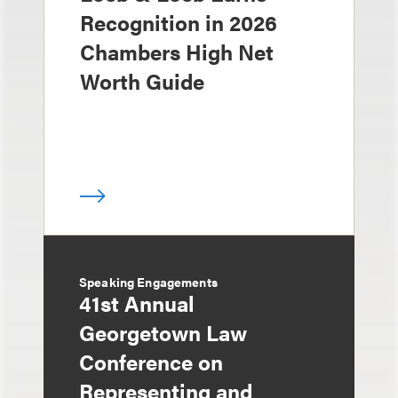
Recognition in 2026
Chambers High Net
Worth Guide
Speaking Engagements
41st Annual
Georgetown Law
Conference on
Representing and