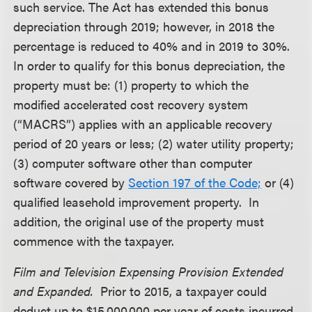
such service. The Act has extended this bonus
depreciation through 2019; however, in 2018 the
percentage is reduced to 40% and in 2019 to 30%.
In order to qualify for this bonus depreciation, the
property must be: (1) property to which the
modified accelerated cost recovery system
(“MACRS”) applies with an applicable recovery
period of 20 years or less; (2) water utility property;
(3) computer software other than computer
software covered by
Section 197 of the Code;
or (4)
qualified leasehold improvement property. In
addition, the original use of the property must
commence with the taxpayer.
Film and Television Expensing Provision Extended
and Expanded.
Prior to 2015, a taxpayer could
deduct up to $15,000,000 per year of costs incurred