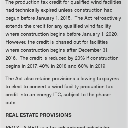
The production tax credit for qualified wind facilities
had technically expired unless construction had
begun before January 1, 2015. The Act retroactively
extends the credit for any qualified wind facility
where construction begins before January 1, 2020.
However, the credit is phased out for facilities
where construction begins after December 31,
2016. The credit is reduced by 20% if construction
begins in 2017, 40% in 2018 and 60% in 2019.
The Act also retains provisions allowing taxpayers
to elect to convert a wind facility production tax
credit into an energy ITC, subject to the phase-
outs.
REAL ESTATE PROVISIONS
REITS.
A REIT is a tax-advantaged vehicle for