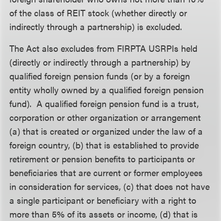
of the class of REIT stock (whether directly or
indirectly through a partnership) is excluded.
The Act also excludes from FIRPTA USRPIs held
(directly or indirectly through a partnership) by
qualified foreign pension funds (or by a foreign
entity wholly owned by a qualified foreign pension
fund). A qualified foreign pension fund is a trust,
corporation or other organization or arrangement
(a) that is created or organized under the law of a
foreign country, (b) that is established to provide
retirement or pension benefits to participants or
beneficiaries that are current or former employees
in consideration for services, (c) that does not have
a single participant or beneficiary with a right to
more than 5% of its assets or income, (d) that is