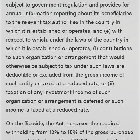
subject to government regulation and provides for
annual information reporting about its beneficiaries
to the relevant tax authorities in the country in
which it is established or operates, and (e) with
respect to which, under the laws of the country in
which it is established or operates, (i) contributions
to such organization or arrangement that would
otherwise be subject to tax under such laws are
deductible or excluded from the gross income of
such entity or taxed at a reduced rate, or (ii)
taxation of any investment income of such
organization or arrangement is deferred or such
income is taxed at a reduced rate.
On the flip side, the Act increases the required
withholding from 10% to 15% of the gross purchase