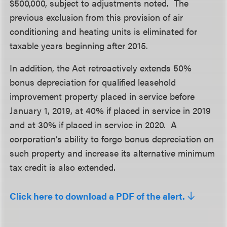
$500,000, subject to adjustments noted. The
previous exclusion from this provision of air
conditioning and heating units is eliminated for
taxable years beginning after 2015.
In addition, the Act retroactively extends 50%
bonus depreciation for qualified leasehold
improvement property placed in service before
January 1, 2019, at 40% if placed in service in 2019
and at 30% if placed in service in 2020. A
corporation’s ability to forgo bonus depreciation on
such property and increase its alternative minimum
tax credit is also extended.
Click here to download a PDF of the alert.