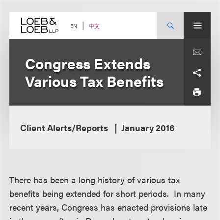
Skip
to
content
中文
EN
Congress Extends
Various Tax Benefits
Client Alerts/Reports
January 2016
There has been a long history of various tax
benefits being extended for short periods. In many
recent years, Congress has enacted provisions late