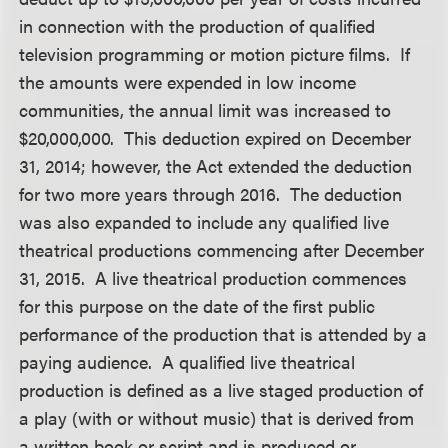
in connection with the production of qualified
television programming or motion picture films. If
the amounts were expended in low income
communities, the annual limit was increased to
$20,000,000. This deduction expired on December
31, 2014; however, the Act extended the deduction
for two more years through 2016. The deduction
was also expanded to include any qualified live
theatrical productions commencing after December
31, 2015. A live theatrical production commences
for this purpose on the date of the first public
performance of the production that is attended by a
paying audience. A qualified live theatrical
production is defined as a live staged production of
a play (with or without music) that is derived from
a written book or script and is produced or