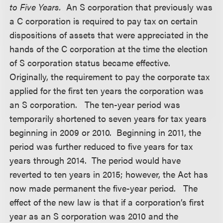
to Five Years.
An S corporation that previously was
a C corporation is required to pay tax on certain
dispositions of assets that were appreciated in the
hands of the C corporation at the time the election
of S corporation status became effective.
Originally, the requirement to pay the corporate tax
applied for the first ten years the corporation was
an S corporation. The ten-year period was
temporarily shortened to seven years for tax years
beginning in 2009 or 2010. Beginning in 2011, the
period was further reduced to five years for tax
years through 2014. The period would have
reverted to ten years in 2015; however, the Act has
now made permanent the five-year period. The
effect of the new law is that if a corporation’s first
year as an S corporation was 2010 and the