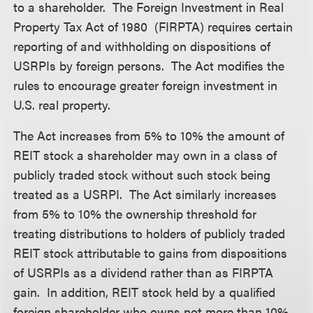
to a shareholder. The Foreign Investment in Real
Property Tax Act of 1980 (FIRPTA) requires certain
reporting of and withholding on dispositions of
USRPIs by foreign persons. The Act modifies the
rules to encourage greater foreign investment in
U.S. real property.
The Act increases from 5% to 10% the amount of
REIT stock a shareholder may own in a class of
publicly traded stock without such stock being
treated as a USRPI. The Act similarly increases
from 5% to 10% the ownership threshold for
treating distributions to holders of publicly traded
REIT stock attributable to gains from dispositions
of USRPIs as a dividend rather than as FIRPTA
gain. In addition, REIT stock held by a qualified
foreign shareholder who owns not more than 10%