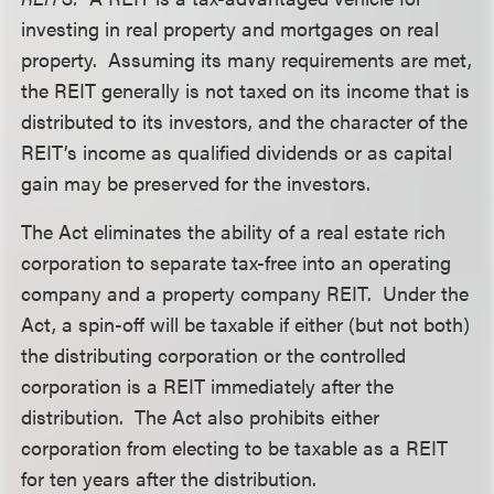
investing in real property and mortgages on real
property. Assuming its many requirements are met,
the REIT generally is not taxed on its income that is
distributed to its investors, and the character of the
REIT’s income as qualified dividends or as capital
gain may be preserved for the investors.
The Act eliminates the ability of a real estate rich
corporation to separate tax-free into an operating
company and a property company REIT. Under the
Act, a spin-off will be taxable if either (but not both)
the distributing corporation or the controlled
corporation is a REIT immediately after the
distribution. The Act also prohibits either
corporation from electing to be taxable as a REIT
for ten years after the distribution.