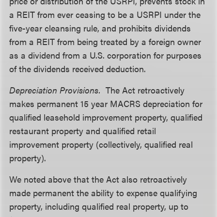
price or distribution of the USRPI, prevents stock in
a REIT from ever ceasing to be a USRPI under the
five-year cleansing rule, and prohibits dividends
from a REIT from being treated by a foreign owner
as a dividend from a U.S. corporation for purposes
of the dividends received deduction.
Depreciation Provisions.
The Act retroactively
makes permanent 15 year MACRS depreciation for
qualified leasehold improvement property, qualified
restaurant property and qualified retail
improvement property (collectively, qualified real
property).
We noted above that the Act also retroactively
made permanent the ability to expense qualifying
property, including qualified real property, up to