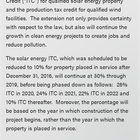
Credit (“ITC”) for qualified solar energy property
and the production tax credit for qualified wind
facilities. The extension not only provides certainty
with respect to the law, but also will continue the
growth in clean energy projects to create jobs and
reduce pollution.
The solar energy ITC, which was scheduled to be
reduced to 10% for property placed in service after
December 31, 2016, will continue at 30% through
2019, before being phased down as follows: 26%
ITC in 2020, 24% ITC in 2021, 22% ITC in 2022 and
10% ITC thereafter. Moreover, the percentage will
be based on the year in which construction of the
project begins, rather than the year in which the
property is placed in service.