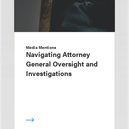
Media Mentions
Navigating Attorney
General Oversight and
Investigations