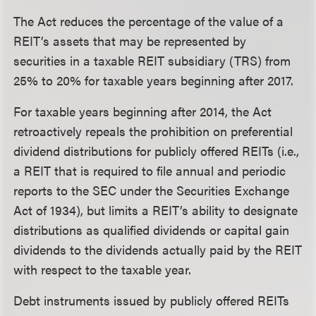
The Act reduces the percentage of the value of a
REIT’s assets that may be represented by
securities in a taxable REIT subsidiary (TRS) from
25% to 20% for taxable years beginning after 2017.
For taxable years beginning after 2014, the Act
retroactively repeals the prohibition on preferential
dividend distributions for publicly offered REITs (i.e.,
a REIT that is required to file annual and periodic
reports to the SEC under the Securities Exchange
Act of 1934), but limits a REIT’s ability to designate
distributions as qualified dividends or capital gain
dividends to the dividends actually paid by the REIT
with respect to the taxable year.
Debt instruments issued by publicly offered REITs