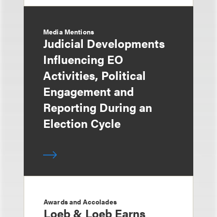
Media Mentions
Judicial Developments
Influencing EO
Activities, Political
Engagement and
Reporting During an
Election Cycle
Awards and Accolades
Loeb & Loeb Earns