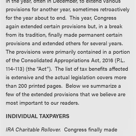
in the year, often in December, to extend various
provisions for another year, sometimes retroactively
for the year about to end. This year, Congress
again extended certain provisions but, in a break
from its tradition, finally made permanent certain
provisions and extended others for several years.
The provisions were primarily contained in a portion
of the Consolidated Appropriations Act, 2016 (P.L.
114-113) (the “Act”). The list of tax benefits affected
is extensive and the actual legislation covers more
than 200 printed pages. Below we summarize a
few of the extended provisions that we believe are
most important to our readers.
INDIVIDUAL TAXPAYERS
IRA Charitable Rollover.
Congress finally made