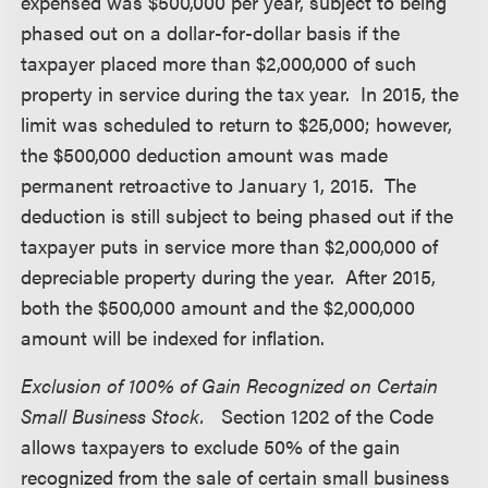
expensed was $500,000 per year, subject to being
phased out on a dollar-for-dollar basis if the
taxpayer placed more than $2,000,000 of such
property in service during the tax year. In 2015, the
limit was scheduled to return to $25,000; however,
the $500,000 deduction amount was made
permanent retroactive to January 1, 2015. The
deduction is still subject to being phased out if the
taxpayer puts in service more than $2,000,000 of
depreciable property during the year. After 2015,
both the $500,000 amount and the $2,000,000
amount will be indexed for inflation.
Exclusion of 100% of Gain Recognized on Certain
Small Business Stock.
Section 1202 of the Code
allows taxpayers to exclude 50% of the gain
recognized from the sale of certain small business