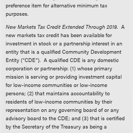
preference item for alternative minimum tax
purposes.
New Markets Tax Credit Extended Through 2019.
A
new markets tax credit has been available for
investment in stock or a partnership interest in an
entity that is a qualified Community Development
Entity (“CDE”). A qualified CDE is any domestic
corporation or partnership: (1) whose primary
mission is serving or providing investment capital
for low-income communities or low-income
persons; (2) that maintains accountability to
residents of low-income communities by their
representation on any governing board of or any
advisory board to the CDE; and (3) that is certified
by the Secretary of the Treasury as being a