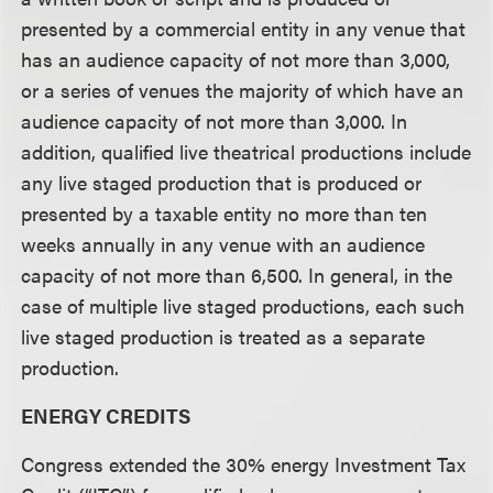
presented by a commercial entity in any venue that
has an audience capacity of not more than 3,000,
or a series of venues the majority of which have an
audience capacity of not more than 3,000. In
addition, qualified live theatrical productions include
any live staged production that is produced or
presented by a taxable entity no more than ten
weeks annually in any venue with an audience
capacity of not more than 6,500. In general, in the
case of multiple live staged productions, each such
live staged production is treated as a separate
production.
ENERGY CREDITS
Congress extended the 30% energy Investment Tax