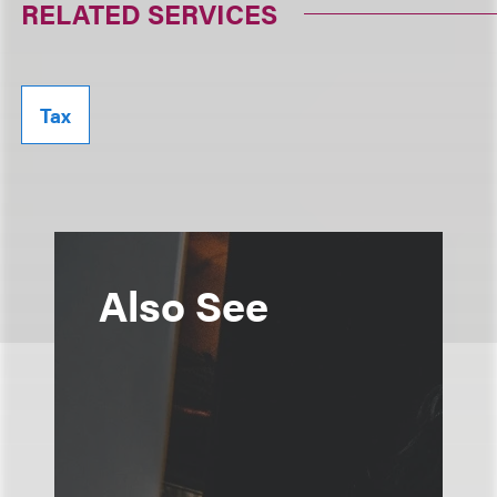
RELATED SERVICES
Tax
Also See