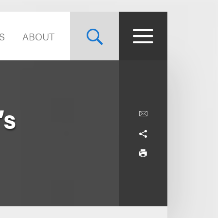
S
ABOUT
’s