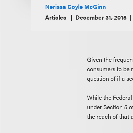
Nerissa Coyle McGinn
Articles
December 31, 2015
Given the frequen
consumers to be no
question of if a s
While the Federal 
under Section 5 of
the reach of that a