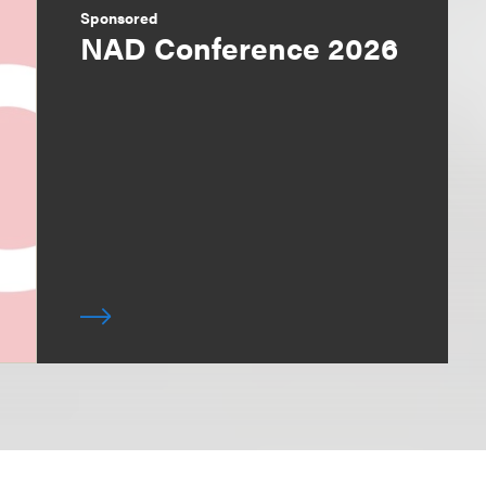
Sponsored
NAD Conference 2026