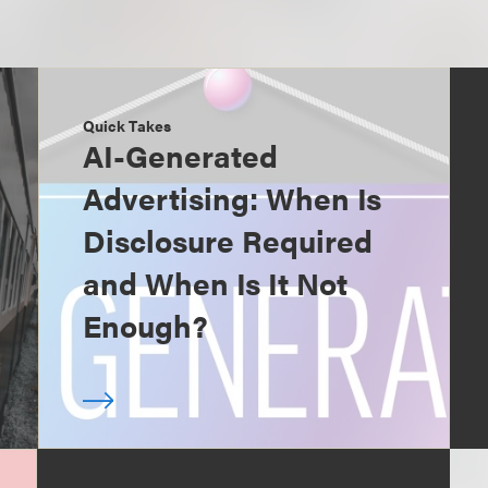
Quick Takes
AI-Generated
Advertising: When Is
Disclosure Required
and When Is It Not
Enough?