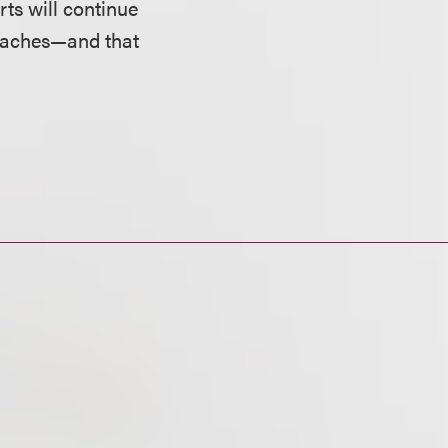
rts will continue
breaches—and that