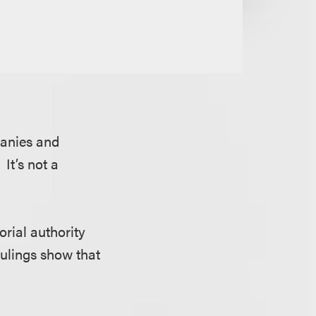
panies and
 It’s not a
orial authority
rulings show that