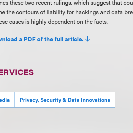
nes these two recent rulings, which suggest that cou
ine the contours of liability for hackings and data 
ese cases is highly dependent on the facts.
nload a PDF of the full article.
ERVICES
edia
Privacy, Security & Data Innovations