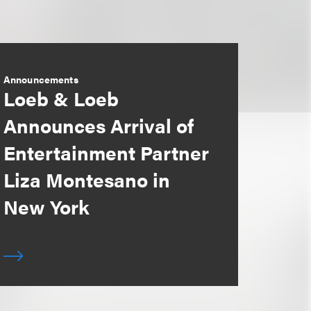
Announcements
Loeb & Loeb
Announces Arrival of
Entertainment Partner
Liza Montesano in
New York