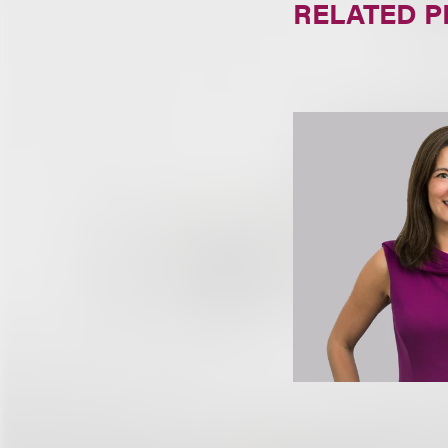
RELATED 