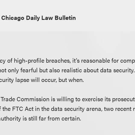
Chicago Daily Law Bulletin
cy of high-profile breaches, it’s reasonable for com
t only fearful but also realistic about data security.
ecurity lapse will occur, but when.
Trade Commission is willing to exercise its prosecut
 the FTC Act in the data security arena, two recent 
uthority is still far from certain.