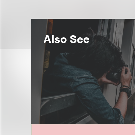
Also See