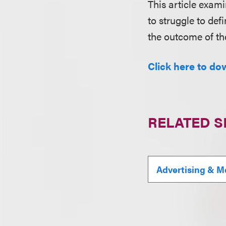
This article exami
to struggle to def
the outcome of th
Click here to dow
RELATED S
Advertising & M