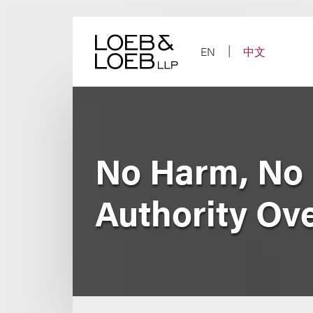
Skip
to
content
EN
中文
No Harm, No 
Authority Ove