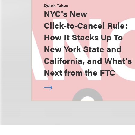
Quick Takes
NYC's New
Click‑to‑Cancel Rule:
How It Stacks Up To
New York State and
California, and What's
Next from the FTC