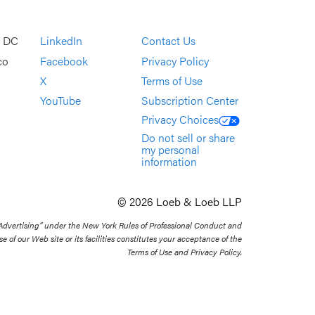
, DC
LinkedIn
Contact Us
co
Facebook
Privacy Policy
X
Terms of Use
YouTube
Subscription Center
Privacy Choices
Do not sell or share
my personal
information
© 2026 Loeb & Loeb LLP
 Advertising” under the New York Rules of Professional Conduct and
se of our Web site or its facilities constitutes your acceptance of the
Terms of Use and Privacy Policy.