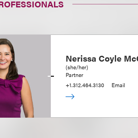
PROFESSIONALS
Nerissa Coyle Mc
(
she/her
)
Partner
+1.312.464.3130
Email