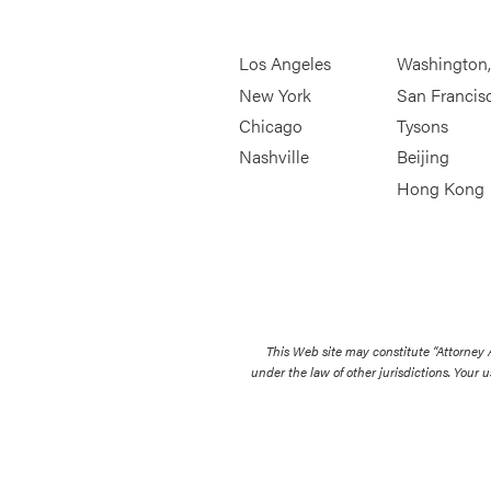
Los Angeles
Washington
New York
San Francis
Chicago
Tysons
Nashville
Beijing
Hong Kong
This Web site may constitute “Attorney
under the law of other jurisdictions. Your u