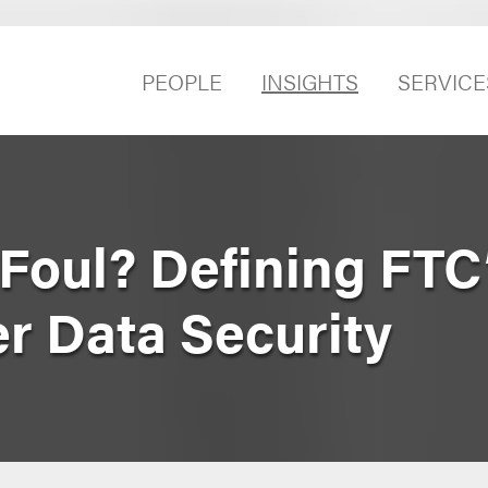
PEOPLE
INSIGHTS
SERVICE
Foul? Defining FTC
r Data Security