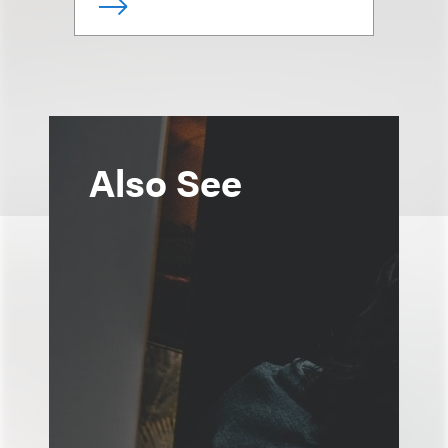
Also See