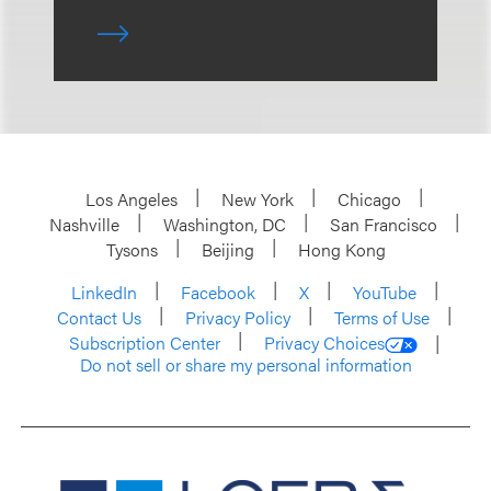
Los Angeles
New York
Chicago
Nashville
Washington, DC
San Francisco
Tysons
Beijing
Hong Kong
LinkedIn
Facebook
X
YouTube
Contact Us
Privacy Policy
Terms of Use
Subscription Center
Privacy Choices
Do not sell or share my personal information