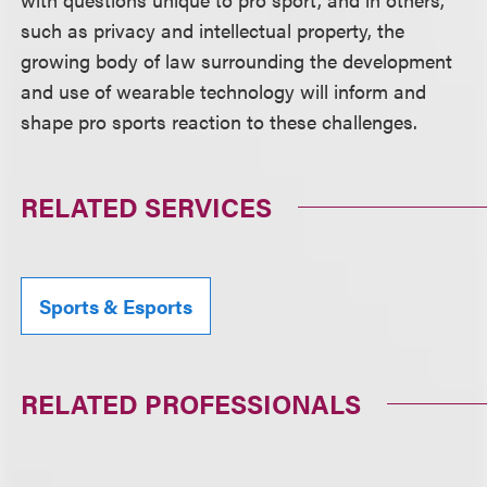
such as privacy and intellectual property, the
growing body of law surrounding the development
and use of wearable technology will inform and
shape pro sports reaction to these challenges.
RELATED SERVICES
Sports & Esports
RELATED PROFESSIONALS