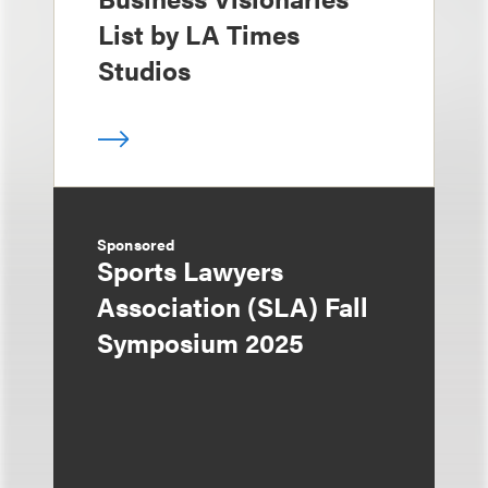
List by LA Times
Studios
Sponsored
Sports Lawyers
Association (SLA) Fall
Symposium 2025