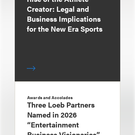
Creator: Legal and
Business Implications
for the New Era Sports
Awards and Accolades
Three Loeb Partners
Named in 2026
“Entertainment
Business Visionaries”