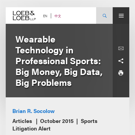
Skip
to
content
中文
EN
Wearable
Technology in
Professional Sports:
Big Money, Big Data,
Big Problems
Brian R. Socolow
Articles
October 2015
Sports
Litigation Alert