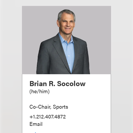
Brian R. Socolow
(
he/him
)
Co-Chair, Sports
+1.212.407.4872
Email