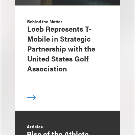
Behind the Matter
Loeb Represents T-
Mobile in Strategic
Partnership with the
United States Golf
Association
Articles
Rise of the Athlete