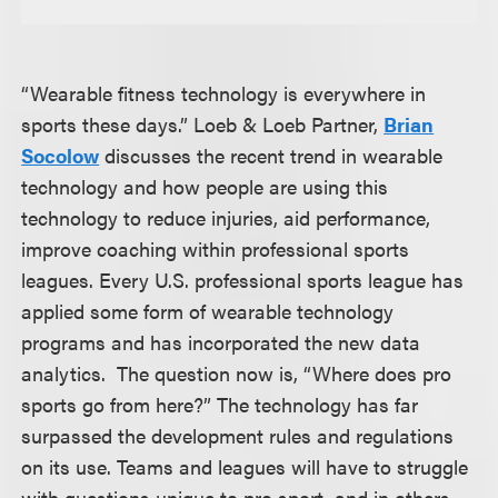
“Wearable fitness technology is everywhere in
sports these days.” Loeb & Loeb Partner,
Brian
Socolow
discusses the recent trend in wearable
technology and how people are using this
technology to reduce injuries, aid performance,
improve coaching within professional sports
leagues. Every U.S. professional sports league has
applied some form of wearable technology
programs and has incorporated the new data
analytics. The question now is, “Where does pro
sports go from here?” The technology has far
surpassed the development rules and regulations
on its use. Teams and leagues will have to struggle
with questions unique to pro sport, and in others,