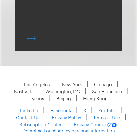
Los Angeles
New York
Chicago
Nashville
Washington, DC
San Francisco
Tysons
Beijing
Hong Kong
LinkedIn
Facebook
X
YouTube
Contact Us
Privacy Policy
Terms of Use
Subscription Center
Privacy Choices
Do not sell or share my personal information