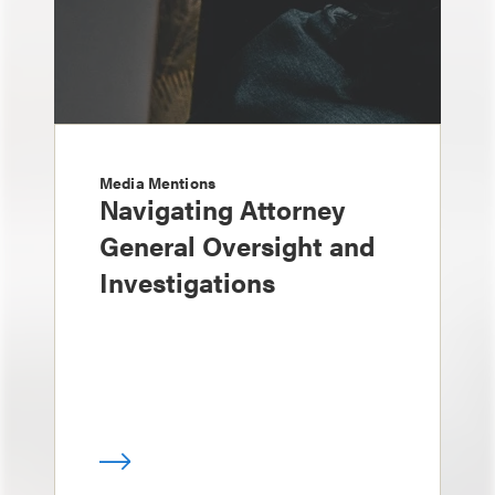
Media Mentions
Navigating Attorney
General Oversight and
Investigations