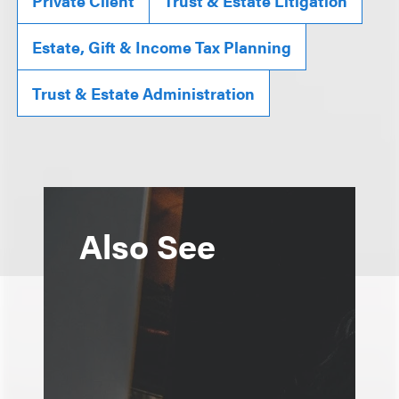
Private Client
Trust & Estate Litigation
Estate, Gift & Income Tax Planning
Trust & Estate Administration
Also See