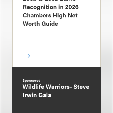
Recognition in 2026
Chambers High Net
Worth Guide
Sponsored
Wildlife Warriors- Steve
Irwin Gala