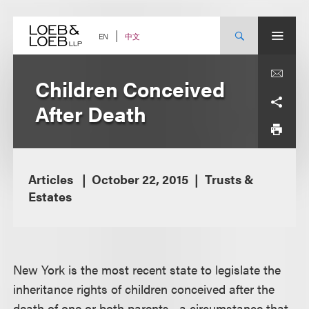
Skip
to
content
中文
EN
Children Conceived
After Death
Articles
October 22, 2015
Trusts &
Estates
New York is the most recent state to legislate the
inheritance rights of children conceived after the
death of one or both parents—a circumstance that