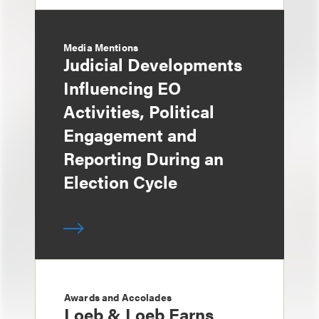
Media Mentions
Judicial Developments
Influencing EO
Activities, Political
Engagement and
Reporting During an
Election Cycle
Awards and Accolades
Loeb & Loeb Earns