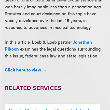
was barely imaginable less than a generation ago.
Statutes and court decisions on this topic have
rapidly developed over the last 15 years, in
response to advances in medical technology.
In this article, Loeb & Loeb partner
Jonathan
Rikoon
examines the legal questions surrounding
this issue, federal case law and state legislation.
Click here to view.
RELATED SERVICES