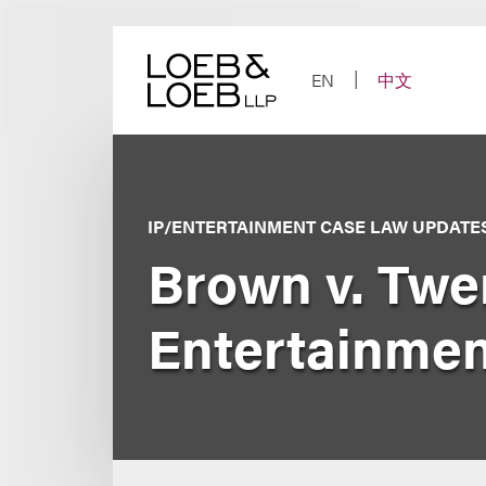
Skip
to
content
EN
中文
IP/ENTERTAINMENT CASE LAW UPDATE
Brown v. Twe
Entertainmen