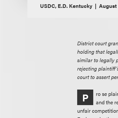
USDC, E.D. Kentucky
August 
District court gr
holding that legal
similar to legally
rejecting plaintif
court to assert pe
ro se pla
P
and the r
unfair competitio