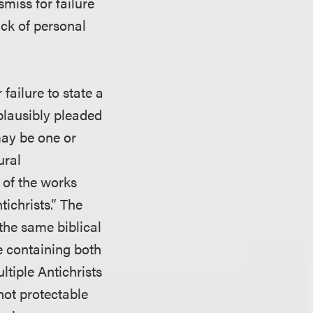
smiss for failure
ack of personal
failure to state a
plausibly pleaded
 may be one or
ural
 of the works
ichrists.” The
 the same biblical
ge containing both
ultiple Antichrists
not protectable