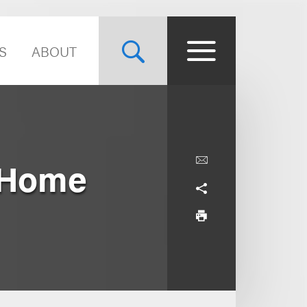
S
ABOUT
x Home