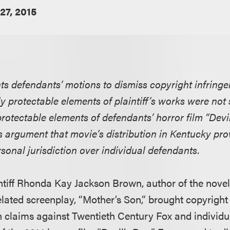
27, 2015
ants defendants’ motions to dismiss copyright infring
ly protectable elements of plaintiff’s works were not 
 protectable elements of defendants’ horror film “Devi
f’s argument that movie’s distribution in Kentucky pro
rsonal jurisdiction over individual defendants.
intiff Rhonda Kay Jackson Brown, author of the nove
elated screenplay, “Mother’s Son,” brought copyrigh
n claims against Twentieth Century Fox and individu