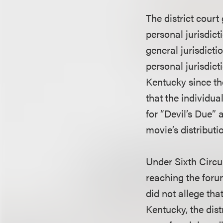
The district court
personal jurisdict
general jurisdict
personal jurisdic
Kentucky since th
that the individu
for “Devil’s Due” 
movie’s distribut
Under Sixth Circui
reaching the foru
did not allege tha
Kentucky, the dist