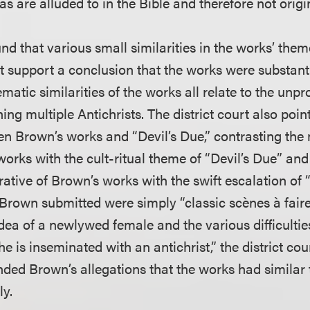
s are alluded to in the Bible and therefore not origi
nd that various small similarities in the works’ them
t support a conclusion that the works were substanti
ematic similarities of the works all relate to the unpr
ing multiple Antichrists. The district court also poin
en Brown’s works and “Devil’s Due,” contrasting the
works with the cult-ritual theme of “Devil’s Due” an
ative of Brown’s works with the swift escalation of “
s Brown submitted were simply “classic scènes à fair
dea of a newlywed female and the various difficultie
e is inseminated with an antichrist,” the district cou
nded Brown’s allegations that the works had similar 
ly.