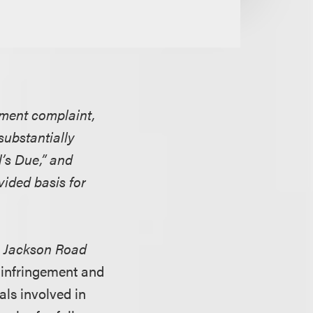
ement complaint,
substantially
l’s Due,” and
vided basis for
l
Jackson Road
t infringement and
als involved in