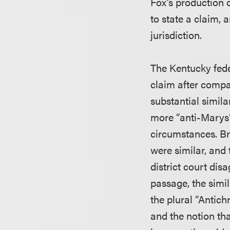
Fox’s production o
to state a claim, 
jurisdiction.
The Kentucky feder
claim after compa
substantial simila
more “anti-Marys”
circumstances. Br
were similar, and 
district court dis
passage, the simil
the plural “Antichr
and the notion tha