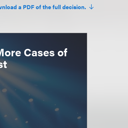
wnload a PDF of the full decision.
More Cases of
st