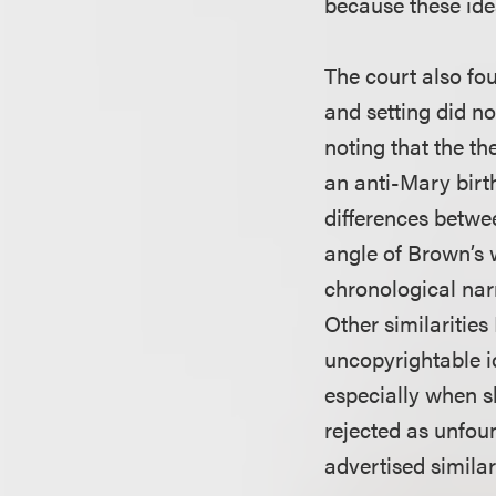
because these idea
The court also fou
and setting did no
noting that the th
an anti-Mary birth
differences betwe
angle of Brown’s 
chronological narr
Other similaritie
uncopyrightable i
especially when sh
rejected as unfou
advertised similar