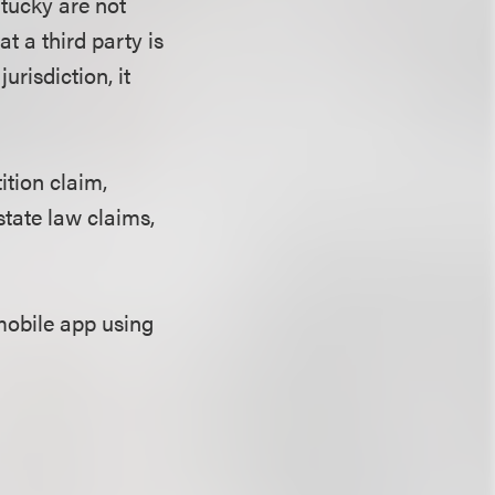
ntucky are not
t a third party is
jurisdiction, it
ition claim,
state law claims,
mobile app using