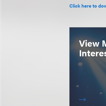
Click here to do
View 
Intere