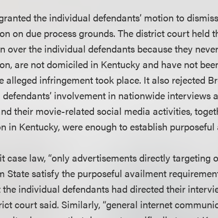
 granted the individual defendants’ motion to dismiss
ion on due process grounds. The district court held th
ion over the individual defendants because they neve
tion, are not domiciled in Kentucky and have not bee
e alleged infringement took place. It also rejected 
al defendants’ involvement in nationwide interviews
and their movie-related social media activities, toget
ion in Kentucky, were enough to establish purposeful
t case law, “only advertisements directly targeting 
m State satisfy the purposeful availment requirem
t the individual defendants had directed their interv
rict court said. Similarly, “general internet communi