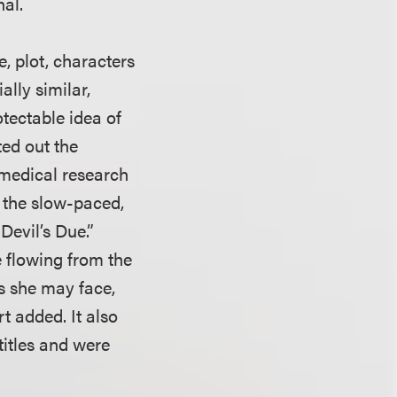
nal.
e, plot, characters
ally similar,
otectable idea of
ted out the
 medical research
d the slow-paced,
Devil’s Due.”
e flowing from the
s she may face,
rt added. It also
titles and were