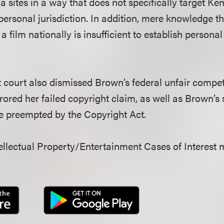
a sites in a way that does not specifically target Ke
ersonal jurisdiction. In addition, mere knowledge tha
e a film nationally is insufficient to establish personal 
ict court also dismissed Brown’s federal unfair compet
rrored her failed copyright claim, as well as Brown’s 
e preempted by the Copyright Act.
llectual Property/Entertainment Cases of Interest 