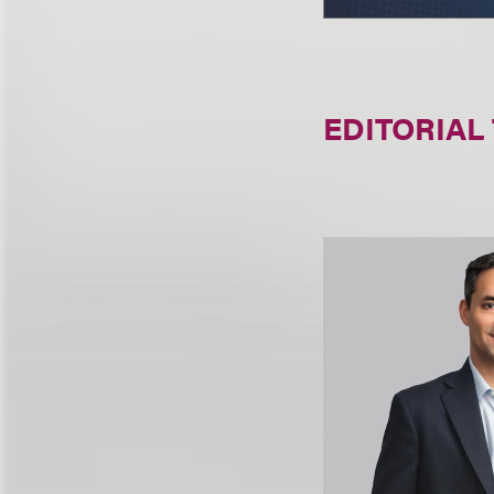
EDITORIAL