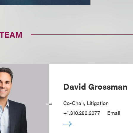
 TEAM
David Grossman
Co-Chair, Litigation
+1.310.282.2077
Email