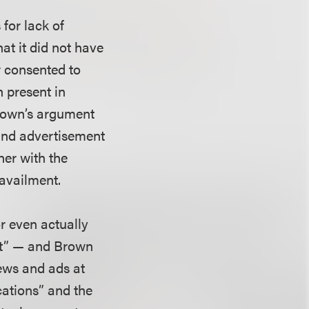
 for lack of
at it did not have
r consented to
n present in
Brown’s argument
 and advertisement
her with the
 availment.
or even actually
ent” — and Brown
iews and ads at
cations” and the