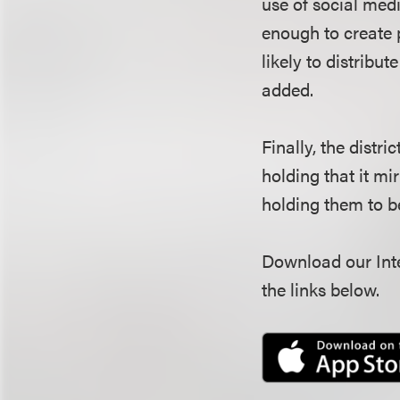
use of social medi
enough to create p
likely to distribut
added.
Finally, the distr
holding that it mi
holding them to b
Download our Inte
the links below.