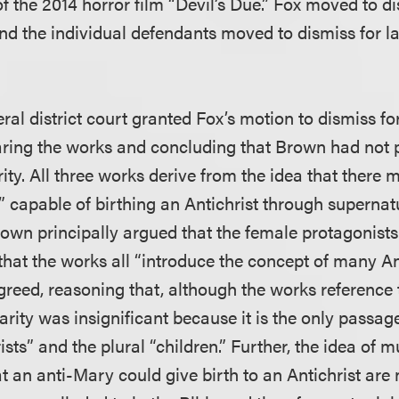
f the 2014 horror film “Devil’s Due.” Fox moved to di
and the individual defendants moved to dismiss for l
al district court granted Fox’s motion to dismiss for 
ring the works and concluding that Brown had not 
rity. All three works derive from the idea that there
 capable of birthing an Antichrist through supernat
own principally argued that the female protagonists
that the works all “introduce the concept of many Ant
agreed, reasoning that, although the works reference
arity was insignificant because it is the only passa
ists” and the plural “children.” Further, the idea of m
t an anti-Mary could give birth to an Antichrist are 