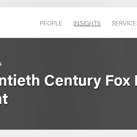
PEOPLE
INSIGHTS
SERVICE
S
ntieth Century Fo
t