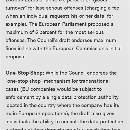
turnover" for less serious offenses (charging a fee
when an individual requests his or her data, for
example). The European Parliament proposed a
maximum of 5 percent for the most serious
offenses. The Council's draft endorses maximum
fines in line with the European Commission's initial
proposal.
One-Stop Shop:
While the Council endorses the
"one-stop shop" mechanism for transnational
cases (EU companies would be subject to
enforcement by a single data protection authority
located in the country where the company has its
main European operations), the draft also gives
individuals the ability to consult the data protection
authority of their domicile country, which then has