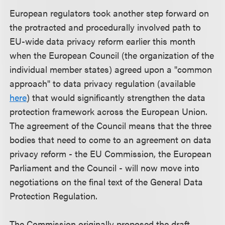
European regulators took another step forward on
the protracted and procedurally involved path to
EU-wide data privacy reform earlier this month
when the European Council (the organization of the
individual member states) agreed upon a "common
approach" to data privacy regulation (available
here
) that would significantly strengthen the data
protection framework across the European Union.
The agreement of the Council means that the three
bodies that need to come to an agreement on data
privacy reform - the EU Commission, the European
Parliament and the Council - will now move into
negotiations on the final text of the General Data
Protection Regulation.
The Commission originally proposed the draft