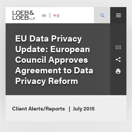
Skip
to
content
中文
EN
EU Data Privacy
Update: European
Council Approves
Agreement to Data
Privacy Reform
Client Alerts/Reports
July 2015