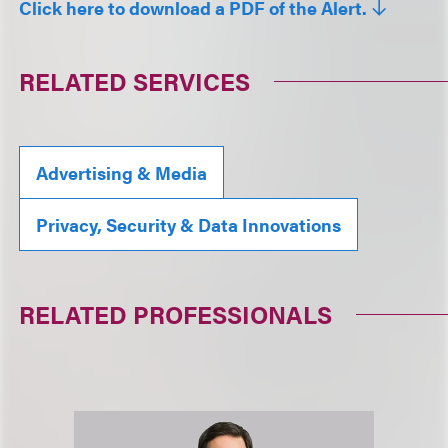
Click here to download a PDF of the Alert.
RELATED SERVICES
Advertising & Media
Privacy, Security & Data Innovations
RELATED PROFESSIONALS