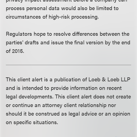
process personal data would also be limited to
circumstances of high-risk processing.
Regulators hope to resolve differences between the
parties' drafts and issue the final version by the end
of 2015.
This client alert is a publication of Loeb & Loeb LLP
and is intended to provide information on recent
legal developments. This client alert does not create
or continue an attorney client relationship nor
should it be construed as legal advice or an opinion
on specific situations.