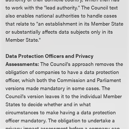
to work with the "lead authority." The Council text
also enables national authorities to handle cases
that relate to "an establishment in its Member State
or substantially affects data subjects only in its
Member State."
Data Protection Officers and Privacy
Assessments:
The Council's approach removes the
obligation of companies to have a data protection
officer, which both the Commission and Parliament
versions made mandatory in some cases. The
Council's version leaves it to the individual Member
States to decide whether and in what
circumstances to make having a data protection
officer mandatory. The obligation to undertake a
privacy impact assessment before a company can