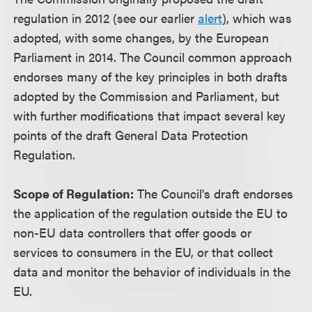
regulation in 2012 (see our earlier
alert
), which was
adopted, with some changes, by the European
Parliament in 2014. The Council common approach
endorses many of the key principles in both drafts
adopted by the Commission and Parliament, but
with further modifications that impact several key
points of the draft General Data Protection
Regulation.
Scope of Regulation:
The Council's draft endorses
the application of the regulation outside the EU to
non-EU data controllers that offer goods or
services to consumers in the EU, or that collect
data and monitor the behavior of individuals in the
EU.