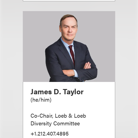
James D. Taylor
(
he/him
)
Co-Chair, Loeb & Loeb
Diversity Committee
+1.212.407.4895