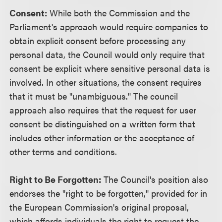
Consent:
While both the Commission and the
Parliament's approach would require companies to
obtain explicit consent before processing any
personal data, the Council would only require that
consent be explicit where sensitive personal data is
involved. In other situations, the consent requires
that it must be "unambiguous." The council
approach also requires that the request for user
consent be distinguished on a written form that
includes other information or the acceptance of
other terms and conditions.
Right to Be Forgotten:
The Council's position also
endorses the "right to be forgotten," provided for in
the European Commission's original proposal,
which affords individuals the right to request the