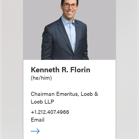
Kenneth R. Florin
(
he/him
)
Chairman Emeritus, Loeb &
Loeb LLP
+1.212.407.4966
Email