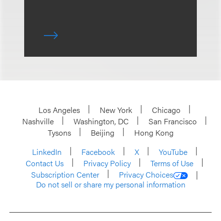
Los Angeles
New York
Chicago
Nashville
Washington, DC
San Francisco
Tysons
Beijing
Hong Kong
LinkedIn
Facebook
X
YouTube
Contact Us
Privacy Policy
Terms of Use
Subscription Center
Privacy Choices
Do not sell or share my personal information