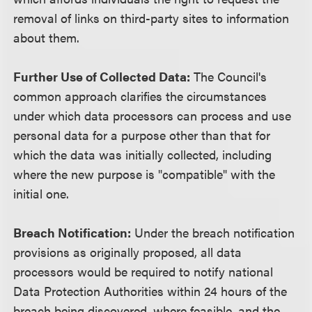
removal of links on third-party sites to information
about them.
Further Use of Collected Data:
The Council's
common approach clarifies the circumstances
under which data processors can process and use
personal data for a purpose other than that for
which the data was initially collected, including
where the new purpose is "compatible" with the
initial one.
Breach Notification:
Under the breach notification
provisions as originally proposed, all data
processors would be required to notify national
Data Protection Authorities within 24 hours of the
breach being discovered, where feasible, and the