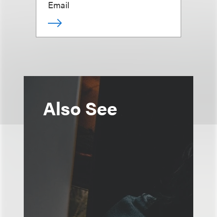
Email
Also See