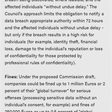
affected individuals "without undue delay." The
Council's approach limits the obligation to notify a
data breach appropriate authority within 72 hours
and the affected individuals without undue delay -
but only if the breach results in a high risk for
individuals (for example, identity theft, financial
loss, damage to the individual's reputation or loss
of confidentiality for those protected by
professional rules of confidentiality).
Fines:
Under the proposed Commission draft,
companies could be fined up to 1 million Euros or 2
percent of their "global turnover" for serious
offenses (processing sensitive data without an
individual's consent, for example) and fines of
250,000 Euros or up to 0.5 percent of "global