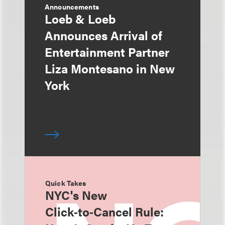
Announcements
Loeb & Loeb
Announces Arrival of
Entertainment Partner
Liza Montesano in New
York
Quick Takes
NYC's New
Click‑to‑Cancel Rule: