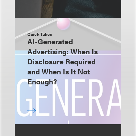
Quick Takes
AI-Generated
Advertising: When Is
Disclosure Required
and When Is It Not
Enough?