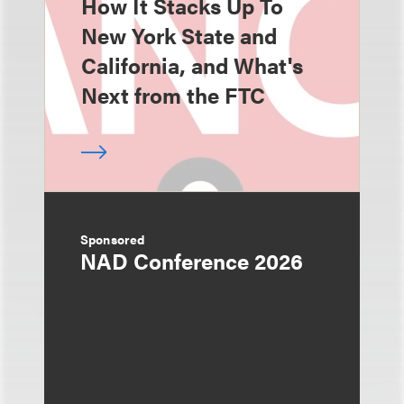
How It Stacks Up To
New York State and
California, and What's
Next from the FTC
Sponsored
NAD Conference 2026