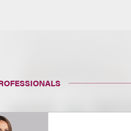
PROFESSIONALS