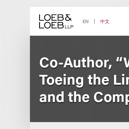
Skip
to
content
EN
中文
Co-Author, “
Toeing the L
and the Comp