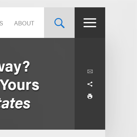
S
ABOUT
way?
 Yours
tates