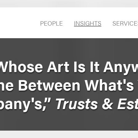
PEOPLE
INSIGHTS
SERVICE
Whose Art Is It Any
ine Between What's
any's,”
Trusts & Es