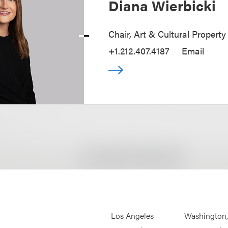
Diana Wierbicki
Chair, Art & Cultural Property
+1.212.407.4187
Email
Los Angeles
Washington