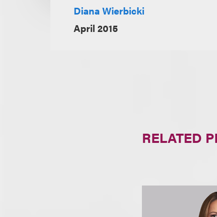
Diana Wierbicki
April 2015
RELATED 