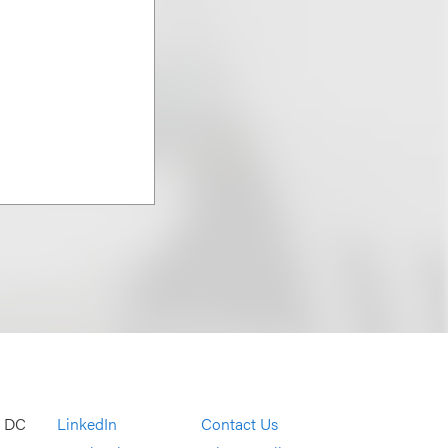
, DC
LinkedIn
Contact Us