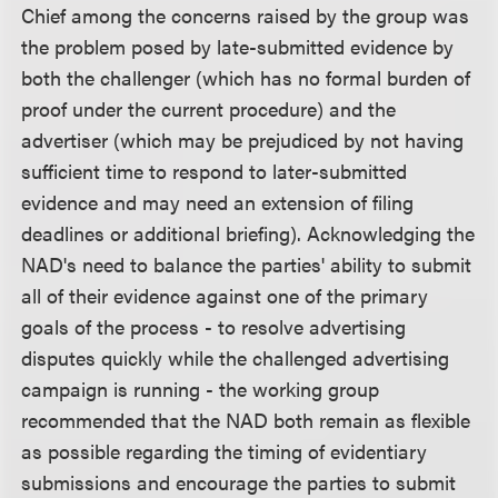
Chief among the concerns raised by the group was
the problem posed by late-submitted evidence by
both the challenger (which has no formal burden of
proof under the current procedure) and the
advertiser (which may be prejudiced by not having
sufficient time to respond to later-submitted
evidence and may need an extension of filing
deadlines or additional briefing). Acknowledging the
NAD's need to balance the parties' ability to submit
all of their evidence against one of the primary
goals of the process - to resolve advertising
disputes quickly while the challenged advertising
campaign is running - the working group
recommended that the NAD both remain as flexible
as possible regarding the timing of evidentiary
submissions and encourage the parties to submit