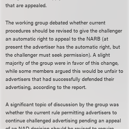
that are appealed.
The working group debated whether current
procedures should be revised to give the challenger
an automatic right to appeal to the NARB (at
present the advertiser has the automatic right, but
the challenger must seek permission). A slight
majority of the group were in favor of this change,
while some members argued this would be unfair to
advertisers that had successfully defended their
advertising, according to the report.
A significant topic of discussion by the group was
whether the current rule permitting advertisers to
continue challenged advertising pending an appeal
of an NAD decision should be revised to require