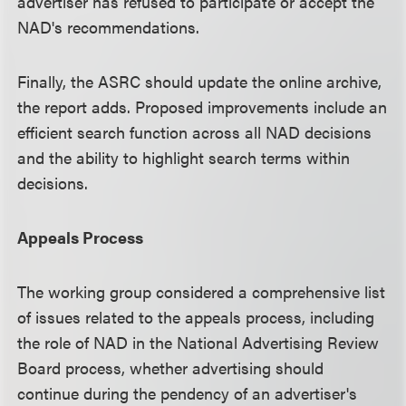
advertiser has refused to participate or accept the
NAD's recommendations.
Finally, the ASRC should update the online archive,
the report adds. Proposed improvements include an
efficient search function across all NAD decisions
and the ability to highlight search terms within
decisions.
Appeals Process
The working group considered a comprehensive list
of issues related to the appeals process, including
the role of NAD in the National Advertising Review
Board process, whether advertising should
continue during the pendency of an advertiser's