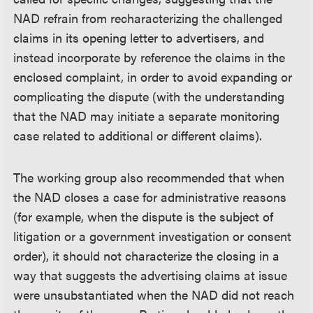
NAD refrain from recharacterizing the challenged
claims in its opening letter to advertisers, and
instead incorporate by reference the claims in the
enclosed complaint, in order to avoid expanding or
complicating the dispute (with the understanding
that the NAD may initiate a separate monitoring
case related to additional or different claims).
The working group also recommended that when
the NAD closes a case for administrative reasons
(for example, when the dispute is the subject of
litigation or a government investigation or consent
order), it should not characterize the closing in a
way that suggests the advertising claims at issue
were unsubstantiated when the NAD did not reach