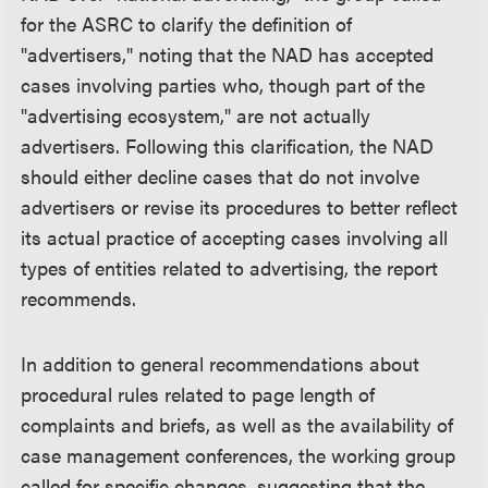
for the ASRC to clarify the definition of
"advertisers," noting that the NAD has accepted
cases involving parties who, though part of the
"advertising ecosystem," are not actually
advertisers. Following this clarification, the NAD
should either decline cases that do not involve
advertisers or revise its procedures to better reflect
its actual practice of accepting cases involving all
types of entities related to advertising, the report
recommends.
In addition to general recommendations about
procedural rules related to page length of
complaints and briefs, as well as the availability of
case management conferences, the working group
called for specific changes, suggesting that the