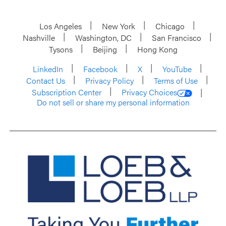
Los Angeles
New York
Chicago
Nashville
Washington, DC
San Francisco
Tysons
Beijing
Hong Kong
LinkedIn
Facebook
X
YouTube
Contact Us
Privacy Policy
Terms of Use
Subscription Center
Privacy Choices
Do not sell or share my personal information