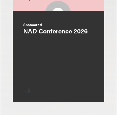
Sponsored
NAD Conference 2026