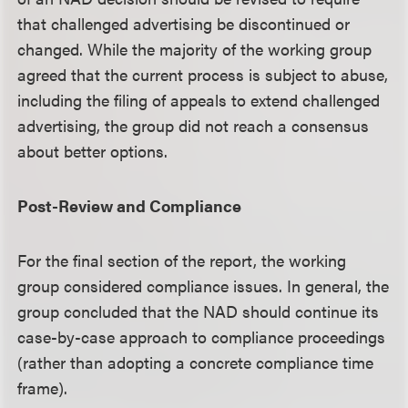
that challenged advertising be discontinued or
changed. While the majority of the working group
agreed that the current process is subject to abuse,
including the filing of appeals to extend challenged
advertising, the group did not reach a consensus
about better options.
Post-Review and Compliance
For the final section of the report, the working
group considered compliance issues. In general, the
group concluded that the NAD should continue its
case-by-case approach to compliance proceedings
(rather than adopting a concrete compliance time
frame).