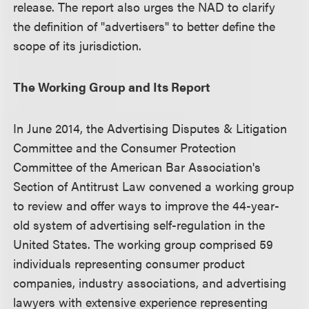
release. The report also urges the NAD to clarify
the definition of "advertisers" to better define the
scope of its jurisdiction.
The Working Group and Its Report
In June 2014, the Advertising Disputes & Litigation
Committee and the Consumer Protection
Committee of the American Bar Association's
Section of Antitrust Law convened a working group
to review and offer ways to improve the 44-year-
old system of advertising self-regulation in the
United States. The working group comprised 59
individuals representing consumer product
companies, industry associations, and advertising
lawyers with extensive experience representing