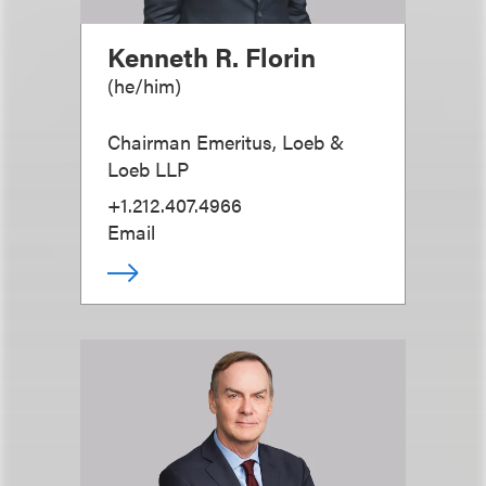
Kenneth R. Florin
(
he/him
)
Chairman Emeritus, Loeb &
Loeb LLP
+1.212.407.4966
Email