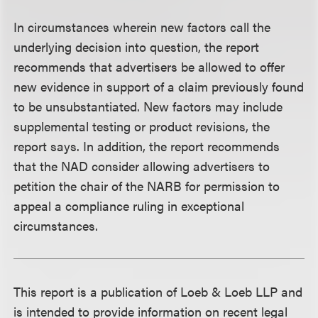
In circumstances wherein new factors call the
underlying decision into question, the report
recommends that advertisers be allowed to offer
new evidence in support of a claim previously found
to be unsubstantiated. New factors may include
supplemental testing or product revisions, the
report says. In addition, the report recommends
that the NAD consider allowing advertisers to
petition the chair of the NARB for permission to
appeal a compliance ruling in exceptional
circumstances.
This report is a publication of Loeb & Loeb LLP and
is intended to provide information on recent legal