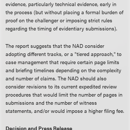
evidence, particularly technical evidence, early in
the process (but without placing a formal burden of
proof on the challenger or imposing strict rules
regarding the timing of evidentiary submissions).
The report suggests that the NAD consider
adopting different tracks, or a "tiered approach," to
case management that require certain page limits
and briefing timelines depending on the complexity
and number of claims. The NAD should also
consider revisions to its current expedited review
procedures that would limit the number of pages in
submissions and the number of witness
statements, and/or would impose a higher filing fee.
Decision and Press Release