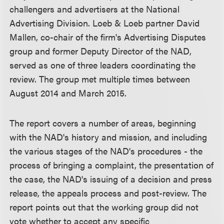
challengers and advertisers at the National
Advertising Division. Loeb & Loeb partner David
Mallen, co-chair of the firm's Advertising Disputes
group and former Deputy Director of the NAD,
served as one of three leaders coordinating the
review. The group met multiple times between
August 2014 and March 2015.
The report covers a number of areas, beginning
with the NAD's history and mission, and including
the various stages of the NAD's procedures - the
process of bringing a complaint, the presentation of
the case, the NAD's issuing of a decision and press
release, the appeals process and post-review. The
report points out that the working group did not
vote whether to accept any specific