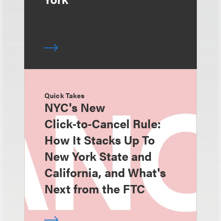
Quick Takes
NYC's New
Click‑to‑Cancel Rule:
How It Stacks Up To
New York State and
California, and What's
Next from the FTC