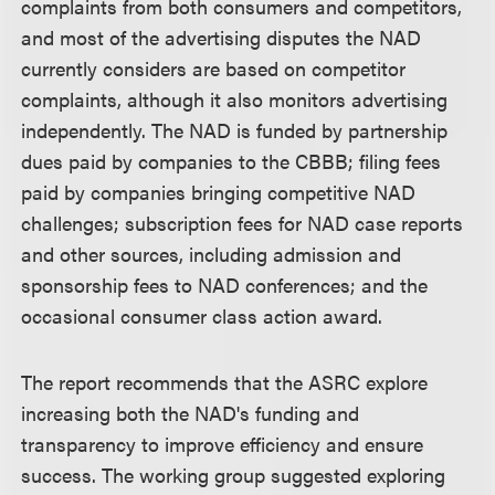
complaints from both consumers and competitors,
and most of the advertising disputes the NAD
currently considers are based on competitor
complaints, although it also monitors advertising
independently. The NAD is funded by partnership
dues paid by companies to the CBBB; filing fees
paid by companies bringing competitive NAD
challenges; subscription fees for NAD case reports
and other sources, including admission and
sponsorship fees to NAD conferences; and the
occasional consumer class action award.
The report recommends that the ASRC explore
increasing both the NAD's funding and
transparency to improve efficiency and ensure
success. The working group suggested exploring