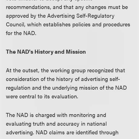
recommendations, and that any changes must be
approved by the Advertising Self-Regulatory
Council, which establishes policies and procedures
for the NAD.
The NAD's History and Mission
At the outset, the working group recognized that
consideration of the history of advertising self-
regulation and the underlying mission of the NAD
were central to its evaluation.
The NAD is charged with monitoring and
evaluating truth and accuracy in national
advertising. NAD claims are identified through