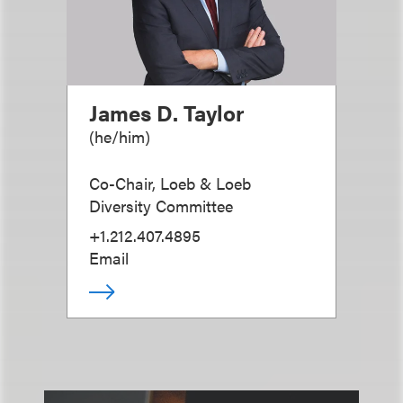
James D. Taylor
(
he/him
)
Co-Chair, Loeb & Loeb
Diversity Committee
+1.212.407.4895
Email