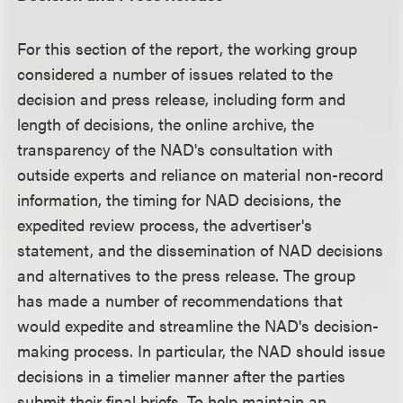
For this section of the report, the working group
considered a number of issues related to the
decision and press release, including form and
length of decisions, the online archive, the
transparency of the NAD's consultation with
outside experts and reliance on material non-record
information, the timing for NAD decisions, the
expedited review process, the advertiser's
statement, and the dissemination of NAD decisions
and alternatives to the press release. The group
has made a number of recommendations that
would expedite and streamline the NAD's decision-
making process. In particular, the NAD should issue
decisions in a timelier manner after the parties
submit their final briefs. To help maintain an