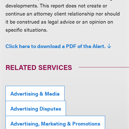
developments. This report does not create or
continue an attorney client relationship nor should
it be construed as legal advice or an opinion on
specific situations.
Click here to download a PDF of the Alert.
RELATED SERVICES
Advertising & Media
Advertising Disputes
Advertising, Marketing & Promotions