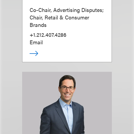
Co-Chair, Advertising Disputes;
Chair, Retail & Consumer
Brands
+1.212.407.4286
Email