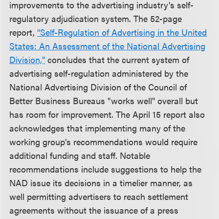
improvements to the advertising industry's self-
regulatory adjudication system. The 52-page
report,
"Self-Regulation of Advertising in the United
States: An Assessment of the National Advertising
Division,"
concludes that the current system of
advertising self-regulation administered by the
National Advertising Division of the Council of
Better Business Bureaus "works well" overall but
has room for improvement. The April 15 report also
acknowledges that implementing many of the
working group's recommendations would require
additional funding and staff. Notable
recommendations include suggestions to help the
NAD issue its decisions in a timelier manner, as
well permitting advertisers to reach settlement
agreements without the issuance of a press