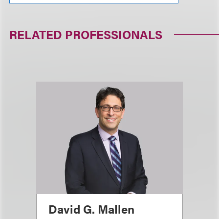
RELATED PROFESSIONALS
David G. Mallen