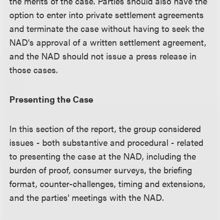
the merits of the case. Parties should also have the
option to enter into private settlement agreements
and terminate the case without having to seek the
NAD's approval of a written settlement agreement,
and the NAD should not issue a press release in
those cases.
Presenting the Case
In this section of the report, the group considered
issues - both substantive and procedural - related
to presenting the case at the NAD, including the
burden of proof, consumer surveys, the briefing
format, counter-challenges, timing and extensions,
and the parties' meetings with the NAD.