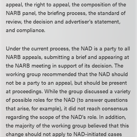
appeal, the right to appeal, the composition of the
NARB panel, the briefing process, the standard of
review, the decision and advertiser's statement,
and compliance.
Under the current process, the NAD is a party to all
NARB appeals, submitting a brief and appearing at
the NARB meeting in support of its decision. The
working group recommended that the NAD should
not be a party to an appeal, but should be present
at proceedings. While the group discussed a variety
of possible roles for the NAD (to answer questions
that arise, for example), it did not reach consensus
regarding the scope of the NAD's role. In addition,
the majority of the working group believed that this
change should not apply to NAD-initiated cases