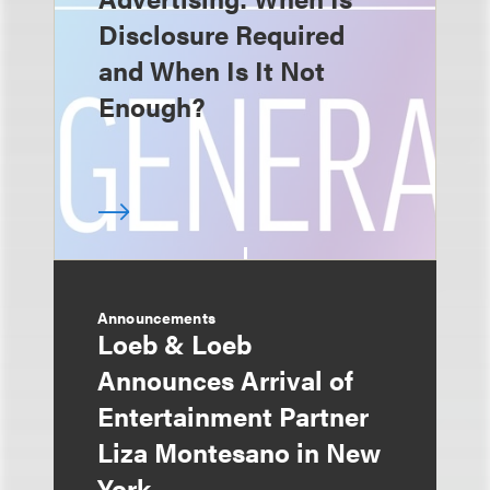
Disclosure Required
and When Is It Not
Enough?
Announcements
Loeb & Loeb
Announces Arrival of
Entertainment Partner
Liza Montesano in New
York