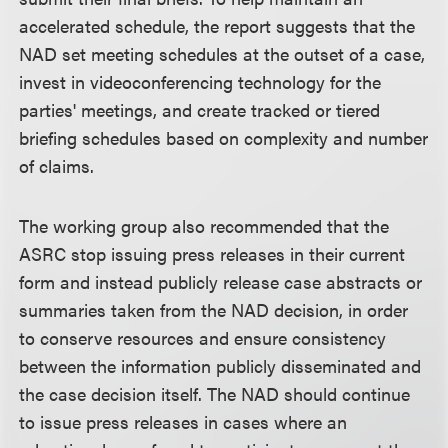
accelerated schedule, the report suggests that the
NAD set meeting schedules at the outset of a case,
invest in videoconferencing technology for the
parties' meetings, and create tracked or tiered
briefing schedules based on complexity and number
of claims.
The working group also recommended that the
ASRC stop issuing press releases in their current
form and instead publicly release case abstracts or
summaries taken from the NAD decision, in order
to conserve resources and ensure consistency
between the information publicly disseminated and
the case decision itself. The NAD should continue
to issue press releases in cases where an