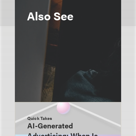
Also See
Quick Takes
AI-Generated
Advertising: When Is