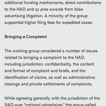
additional funding mechanisms, direct contributions
to the NAD and
cy pres
awards from false
advertising litigation. A minority of the group
supported higher filing fees for expedited cases.
Bringing a Complaint
The working group considered a number of issues
related to bringing a complaint to the NAD,
including jurisdiction, confidentiality, the content
and format of complaint and briefs, and the
identification of claims, as well as administrative
closings and private settlements of complaints.
While agreeing generally with the jurisdiction of the
NAD over "national advertising," the group called