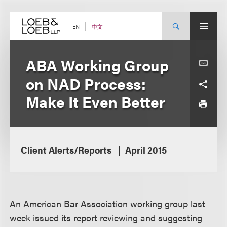
Skip
to
content
中文
EN
ABA Working Group
on NAD Process:
Make It Even Better
Client Alerts/Reports
April 2015
An American Bar Association working group last
week issued its report reviewing and suggesting