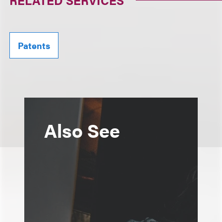
RELATED SERVICES
Patents
Also See