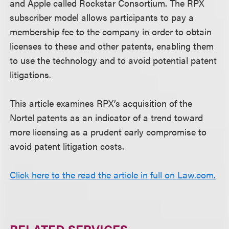
and Apple called Rockstar Consortium. The RPX
subscriber model allows participants to pay a
membership fee to the company in order to obtain
licenses to these and other patents, enabling them
to use the technology and to avoid potential patent
litigations.
This article examines RPX’s acquisition of the
Nortel patents as an indicator of a trend toward
more licensing as a prudent early compromise to
avoid patent litigation costs.
Click here to the read the article in full on Law.com.