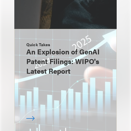
Quick Takes
An Explosion of GenAI
Patent Filings: WIPO's
Latest Report