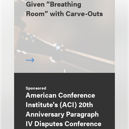
Given “Breathing
Room” with Carve-Outs
Sponsored
American Conference
Institute's (ACI) 20th
Anniversary Paragraph
IV Disputes Conference