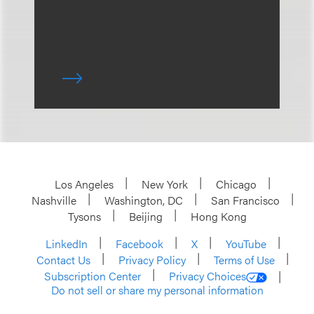
Los Angeles
New York
Chicago
Nashville
Washington, DC
San Francisco
Tysons
Beijing
Hong Kong
LinkedIn
Facebook
X
YouTube
Contact Us
Privacy Policy
Terms of Use
Subscription Center
Privacy Choices
Do not sell or share my personal information