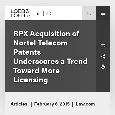
Skip
to
content
中文
EN
RPX Acquisition of
Nortel Telecom
Patents
Underscores a Trend
Toward More
Licensing
Articles
February 6, 2015
Law.com