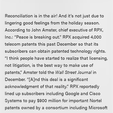
Reconciliation is in the air! And it’s not just due to
lingering good feelings from the holiday season.
According to John Amster, chief executive of RPX,
Inc.: “Peace is breaking out.” RPX acquired 4,000
telecom patents this past December so that its
subscribers can obtain patented technology rights.
“I think people have started to realize that licensing,
not litigation, is the best way to make use of
patents,” Amster told the
Wall Street Journal
in
December. “[A]nd this deal is a significant
acknowledgment of that reality.” RPX reportedly
lined up subscribers including Google and Cisco
Systems to pay $900 million for important Nortel
patents owned by a consortium including Microsoft