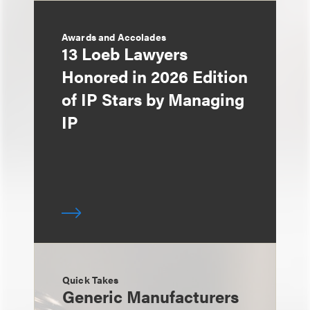
Awards and Accolades
13 Loeb Lawyers
Honored in 2026 Edition
of IP Stars by Managing
IP
Quick Takes
Generic Manufacturers