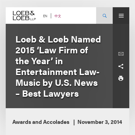
Skip
to
content
中文
EN
Loeb & Loeb Named
2015 ‘Law Firm of
the Year’ in
Entertainment Law-
Music by U.S. News
– Best Lawyers
Awards and Accolades
November 3, 2014