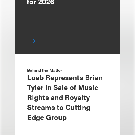
for 2026
Behind the Matter
Loeb Represents Brian
Tyler in Sale of Music
Rights and Royalty
Streams to Cutting
Edge Group