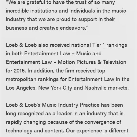
“We are grateful to have the trust of so many
incredible institutions and individuals in the music
industry that we are proud to support in their
business and creative endeavors.”
Loeb & Loeb also received national Tier 1 rankings
in both Entertainment Law – Music and
Entertainment Law – Motion Pictures & Television
for 2015. In addition, the firm received top
metropolitan rankings for Entertainment Law in the
Los Angeles, New York City and Nashville markets.
Loeb & Loeb's Music Industry Practice has been
long recognized as a leader in an industry that is
rapidly changing because of the convergence of
technology and content. Our experience is different