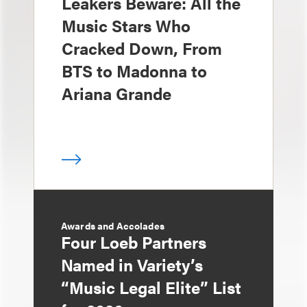
Leakers Beware: All the
Music Stars Who
Cracked Down, From
BTS to Madonna to
Ariana Grande
Awards and Accolades
Four Loeb Partners
Named in Variety’s
“Music Legal Elite” List