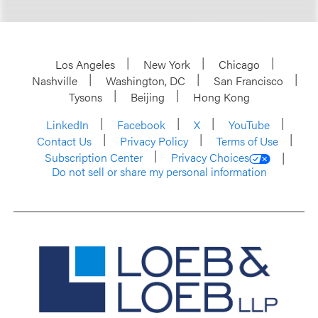
Los Angeles
New York
Chicago
Nashville
Washington, DC
San Francisco
Tysons
Beijing
Hong Kong
LinkedIn
Facebook
X
YouTube
Contact Us
Privacy Policy
Terms of Use
Subscription Center
Privacy Choices
Do not sell or share my personal information