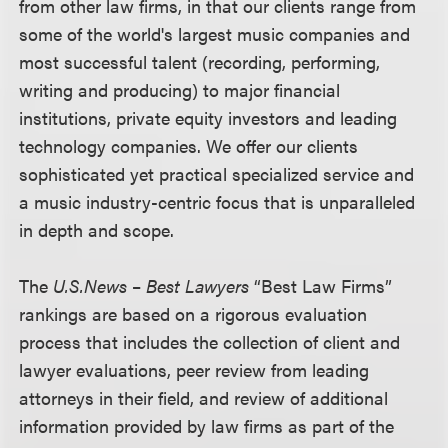
from other law firms, in that our clients range from
some of the world's largest music companies and
most successful talent (recording, performing,
writing and producing) to major financial
institutions, private equity investors and leading
technology companies. We offer our clients
sophisticated yet practical specialized service and
a music industry-centric focus that is unparalleled
in depth and scope.
The
U.S.News
–
Best Lawyers
“Best Law Firms”
rankings are based on a rigorous evaluation
process that includes the collection of client and
lawyer evaluations, peer review from leading
attorneys in their field, and review of additional
information provided by law firms as part of the