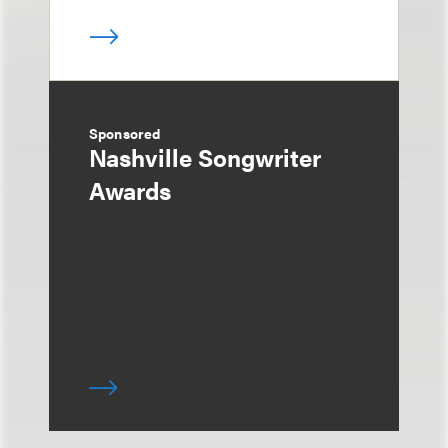
Sponsored
Nashville Songwriter
Awards