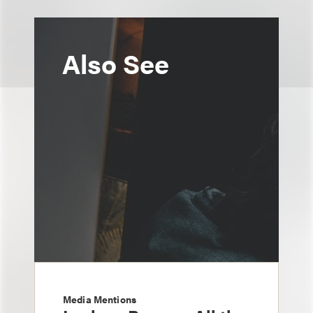
Also See
Media Mentions