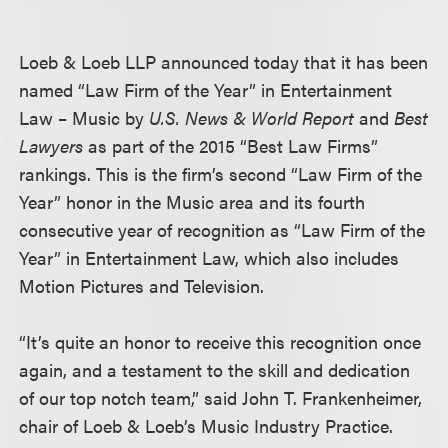
Loeb & Loeb LLP announced today that it has been
named “Law Firm of the Year” in Entertainment
Law – Music by
U.S. News & World Report
and
Best
Lawyers
as part of the 2015 “Best Law Firms”
rankings. This is the firm’s second “Law Firm of the
Year” honor in the Music area and its fourth
consecutive year of recognition as “Law Firm of the
Year” in Entertainment Law, which also includes
Motion Pictures and Television.
“It’s quite an honor to receive this recognition once
again, and a testament to the skill and dedication
of our top notch team,” said John T. Frankenheimer,
chair of Loeb & Loeb’s Music Industry Practice.