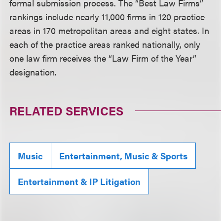
formal submission process. The “Best Law Firms”
rankings include nearly 11,000 firms in 120 practice
areas in 170 metropolitan areas and eight states. In
each of the practice areas ranked nationally, only
one law firm receives the “Law Firm of the Year”
designation.
RELATED SERVICES
Music
Entertainment, Music & Sports
Entertainment & IP Litigation