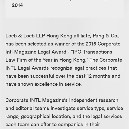
2014
Loeb & Loeb LLP Hong Kong affiliate, Pang & Co.,
has been selected as winner of the 2015 Corporate
Intl Magazine Legal Award - "IPO Transactions
Law Firm of the Year in Hong Kong." The Corporate
INTL Legal Awards recognize legal practices that
have been successful over the past 12 months and
have shown excellence in service.
Corporate INTL Magazine’s Independent research
and editorial teams investigate service type, service
range, geographical location, and the legal services
each team can offer to companies in their