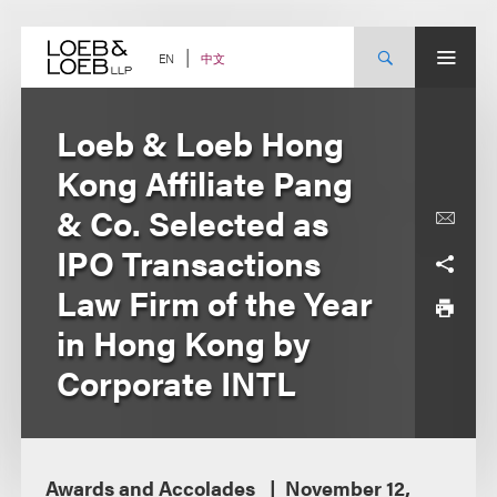
Skip
to
content
中文
EN
Loeb & Loeb Hong
Kong Affiliate Pang
& Co. Selected as
IPO Transactions
Law Firm of the Year
in Hong Kong by
Corporate INTL
Awards and Accolades
November 12,