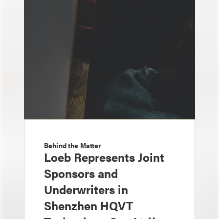
Behind the Matter
Loeb Represents Joint
Sponsors and
Underwriters in
Shenzhen HQVT