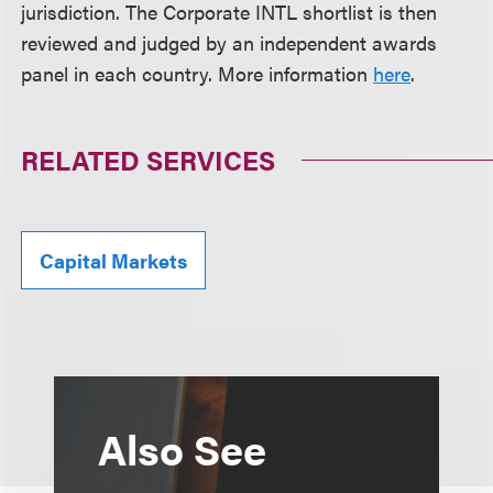
jurisdiction. The Corporate INTL shortlist is then
reviewed and judged by an independent awards
panel in each country. More information
here
.
RELATED SERVICES
Capital Markets
Also See