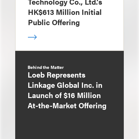
Technology Co., Ltd.’s
HK$613 Million Initial
Public Offering
Behind the Matter
Loeb Represents
Linkage Global Inc. in
Launch of $16 Million
At-the-Market Offering