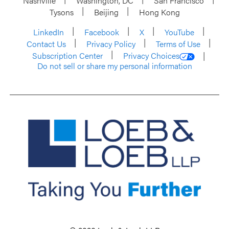
Nashville
Washington, DC
San Francisco
Tysons
Beijing
Hong Kong
LinkedIn
Facebook
X
YouTube
Contact Us
Privacy Policy
Terms of Use
Subscription Center
Privacy Choices
Do not sell or share my personal information