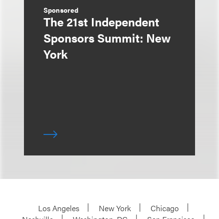
Sponsored
The 21st Independent
Sponsors Summit: New
York
Los Angeles
New York
Chicago