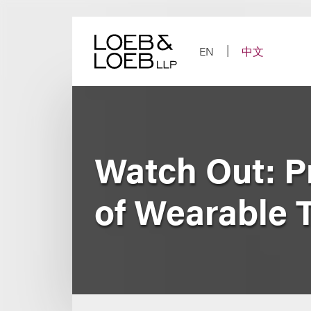
Skip
to
content
EN
中文
Watch Out: P
of Wearable 