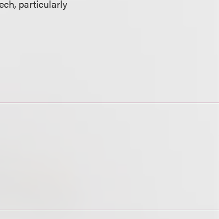
ech, particularly