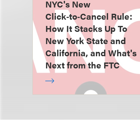
NYC's New
Click‑to‑Cancel Rule:
How It Stacks Up To
New York State and
California, and What's
Next from the FTC