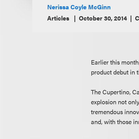
Nerissa Coyle McGinn
Articles
October 30, 2014
C
Earlier this mont
product debut in 
The Cupertino, Ca
explosion not onl
tremendous innova
and, with those in