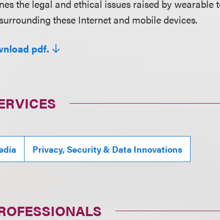
nes the legal and ethical issues raised by wearable t
surrounding these Internet and mobile devices.
wnload pdf.
ERVICES
edia
Privacy, Security & Data Innovations
PROFESSIONALS