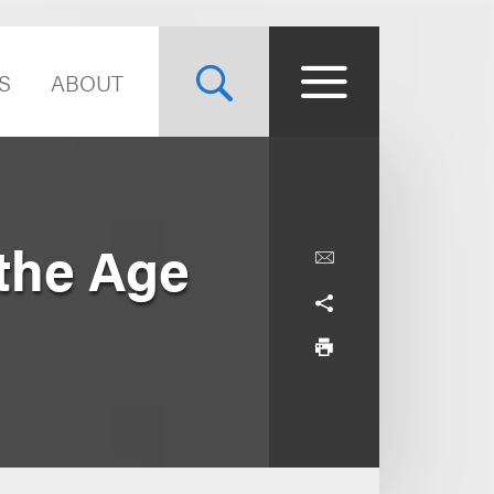
S
ABOUT
 the Age