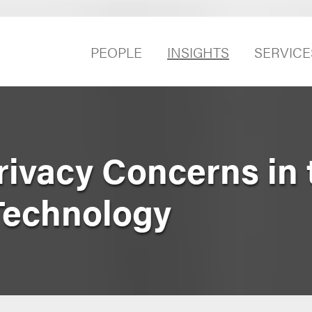
PEOPLE
INSIGHTS
SERVICE
rivacy Concerns in
Technology