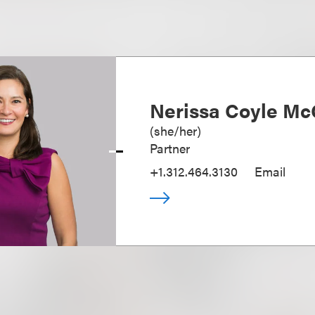
Nerissa Coyle Mc
(
she/her
)
Partner
+1.312.464.3130
Email