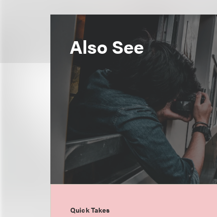
Also See
Quick Takes