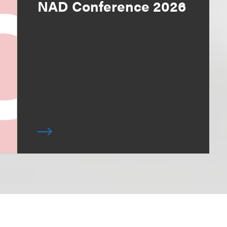
NAD Conference 2026