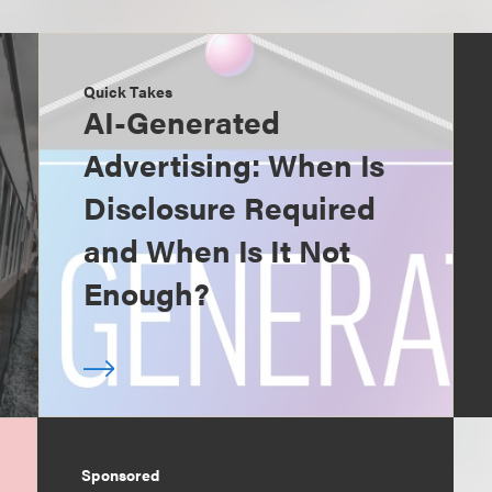
Quick Takes
AI-Generated
Advertising: When Is
Disclosure Required
and When Is It Not
Enough?
Sponsored