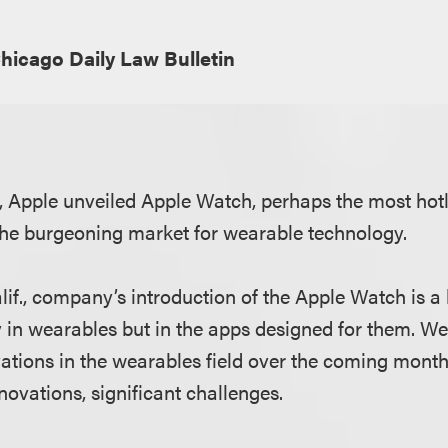
hicago Daily Law Bulletin
h, Apple unveiled Apple Watch, perhaps the most hotl
the burgeoning market for wearable technology.
lif., company’s introduction of the Apple Watch is a
y in wearables but in the apps designed for them. W
tions in the wearables field over the coming mont
novations, significant challenges.