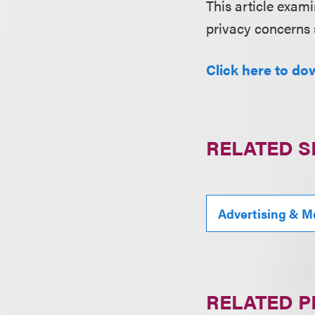
This article exami
privacy concerns 
Click here to do
RELATED S
Advertising & M
RELATED 