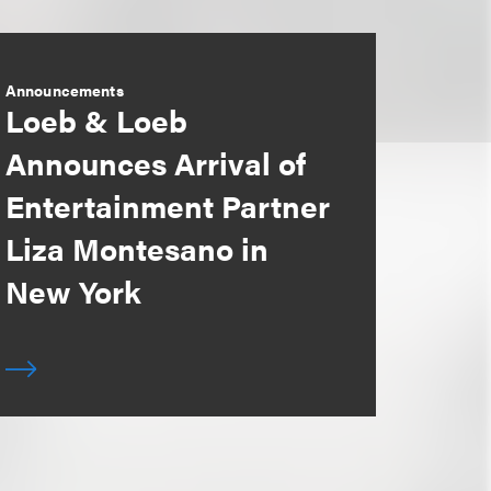
Announcements
Loeb & Loeb
Announces Arrival of
Entertainment Partner
Liza Montesano in
New York