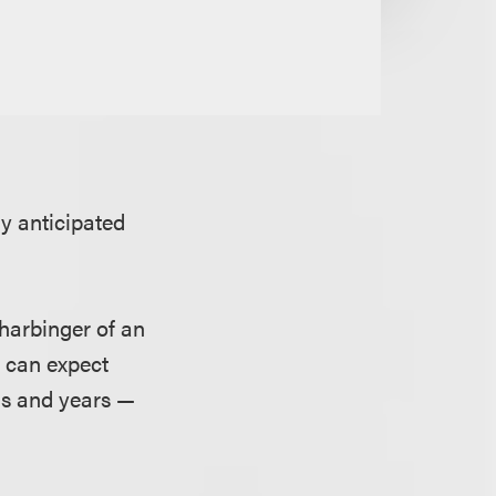
y anticipated
 harbinger of an
e can expect
hs and years —