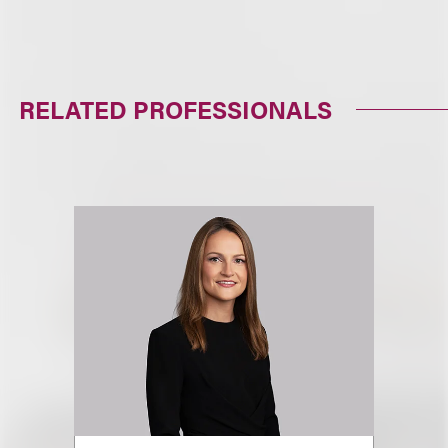
RELATED PROFESSIONALS