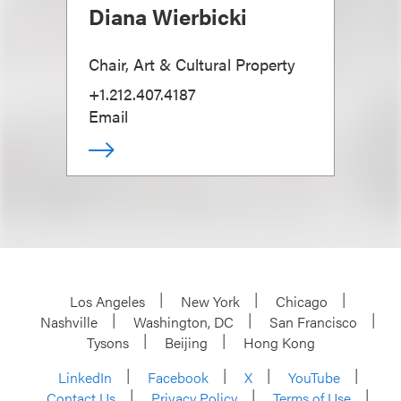
Diana Wierbicki
Chair, Art & Cultural Property
+1.212.407.4187
Email
Los Angeles
New York
Chicago
Nashville
Washington, DC
San Francisco
Tysons
Beijing
Hong Kong
LinkedIn
Facebook
X
YouTube
Contact Us
Privacy Policy
Terms of Use