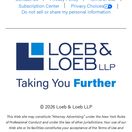
Subscription Center
Privacy Choices
Do not sell or share my personal information
© 2026 Loeb & Loeb LLP
This Web site may constitute “Attorney Advertising” under the New York Rules
of Professional Conduct and under the law of other jurisdictions. Your use of our
Web site or its facilities constitutes your acceptance of the Terms of Use and