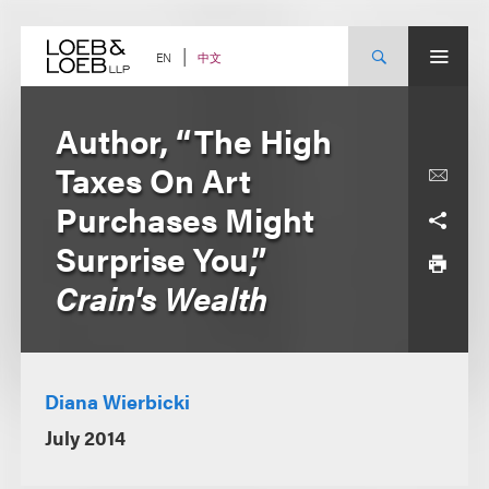
Skip
to
content
中文
EN
Author, “The High
Taxes On Art
Purchases Might
Surprise You,”
Crain's Wealth
Diana Wierbicki
July 2014