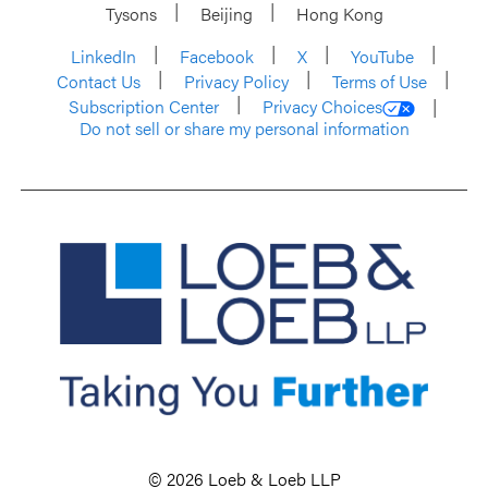
Tysons
Beijing
Hong Kong
LinkedIn
Facebook
X
YouTube
Contact Us
Privacy Policy
Terms of Use
Subscription Center
Privacy Choices
Do not sell or share my personal information
© 2026 Loeb & Loeb LLP