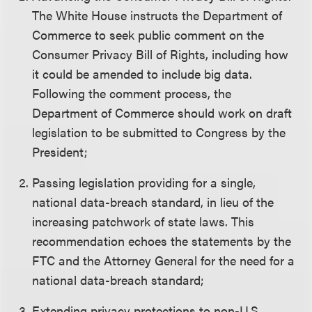
The White House instructs the Department of
Commerce to seek public comment on the
Consumer Privacy Bill of Rights, including how
it could be amended to include big data.
Following the comment process, the
Department of Commerce should work on draft
legislation to be submitted to Congress by the
President;
Passing legislation providing for a single,
national data-breach standard, in lieu of the
increasing patchwork of state laws. This
recommendation echoes the statements by the
FTC and the Attorney General for the need for a
national data-breach standard;
Extending privacy protections to non-U.S.