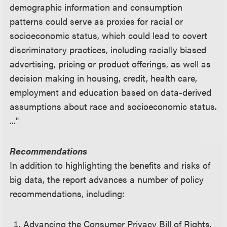
demographic information and consumption
patterns could serve as proxies for racial or
socioeconomic status, which could lead to covert
discriminatory practices, including racially biased
advertising, pricing or product offerings, as well as
decision making in housing, credit, health care,
employment and education based on data-derived
assumptions about race and socioeconomic status.
..."
Recommendations
In addition to highlighting the benefits and risks of
big data, the report advances a number of policy
recommendations, including:
Advancing the Consumer Privacy Bill of Rights.