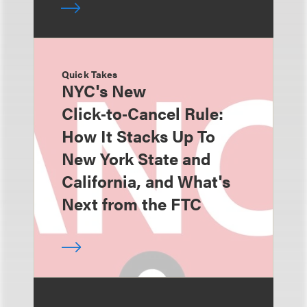
Quick Takes
NYC's New
Click‑to‑Cancel Rule:
How It Stacks Up To
New York State and
California, and What's
Next from the FTC