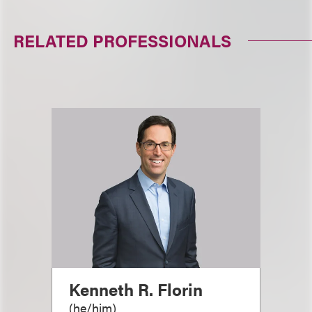
RELATED PROFESSIONALS
Kenneth R. Florin
(
he/him
)