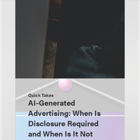
Quick Takes
AI-Generated
Advertising: When Is
Disclosure Required
and When Is It Not