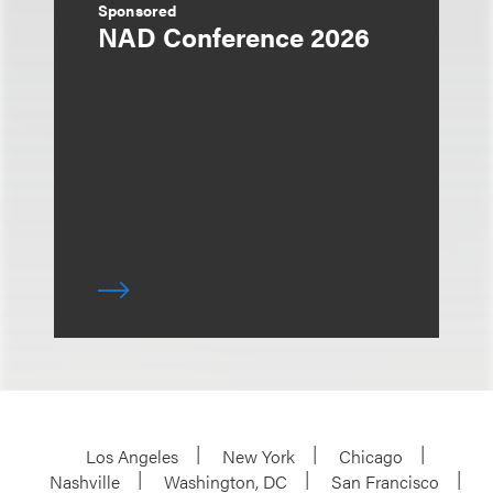
Sponsored
NAD Conference 2026
Los Angeles
New York
Chicago
Nashville
Washington, DC
San Francisco