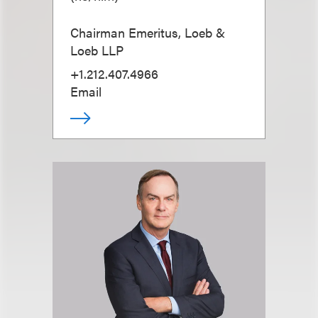
Chairman Emeritus, Loeb &
Loeb LLP
+1.212.407.4966
Email