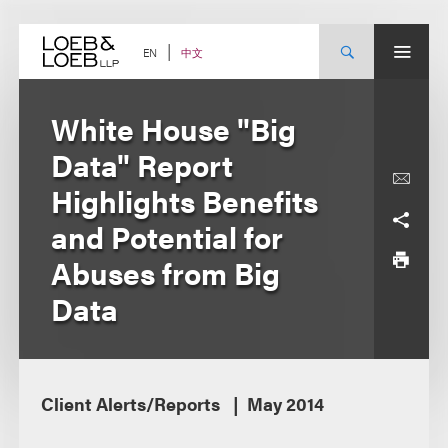
Skip
to
content
中文
EN
White House "Big
Data" Report
Highlights Benefits
and Potential for
Abuses from Big
Data
Client Alerts/Reports
May 2014