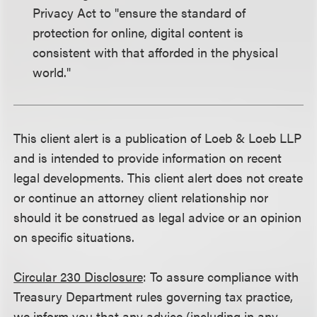
Privacy Act to "ensure the standard of
protection for online, digital content is
consistent with that afforded in the physical
world."
This client alert is a publication of Loeb & Loeb LLP
and is intended to provide information on recent
legal developments. This client alert does not create
or continue an attorney client relationship nor
should it be construed as legal advice or an opinion
on specific situations.
Circular 230 Disclosure
: To assure compliance with
Treasury Department rules governing tax practice,
we inform you that any advice (including in any