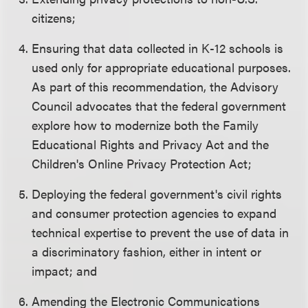
citizens;
Ensuring that data collected in K-12 schools is
used only for appropriate educational purposes.
As part of this recommendation, the Advisory
Council advocates that the federal government
explore how to modernize both the Family
Educational Rights and Privacy Act and the
Children's Online Privacy Protection Act;
Deploying the federal government's civil rights
and consumer protection agencies to expand
technical expertise to prevent the use of data in
a discriminatory fashion, either in intent or
impact; and
Amending the Electronic Communications