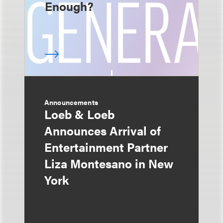
Enough?
Announcements
Loeb & Loeb
Announces Arrival of
Entertainment Partner
Liza Montesano in New
York