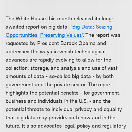
The White House this month released its long-
awaited report on big data:
"Big Data: Seizing
Opportunities, Preserving Values"
. The report was
requested by President Barack Obama and
addresses the ways in which technological
advances are rapidly evolving to allow for the
collection, storage, and analysis and use of vast
amounts of data - so-called big data - by both
government and the private sector. The report
highlights the potential benefits - for government,
business and individuals in the U.S. - and the
potential threats to individual privacy and equality
that big data may provide, both now and in the
future. It also advocates legal, policy and regulatory