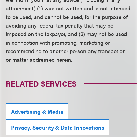
attachment) (1) was not written and is not intended
to be used, and cannot be used, for the purpose of
avoiding any federal tax penalty that may be
imposed on the taxpayer, and (2) may not be used
in connection with promoting, marketing or
recommending to another person any transaction
or matter addressed herein.
RELATED SERVICES
Advertising & Media
Privacy, Security & Data Innovations