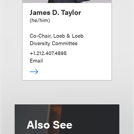
James D. Taylor
(
he/him
)
Co-Chair, Loeb & Loeb
Diversity Committee
+1.212.407.4895
Email
Also See