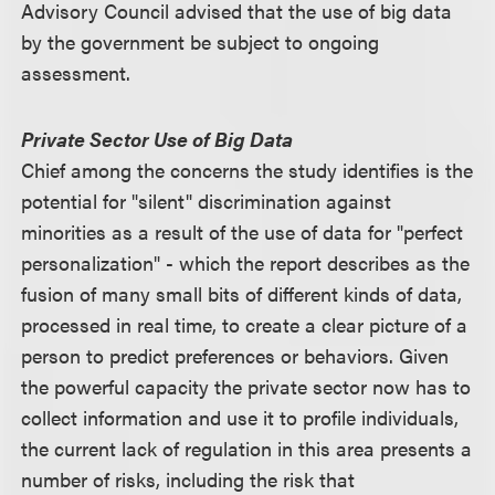
Advisory Council advised that the use of big data
by the government be subject to ongoing
assessment.
Private Sector Use of Big Data
Chief among the concerns the study identifies is the
potential for "silent" discrimination against
minorities as a result of the use of data for "perfect
personalization" - which the report describes as the
fusion of many small bits of different kinds of data,
processed in real time, to create a clear picture of a
person to predict preferences or behaviors. Given
the powerful capacity the private sector now has to
collect information and use it to profile individuals,
the current lack of regulation in this area presents a
number of risks, including the risk that