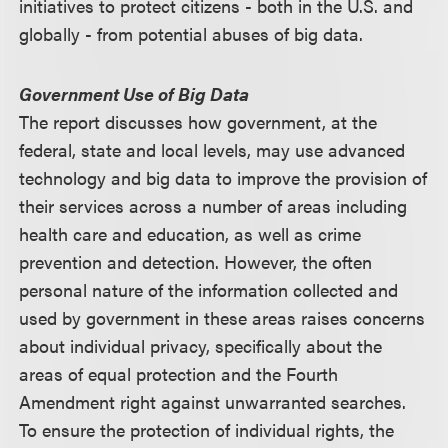
initiatives to protect citizens - both in the U.S. and
globally - from potential abuses of big data.
Government Use of Big Data
The report discusses how government, at the
federal, state and local levels, may use advanced
technology and big data to improve the provision of
their services across a number of areas including
health care and education, as well as crime
prevention and detection. However, the often
personal nature of the information collected and
used by government in these areas raises concerns
about individual privacy, specifically about the
areas of equal protection and the Fourth
Amendment right against unwarranted searches.
To ensure the protection of individual rights, the