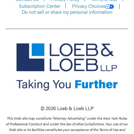
Subscription Center
Privacy Choices
Do not sell or share my personal information
© 2026 Loeb & Loeb LLP
This Web site may constitute “Attorney Advertising” under the New York Rules
of Professional Conduct and under the law of other jurisdictions. Your use of our
Web site or its facilities constitutes your acceptance of the Terms of Use and