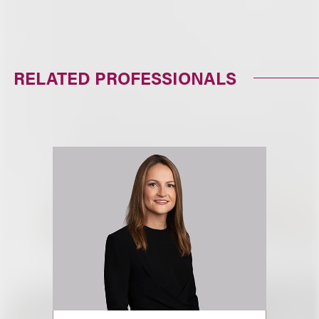
RELATED PROFESSIONALS