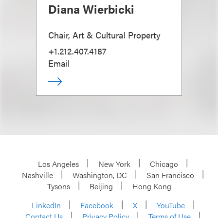
Diana Wierbicki
Chair, Art & Cultural Property
+1.212.407.4187
Email
Los Angeles
New York
Chicago
Nashville
Washington, DC
San Francisco
Tysons
Beijing
Hong Kong
LinkedIn
Facebook
X
YouTube
Contact Us
Privacy Policy
Terms of Use