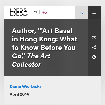
Skip
to
content
中文
EN
Author, “'Art Basel
in Hong Kong: What
to Know Before You
Go,”
The Art
Collector
Diana Wierbicki
April 2014