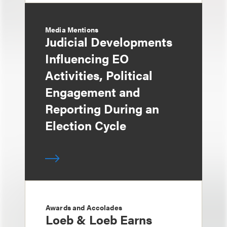
Media Mentions
Judicial Developments
Influencing EO
Activities, Political
Engagement and
Reporting During an
Election Cycle
Awards and Accolades
Loeb & Loeb Earns