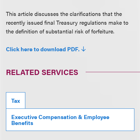
This article discusses the clarifications that the
recently issued final Treasury regulations make to
the definition of substantial risk of forfeiture.
Click here to download PDF.
RELATED SERVICES
Tax
Executive Compensation & Employee
Benefits