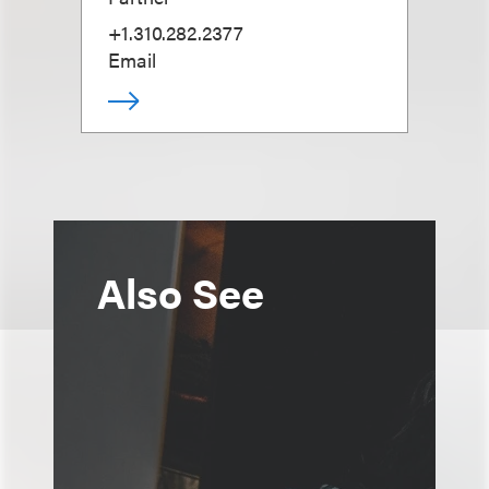
+1.310.282.2377
Email
Also See