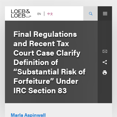
Skip
to
content
中文
EN
Final Regulations
and Recent Tax
Court Case Clarify
Definition of
“Substantial Risk of
Forfeiture” Under
IRC Section 83
Marla Aspinwall