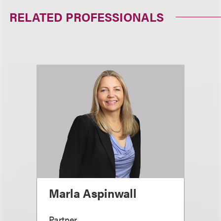
RELATED PROFESSIONALS
Marla Aspinwall
Partner