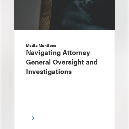
Media Mentions
Navigating Attorney
General Oversight and
Investigations