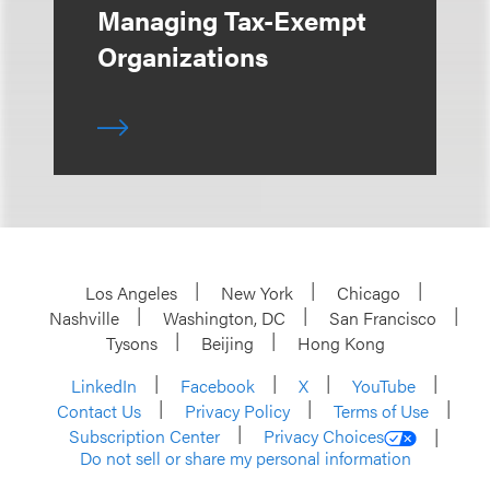
Managing Tax-Exempt
Organizations
Los Angeles
New York
Chicago
Nashville
Washington, DC
San Francisco
Tysons
Beijing
Hong Kong
LinkedIn
Facebook
X
YouTube
Contact Us
Privacy Policy
Terms of Use
Subscription Center
Privacy Choices
Do not sell or share my personal information