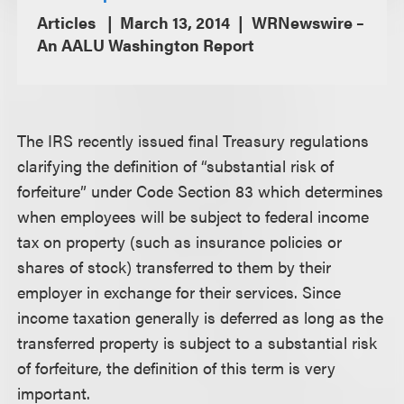
Articles
March 13, 2014
WRNewswire –
An AALU Washington Report
The IRS recently issued final Treasury regulations
clarifying the definition of “substantial risk of
forfeiture” under Code Section 83 which determines
when employees will be subject to federal income
tax on property (such as insurance policies or
shares of stock) transferred to them by their
employer in exchange for their services. Since
income taxation generally is deferred as long as the
transferred property is subject to a substantial risk
of forfeiture, the definition of this term is very
important.