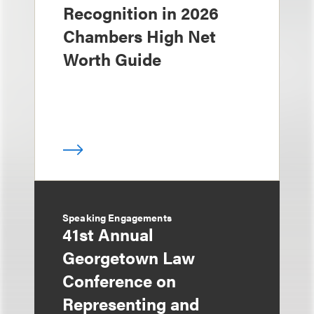
Recognition in 2026
Chambers High Net
Worth Guide
Speaking Engagements
41st Annual
Georgetown Law
Conference on
Representing and