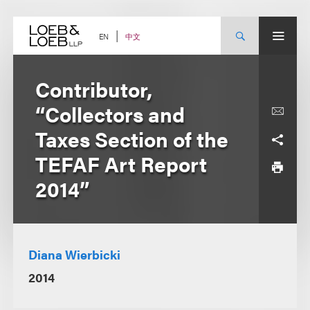
Skip
to
content
中文
EN
Contributor,
“Collectors and
Taxes Section of the
TEFAF Art Report
2014”
Diana Wierbicki
2014