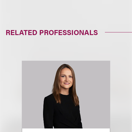
RELATED PROFESSIONALS