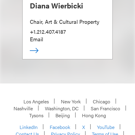
Diana Wierbicki
Chair, Art & Cultural Property
+1.212.407.4187
Email
Los Angeles
New York
Chicago
Nashville
Washington, DC
San Francisco
Tysons
Beijing
Hong Kong
LinkedIn
Facebook
X
YouTube
Contact Us
Privacy Policy
Terms of Use