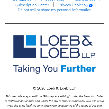
Subscription Center
Privacy Choices
Do not sell or share my personal information
© 2026 Loeb & Loeb LLP
This Web site may constitute “Attorney Advertising” under the New York Rules
of Professional Conduct and under the law of other jurisdictions. Your use of our
Web site or its facilities constitutes your acceptance of the Terms of Use and