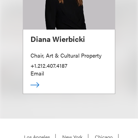
Diana Wierbicki
Chair, Art & Cultural Property
+1.212.407.4187
Email
Los Angeles
New York
Chicago