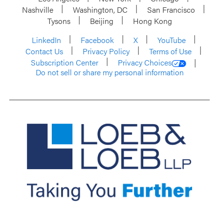
Nashville
Washington, DC
San Francisco
Tysons
Beijing
Hong Kong
LinkedIn
Facebook
X
YouTube
Contact Us
Privacy Policy
Terms of Use
Subscription Center
Privacy Choices
Do not sell or share my personal information