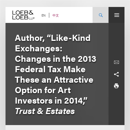
Skip
to
content
中文
EN
Author, “Like-Kind
Exchanges:
Changes in the 2013
Federal Tax Make
These an Attractive
Option for Art
Investors in 2014,”
Trust & Estates