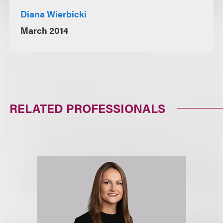
Diana Wierbicki
March 2014
RELATED PROFESSIONALS