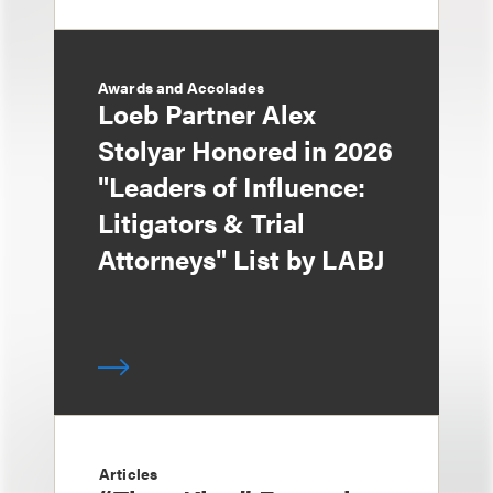
Awards and Accolades
Loeb Partner Alex
Stolyar Honored in 2026
"Leaders of Influence:
Litigators & Trial
Attorneys" List by LABJ
Articles