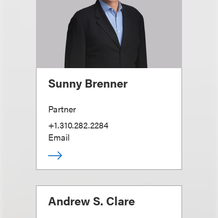
Sunny Brenner
Partner
+1.310.282.2284
Email
Andrew S. Clare