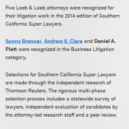
Five Loeb & Loeb attorneys were recognized for
their litigation work in the 2014 edition of Southern
California
Super Lawyers
.
Sunny Brenner
,
Andrew S. Clare
and
Daniel A.
Platt
were recognized in the Business Litigation
category.
Selections for Southern California
Super Lawyers
are made through the independent research of
Thomson Reuters. The rigorous multi-phase
selection process includes a statewide survey of
lawyers, independent evaluation of candidates by
the attorney-led research staff and a peer review.