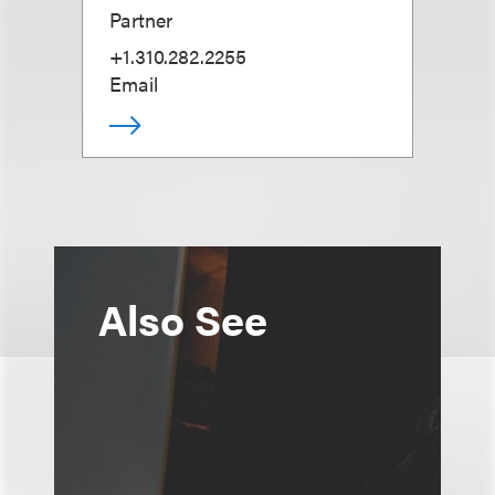
Partner
+1.310.282.2255
Email
Also See