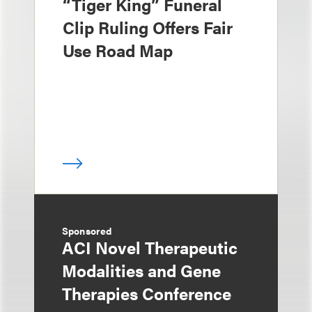
“Tiger King” Funeral
Clip Ruling Offers Fair
Use Road Map
Sponsored
ACI Novel Therapeutic
Modalities and Gene
Therapies Conference