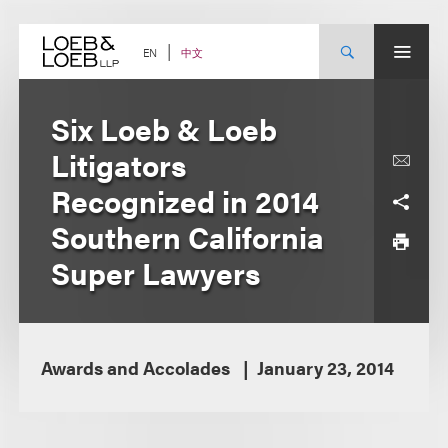
Skip
to
content
中文
EN
Six Loeb & Loeb
Litigators
Recognized in 2014
Southern California
Super Lawyers
Awards and Accolades
January 23, 2014