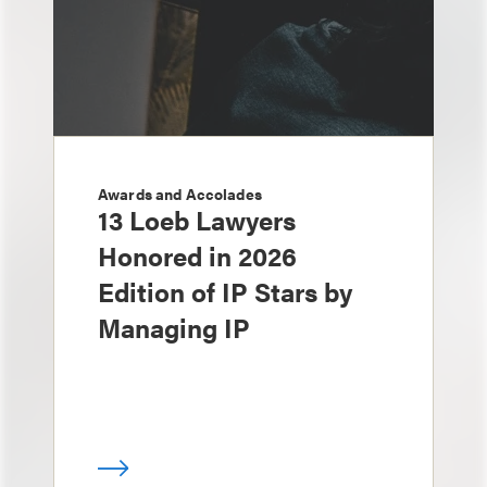
Awards and Accolades
13 Loeb Lawyers
Honored in 2026
Edition of IP Stars by
Managing IP