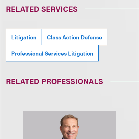
RELATED SERVICES
Litigation
Class Action Defense
Professional Services Litigation
RELATED PROFESSIONALS