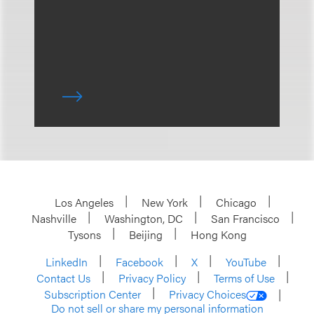
Los Angeles
New York
Chicago
Nashville
Washington, DC
San Francisco
Tysons
Beijing
Hong Kong
LinkedIn
Facebook
X
YouTube
Contact Us
Privacy Policy
Terms of Use
Subscription Center
Privacy Choices
Do not sell or share my personal information