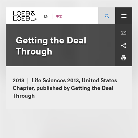
Skip
to
content
中文
EN
Getting the Deal
Through
2013
Life Sciences 2013, United States
Chapter, published by Getting the Deal
Through