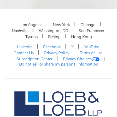
Los Angeles
New York
Chicago
Nashville
Washington, DC
San Francisco
Tysons
Beijing
Hong Kong
LinkedIn
Facebook
X
YouTube
Contact Us
Privacy Policy
Terms of Use
Subscription Center
Privacy Choices
Do not sell or share my personal information