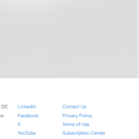
, DC
LinkedIn
Contact Us
co
Facebook
Privacy Policy
X
Terms of Use
YouTube
Subscription Center