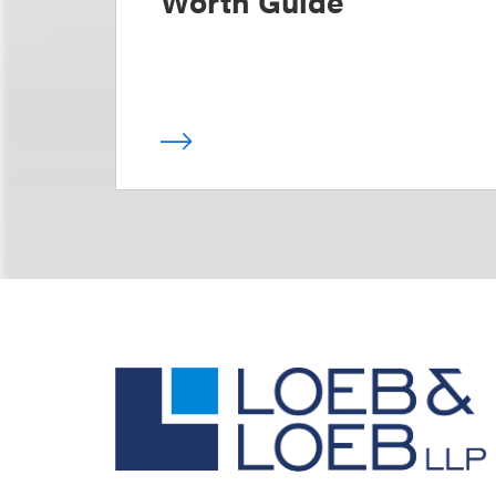
Worth Guide