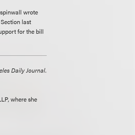
Aspinwall wrote
Section last
pport for the bill
les Daily Journal
.
LLP, where she