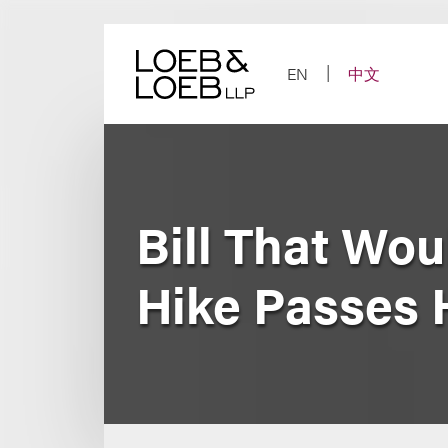
Skip
to
content
EN
中文
Bill That Wou
Hike Passes