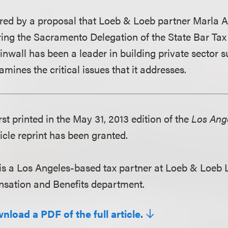
pired by a proposal that Loeb & Loeb partner Marla 
ing the Sacramento Delegation of the State Bar Tax 
nwall has been a leader in building private sector su
amines the critical issues that it addresses.
irst printed in the May 31, 2013 edition of the
Los Ange
icle reprint has been granted.
is a Los Angeles-based tax partner at Loeb & Loeb 
sation and Benefits department.
nload a PDF of the full article.