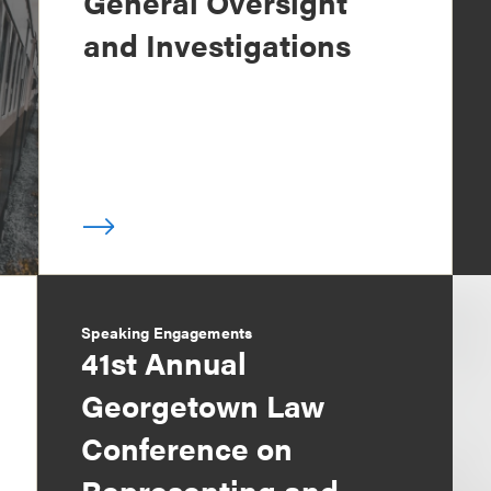
General Oversight
and Investigations
Speaking Engagements
41st Annual
Georgetown Law
Conference on
Representing and