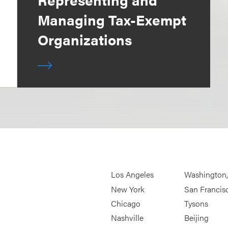
Managing Tax-Exempt
Organizations
Los Angeles
Washington
New York
San Francis
Chicago
Tysons
Nashville
Beijing