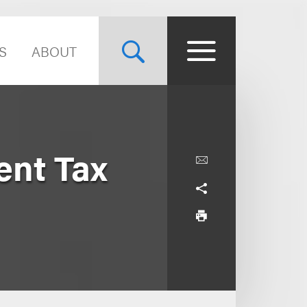
S
ABOUT
ent Tax