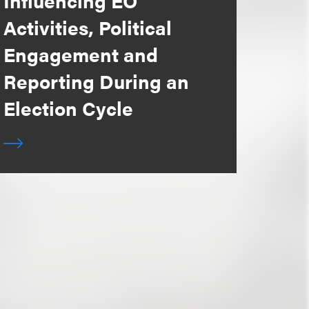
Influencing EO
Activities, Political
Engagement and
Reporting During an
Election Cycle