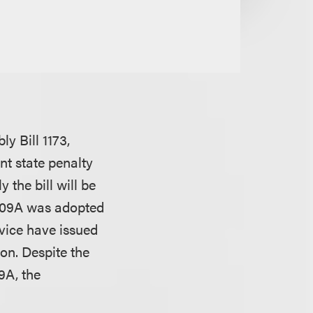
y Bill 1173,
nt state penalty
 the bill will be
 409A was adopted
vice have issued
on. Despite the
9A, the