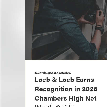
Awards and Accolades
Loeb & Loeb Earns
Recognition in 2026
Chambers High Net