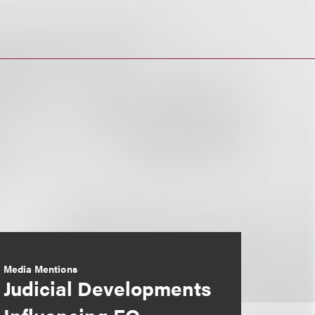
Media Mentions
Judicial Developments