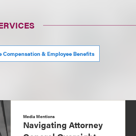
ERVICES
e Compensation & Employee Benefits
Media Mentions
Navigating Attorney