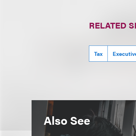
RELATED S
Tax
Executiv
Also See