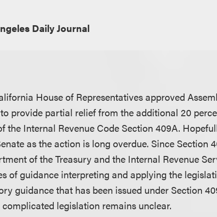
ngeles Daily Journal
alifornia House of Representatives approved Assembl
to provide partial relief from the additional 20 perce
 of the Internal Revenue Code Section 409A. Hopefully
enate as the action is long overdue. Since Section
rtment of the Treasury and the Internal Revenue Ser
s of guidance interpreting and applying the legislati
ory guidance that has been issued under Section 40
s complicated legislation remains unclear.