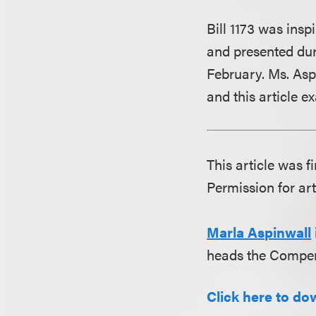
Bill 1173 was ins
and presented dur
February. Ms. Aspi
and this article ex
This article was f
Permission for art
Marla Aspinwall
heads the Compen
Click here to dow