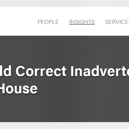
PEOPLE
INSIGHTS
SERVICE
ld Correct Inadvert
 House