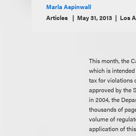
Marla Aspinwall
Articles
May 31, 2013
Los A
This month, the C
which is intended 
tax for violations
approved by the S
in 2004, the Depa
thousands of page
volume of regulat
application of thi