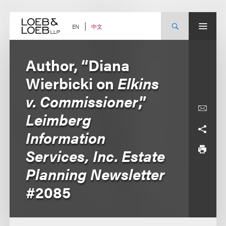
Skip
to
content
中文
EN
Author, “Diana
Wierbicki on
Elkins
v. Commissioner
,”
Leimberg
Information
Services, Inc. Estate
Planning Newsletter
#2085