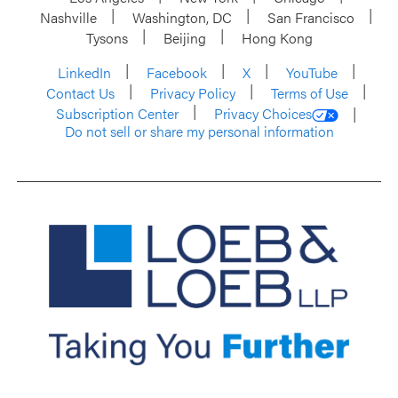
Nashville
Washington, DC
San Francisco
Tysons
Beijing
Hong Kong
LinkedIn
Facebook
X
YouTube
Contact Us
Privacy Policy
Terms of Use
Subscription Center
Privacy Choices
Do not sell or share my personal information