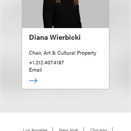
Diana Wierbicki
Chair, Art & Cultural Property
+1.212.407.4187
Email
Los Angeles
New York
Chicago