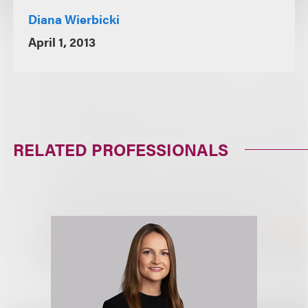
Diana Wierbicki
April 1, 2013
RELATED PROFESSIONALS