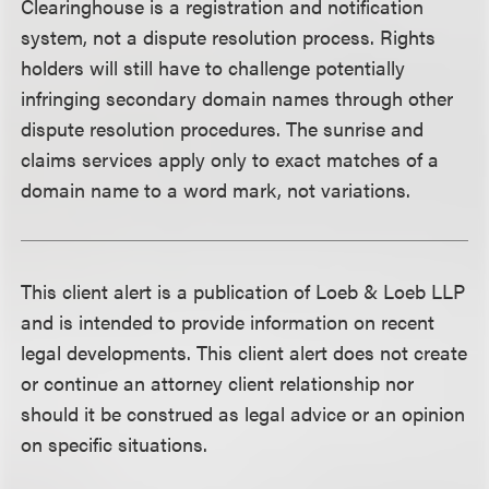
Clearinghouse is a registration and notification
system, not a dispute resolution process. Rights
holders will still have to challenge potentially
infringing secondary domain names through other
dispute resolution procedures. The sunrise and
claims services apply only to exact matches of a
domain name to a word mark, not variations.
This client alert is a publication of Loeb & Loeb LLP
and is intended to provide information on recent
legal developments. This client alert does not create
or continue an attorney client relationship nor
should it be construed as legal advice or an opinion
on specific situations.