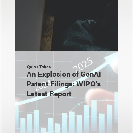
Quick Takes
An Explosion of GenAI
Patent Filings: WIPO's
Latest Report