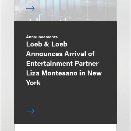
Announcements
Loeb & Loeb
Announces Arrival of
Entertainment Partner
Liza Montesano in New
York