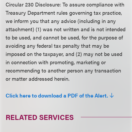
Circular 230 Disclosure:
To assure compliance with
Treasury Department rules governing tax practice,
we inform you that any advice (including in any
attachment) (1) was not written and is not intended
to be used, and cannot be used, for the purpose of
avoiding any federal tax penalty that may be
imposed on the taxpayer, and (2) may not be used
in connection with promoting, marketing or
recommending to another person any transaction
or matter addressed herein.
Click here to download a PDF of the Alert.
RELATED SERVICES