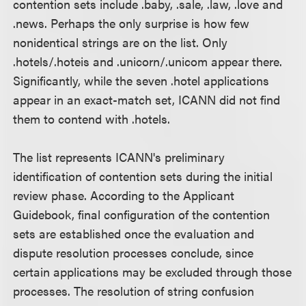
contention sets include .baby, .sale, .law, .love and
.news. Perhaps the only surprise is how few
nonidentical strings are on the list. Only
.hotels/.hoteis and .unicorn/.unicom appear there.
Significantly, while the seven .hotel applications
appear in an exact-match set, ICANN did not find
them to contend with .hotels.
The list represents ICANN's preliminary
identification of contention sets during the initial
review phase. According to the Applicant
Guidebook, final configuration of the contention
sets are established once the evaluation and
dispute resolution processes conclude, since
certain applications may be excluded through those
processes. The resolution of string confusion