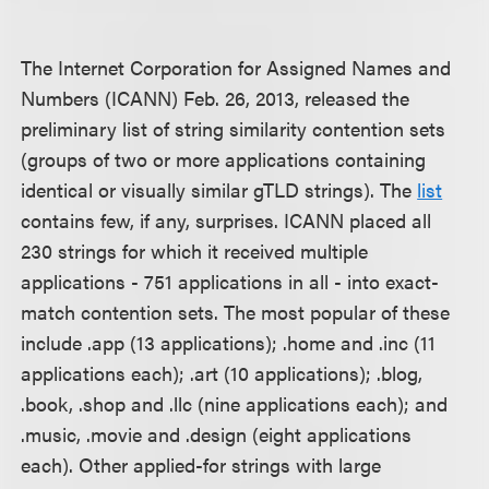
The Internet Corporation for Assigned Names and
Numbers (ICANN) Feb. 26, 2013, released the
preliminary list of string similarity contention sets
(groups of two or more applications containing
identical or visually similar gTLD strings). The
list
contains few, if any, surprises. ICANN placed all
230 strings for which it received multiple
applications - 751 applications in all - into exact-
match contention sets. The most popular of these
include .app (13 applications); .home and .inc (11
applications each); .art (10 applications); .blog,
.book, .shop and .llc (nine applications each); and
.music, .movie and .design (eight applications
each). Other applied-for strings with large