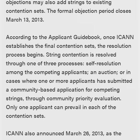
objections may also add strings to existing
contention sets. The formal objection period closes
March 13, 2013.
According to the Applicant Guidebook, once ICANN
establishes the final contention sets, the resolution
process begins. String contention is resolved
through one of three processes: self-resolution
among the competing applicants; an auction; or in
cases where one or more applicants has submitted
a community-based application for competing
strings, through community priority evaluation.
Only one applicant can prevail in each of the
contention sets.
ICANN also announced March 26, 2013, as the