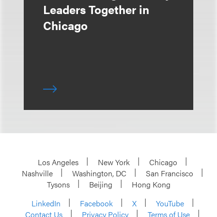
Leaders Together in
Chicago
Los Angeles
New York
Chicago
Nashville
Washington, DC
San Francisco
Tysons
Beijing
Hong Kong
LinkedIn
Facebook
X
YouTube
Contact Us
Privacy Policy
Terms of Use