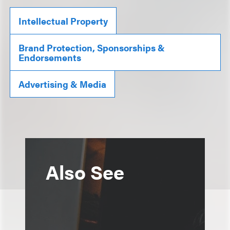
Intellectual Property
Brand Protection, Sponsorships &
Endorsements
Advertising & Media
Also See