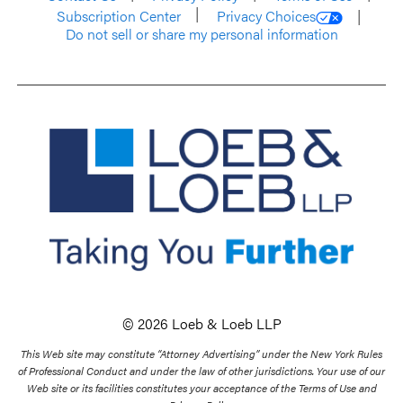
Subscription Center
Privacy Choices
Do not sell or share my personal information
© 2026 Loeb & Loeb LLP
This Web site may constitute “Attorney Advertising” under the New York Rules
of Professional Conduct and under the law of other jurisdictions. Your use of our
Web site or its facilities constitutes your acceptance of the Terms of Use and