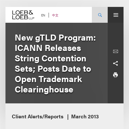
Skip
to
content
中文
EN
New gTLD Program:
ICANN Releases
String Contention
Sets; Posts Date to
Open Trademark
Clearinghouse
Client Alerts/Reports
March 2013