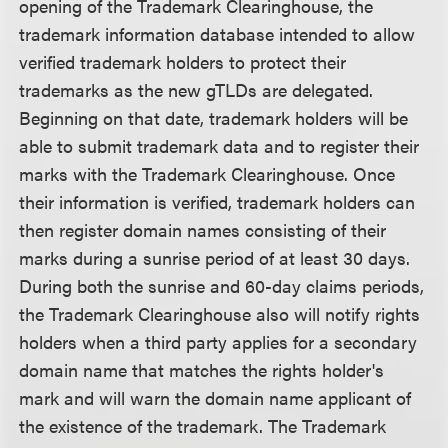
opening of the Trademark Clearinghouse, the
trademark information database intended to allow
verified trademark holders to protect their
trademarks as the new gTLDs are delegated.
Beginning on that date, trademark holders will be
able to submit trademark data and to register their
marks with the Trademark Clearinghouse. Once
their information is verified, trademark holders can
then register domain names consisting of their
marks during a sunrise period of at least 30 days.
During both the sunrise and 60-day claims periods,
the Trademark Clearinghouse also will notify rights
holders when a third party applies for a secondary
domain name that matches the rights holder's
mark and will warn the domain name applicant of
the existence of the trademark. The Trademark