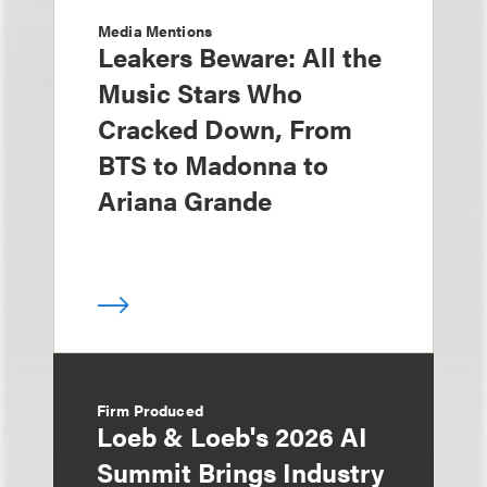
Media Mentions
Leakers Beware: All the
Music Stars Who
Cracked Down, From
BTS to Madonna to
Ariana Grande
Firm Produced
Loeb & Loeb's 2026 AI
Summit Brings Industry